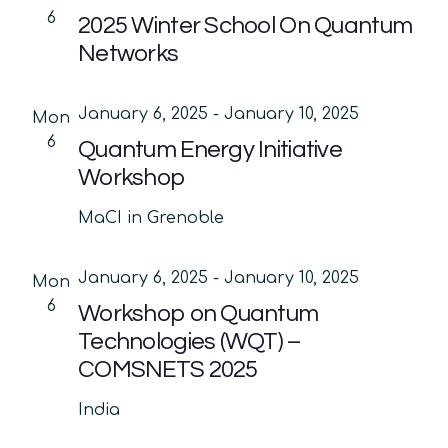
6
2025 Winter School On Quantum
Networks
January 6, 2025
-
January 10, 2025
Mon
6
Quantum Energy Initiative
Workshop
MaCI in Grenoble
January 6, 2025
-
January 10, 2025
Mon
6
Workshop on Quantum
Technologies (WQT) –
COMSNETS 2025
India