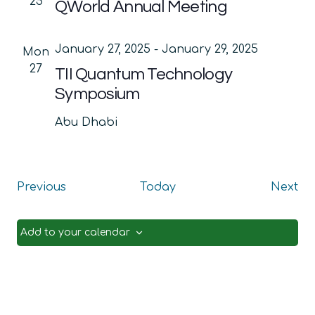
25
QWorld Annual Meeting
January 27, 2025
-
January 29, 2025
Mon
27
TII Quantum Technology
Symposium
Abu Dhabi
Events
Ev
Previous
Today
Next
Add to your calendar