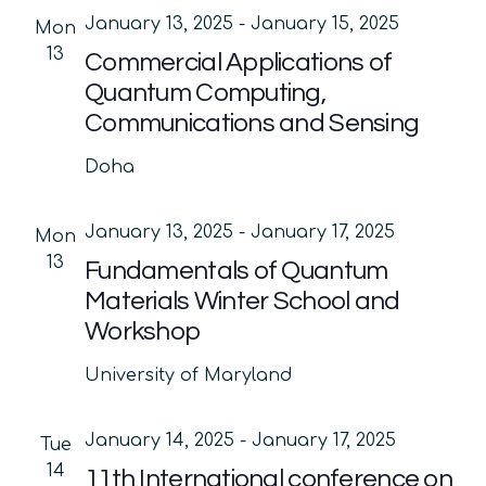
January 13, 2025
-
January 15, 2025
Mon
13
Commercial Applications of
Quantum Computing,
Communications and Sensing
Doha
January 13, 2025
-
January 17, 2025
Mon
13
Fundamentals of Quantum
Materials Winter School and
Workshop
University of Maryland
January 14, 2025
-
January 17, 2025
Tue
14
11th International conference on