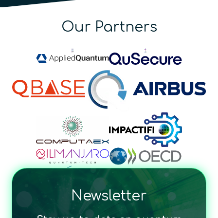
Our Partners
Newsletter