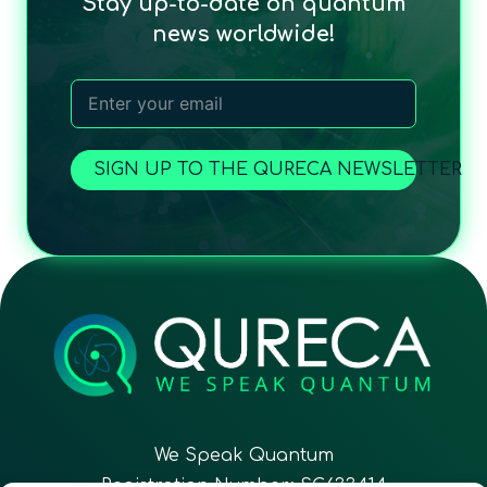
Stay up-to-date on quantum
news worldwide!
SIGN UP TO THE QURECA NEWSLETTER
We Speak Quantum
Registration Number: SC633414