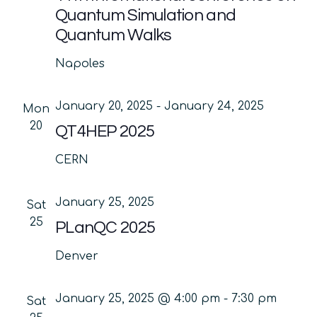
Quantum Simulation and
Quantum Walks
Napoles
January 20, 2025
-
January 24, 2025
Mon
20
QT4HEP 2025
CERN
January 25, 2025
Sat
25
PLanQC 2025
Denver
January 25, 2025 @ 4:00 pm
-
7:30 pm
Sat