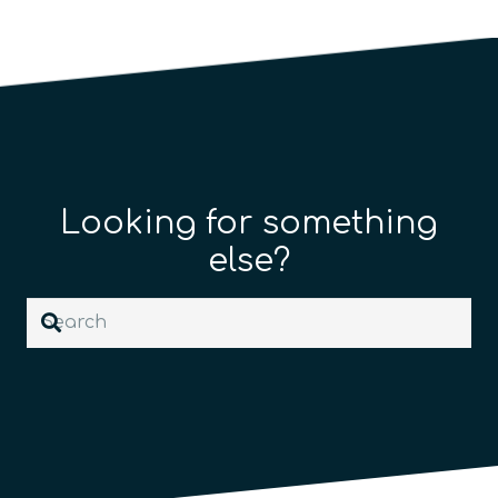
Looking for something
else?