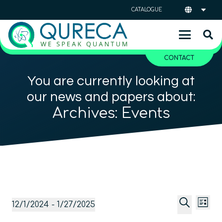
CATALOGUE
CONTACT
You are currently looking at
our news and papers about:
Archives:
Events
Event
Ev
Events
12/1/2024
 - 
1/27/2025
List
Vi
Searc
Select
Search