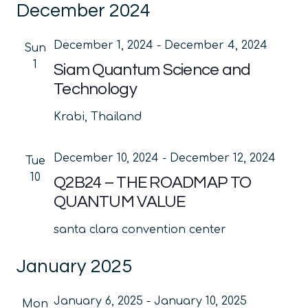
December 2024
date.
Na
and
Views
December 1, 2024
-
December 4, 2024
Sun
Navig
1
Siam Quantum Science and
Technology
Krabi, Thailand
December 10, 2024
-
December 12, 2024
Tue
10
Q2B24 – THE ROADMAP TO
QUANTUM VALUE
santa clara convention center
January 2025
January 6, 2025
-
January 10, 2025
Mon