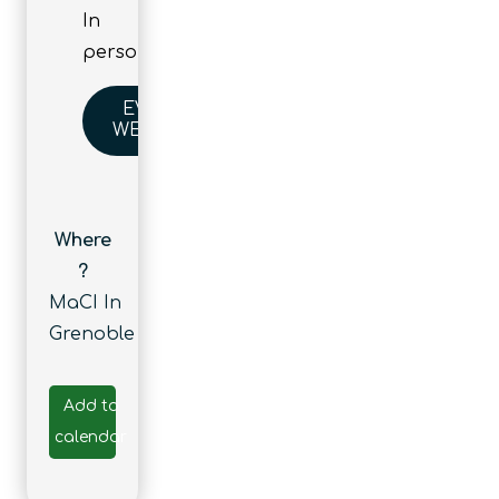
In
person
EVENT
WEBSITE
Where
?
MaCI In
Grenoble
Add to
calendar