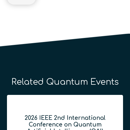
Related Quantum Events
2026 IEEE 2nd International
Conference on Quantum