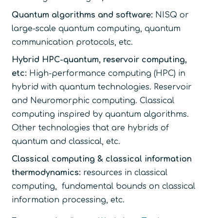
Quantum algorithms and software:
NISQ or
large-scale quantum computing, quantum
communication protocols, etc.
Hybrid HPC-quantum, reservoir computing,
etc:
High-performance computing (HPC) in
hybrid with quantum technologies. Reservoir
and Neuromorphic computing. Classical
computing inspired by quantum algorithms.
Other technologies that are hybrids of
quantum and classical, etc.
Classical computing & classical information
thermodynamics:
resources in classical
computing, fundamental bounds on classical
information processing, etc.