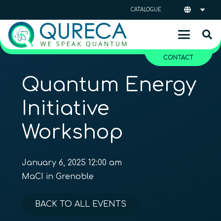
CATALOGUE
CONTACT
Quantum Energy
Initiative
Workshop
January 6, 2025 12:00 am
MaCI in Grenoble
BACK TO ALL EVENTS