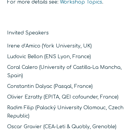
For more details see:
Workshop Topics
.
Invited Speakers
Irene d’Amico (York University, UK)
Ludovic Bellon (ENS Lyon, France)
Coral Calero (University of Castilla-La Mancha,
Spain)
Constantin
Dalyac
(Pasqal, France)
Olivier Ezratty (
EPITA, QEI cofounder,
France)
Radim Filip (Palacký University Olomouc, Czech
Republic)
Oscar Gravier (CEA-Leti & Quobly, Grenoble)