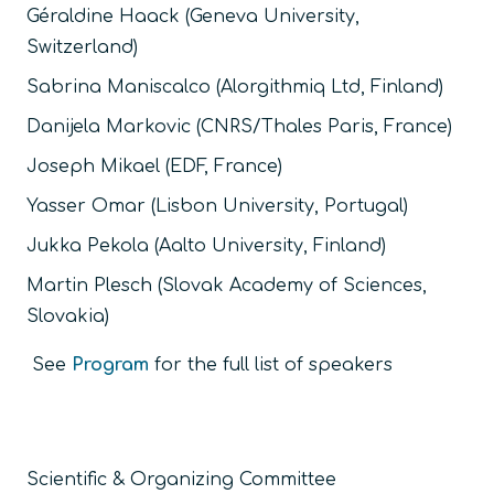
Géraldine Haack (Geneva University,
Switzerland)
Sabrina Maniscalco (Alorgithmiq Ltd, Finland)
Danijela Markovic (CNRS/Thales Paris, France)
Joseph Mikael (EDF, France)
Yasser Omar (Lisbon University, Portugal)
Jukka Pekola (Aalto University, Finland)
Martin Plesch (Slovak Academy of Sciences,
Slovakia)
See
Program
for the full list of speakers
Scientific & Organizing Committee