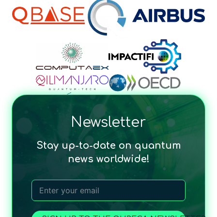
Newsletter
Stay up-to-date on quantum
news worldwide!