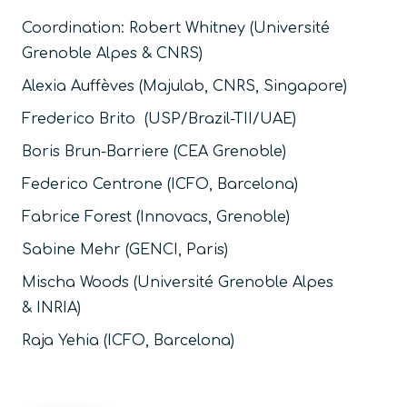
Coordination:
Robert Whitney (Université
Grenoble Alpes & CNRS)
Alexia Auffèves (Majulab, CNRS, Singapore)
Frederico Brito (USP/Brazil-TII/UAE)
Boris Brun-Barriere (CEA Grenoble)
Federico Centrone (ICFO, Barcelona)
Fabrice Forest (Innovacs, Grenoble)
Sabine Mehr (GENCI, Paris)
Mischa Woods (
Université Grenoble Alpes
&
INRIA
)
Raja Yehia (ICFO, Barcelona)