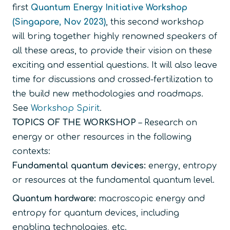
first
Quantum Energy Initiative Workshop
(Singapore, Nov 2023)
, this second workshop
will bring together highly renowned speakers of
all these areas, to provide their vision on these
exciting and essential questions. It will also leave
time for discussions and crossed-fertilization to
the build new methodologies and roadmaps.
See
Workshop Spirit
.
TOPICS OF THE WORKSHOP
– Research on
energy or other resources in the following
contexts:
Fundamental quantum devices:
energy, entropy
or resources at the fundamental quantum level.
Quantum hardware:
macroscopic energy and
entropy for quantum devices, including
enabling technologies, etc.