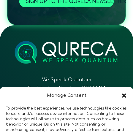
SIGN UP TO THE QURECA NEWSLETTER
We Speak Quantum
Registration Number: SC633414
Manage Consent
EN
FR
ES
To provide the best experiences, we use technologies like cookies
to store and/or access device information. Consenting to these
technologies will allow us to process data such as browsing
CONTACT
Follow Us
behavior or unique IDs on this site. Not consenting or
withdrawing consent, may adversely affect certain features and