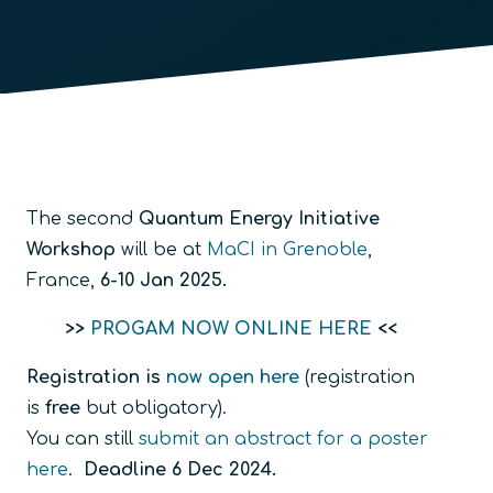
The second
Quantum Energy Initiative
Workshop
will be at
MaCI in Grenoble
,
France,
6-10 Jan 2025.
>>
PROGAM NOW ONLINE HERE
<<
Registration is
now open here
(registration
is
free
but obligatory).
You can still
submit an abstract for a poster
here
.
Deadline 6 Dec 2024.