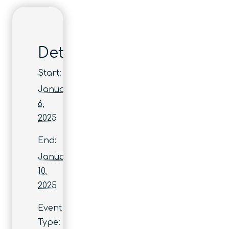
Details
Start:
January
6,
2025
End:
January
10,
2025
Event
Type: