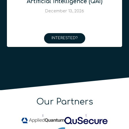
Artificial Intelligence (QAI)
December 13, 2026
INTERESTED?
Our Partners