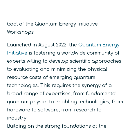
Goal of the Quantum Energy Initiative
Workshops
Launched in August 2022, the
Quantum Energy
Initiative
is fostering a worldwide community of
experts willing to develop scientific approaches
to evaluating and minimizing the physical
resource costs of emerging quantum
technologies. This requires the synergy of a
broad range of expertises, from fundamental
quantum physics to enabling technologies, from
hardware to software, from research to
industry.
Building on the strong foundations at the