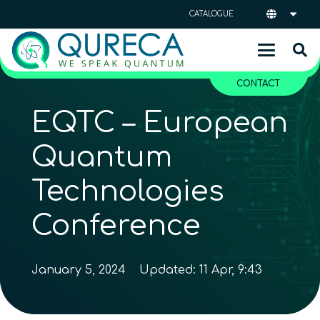
CATALOGUE
CONTACT
EQTC – European
Quantum
Technologies
Conference
January 5, 2024
Updated:
11 Apr, 9:43