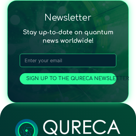
Newsletter
Stay up-to-date on quantum
news worldwide!
SIGN UP TO THE QURECA NEWSLETTER