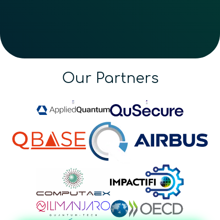
Our Partners