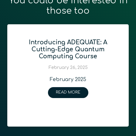
You could be interested in
those too
Introducing ADEQUATE: A
Cutting-Edge Quantum
Computing Course
February 26, 2025
February 2025
READ MORE