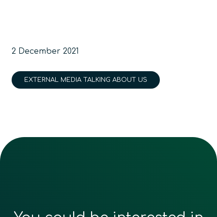
2 December 2021
EXTERNAL MEDIA TALKING ABOUT US