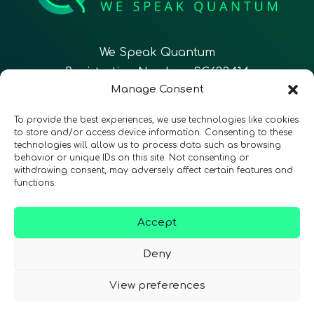
We Speak Quantum
Registration Number: SC633414
Manage Consent
EN
FR
ES
To provide the best experiences, we use technologies like cookies
to store and/or access device information. Consenting to these
technologies will allow us to process data such as browsing
CONTACT
Follow Us
behavior or unique IDs on this site. Not consenting or
withdrawing consent, may adversely affect certain features and
functions.
Accept
Terms & Conditions
•
Privacy Policy
•
Accessibility
Deny
View preferences
© 2026 QURECA • Design by
Isabelle Desouches