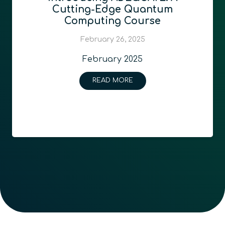
Cutting-Edge Quantum
Computing Course
February 26, 2025
February 2025
READ MORE