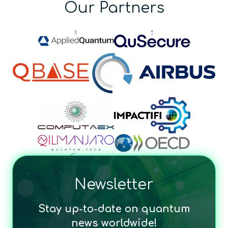
Our Partners
Newsletter
Stay up-to-date on quantum
news worldwide!