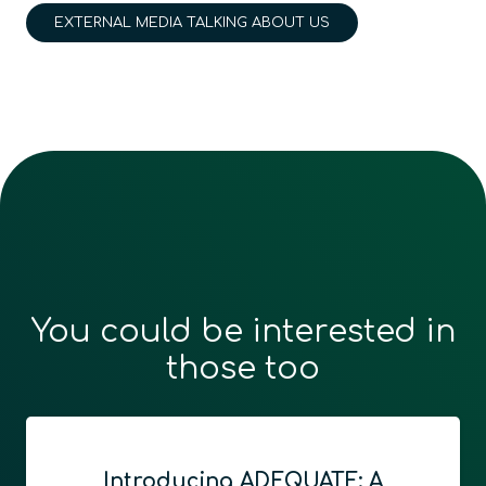
EXTERNAL MEDIA TALKING ABOUT US
You could be interested in
those too
Introducing ADEQUATE: A