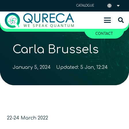
CATALOGUE
CONTACT
Carla Brussels
January 5, 2024
Updated:
5 Jan, 12:24
22-24 March 2022