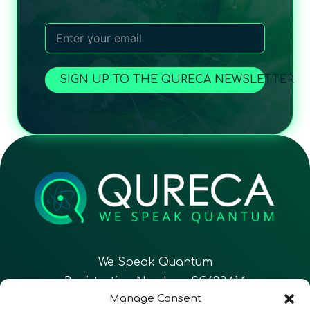
SIGN UP TO THE QURECA NEWSLETTER
We Speak Quantum
Registration Number: SC633414
Manage Consent