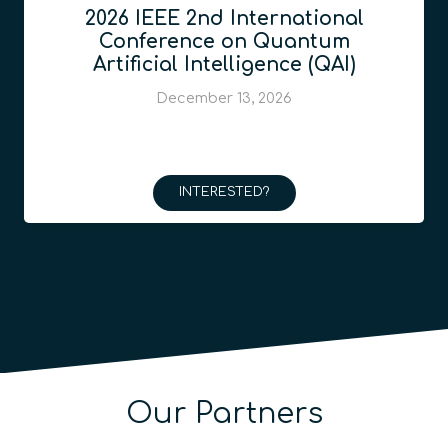
2026 IEEE 2nd International
Conference on Quantum
Artificial Intelligence (QAI)
December 13, 2026
INTERESTED?
Our Partners