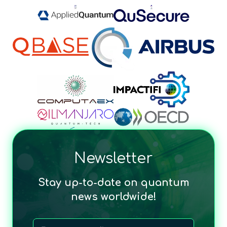
Newsletter
Stay up-to-date on quantum
news worldwide!