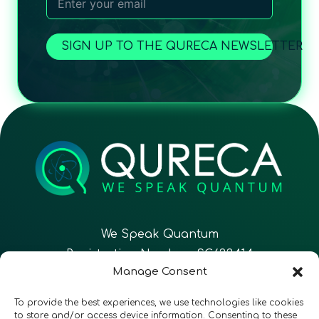
SIGN UP TO THE QURECA NEWSLETTER
We Speak Quantum
Registration Number: SC633414
Manage Consent
EN
FR
ES
To provide the best experiences, we use technologies like cookies
to store and/or access device information. Consenting to these