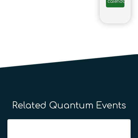
calendar
Related Quantum Events