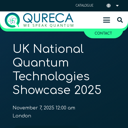
CATALOGUE
CONTACT
UK National
Quantum
Technologies
Showcase 2025
November 7, 2025 12:00 am
London