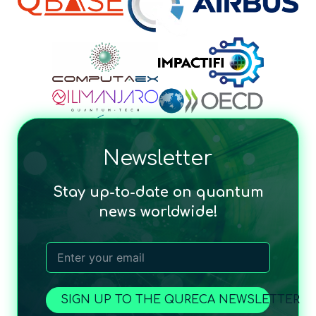
Newsletter
Stay up-to-date on quantum
news worldwide!
SIGN UP TO THE QURECA NEWSLETTER