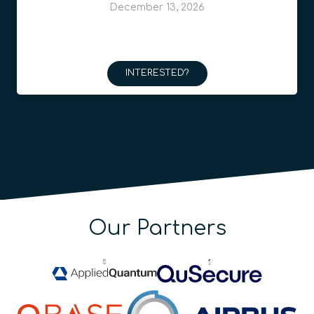
December 13, 2026
INTERESTED?
Our Partners