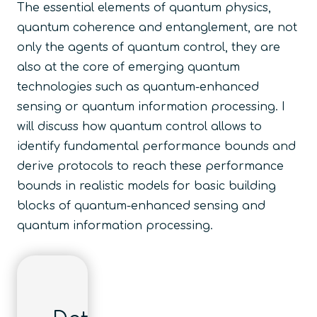
The essential elements of quantum physics,
quantum coherence and entanglement, are not
only the agents of quantum control, they are
also at the core of emerging quantum
technologies such as quantum-enhanced
sensing or quantum information processing. I
will discuss how quantum control allows to
identify fundamental performance bounds and
derive protocols to reach these performance
bounds in realistic models for basic building
blocks of quantum-enhanced sensing and
quantum information processing.