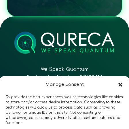
We Speak Quantum
Registration Number: SC633414
Manage Consent
EN
FR
ES
To provide the best experiences, we use technologies like cookies
to store and/or access device information. Consenting to these
technologies will allow us to process data such as browsing
CONTACT
Follow Us
behavior or unique IDs on this site. Not consenting or
withdrawing consent, may adversely affect certain features and
functions.