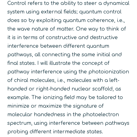
Control refers to the ability to steer a dynamical
system using external fields; quantum control
does so by exploiting quantum coherence, i.e.,
the wave nature of matter. One way to think of
it is in terms of constructive and destructive
interference between different quantum
pathways, all connecting the same initial and
final states. I will illustrate the concept of
pathway interference using the photoionization
of chiral molecules, i.e., molecules with a left-
handed or right-handed nuclear scaffold, as
example. The ionizing field may be tailored to
minimize or maximize the signature of
molecular handedness in the photoelectron
spectrum, using interference between pathways
probing different intermediate states.