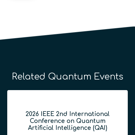
Related Quantum Events
2026 IEEE 2nd International
Conference on Quantum
Artificial Intelligence (QAI)