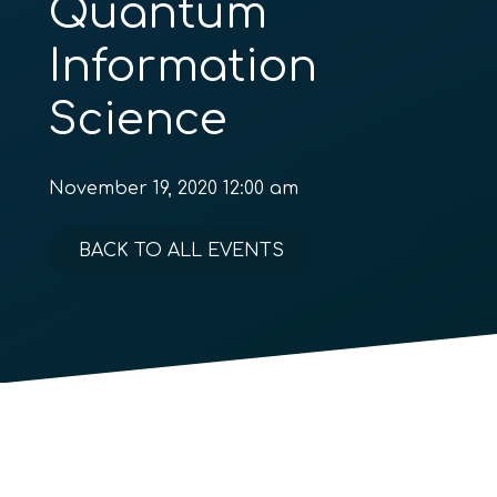
Quantum
Information
Science
November 19, 2020 12:00 am
BACK TO ALL EVENTS