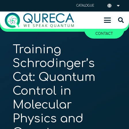
CATALOGUE
CONTACT
Training
Schrodinger’s
Cat: Quantum
Control in
Molecular
Physics and