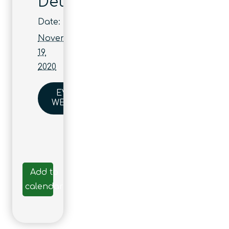
Details
Date:
November
19,
2020
EVENT
WEBSITE
Add to
calendar