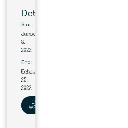
Details
Start:
January
3,
2022
End:
February
25,
2022
EVENT
WEBSITE