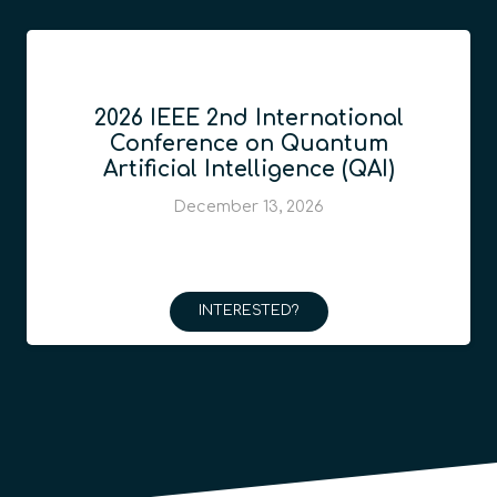
2026 IEEE 2nd International
Conference on Quantum
Artificial Intelligence (QAI)
December 13, 2026
INTERESTED?