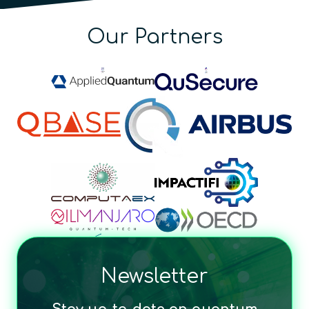
Our Partners
Newsletter