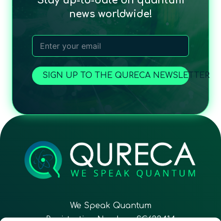
Stay up-to-date on quantum
news worldwide!
SIGN UP TO THE QURECA NEWSLETTER
We Speak Quantum
Registration Number: SC633414