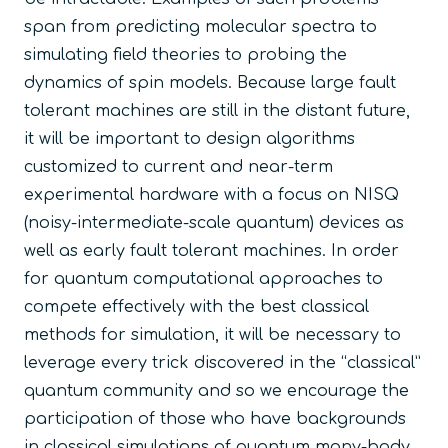
span from predicting molecular spectra to
simulating field theories to probing the
dynamics of spin models. Because large fault
tolerant machines are still in the distant future,
it will be important to design algorithms
customized to current and near-term
experimental hardware with a focus on NISQ
(noisy-intermediate-scale quantum) devices as
well as early fault tolerant machines. In order
for quantum computational approaches to
compete effectively with the best classical
methods for simulation, it will be necessary to
leverage every trick discovered in the “classical”
quantum community and so we encourage the
participation of those who have backgrounds
in classical simulations of quantum many-body