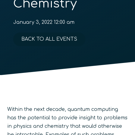
Chemistry
January 3, 2022 12:00 am
BACK TO ALL EVENTS
Within the next decade, quantum computing
has the potential to provide insight to problems
in physics and chemistry that would otherwise
be intractable. Examples of such problems