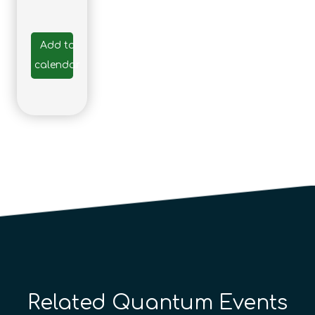
Add to
calendar
Related Quantum Events