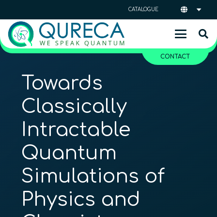
CATALOGUE
CONTACT
Towards
Classically
Intractable
Quantum
Simulations of
Physics and