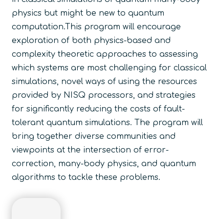
physics but might be new to quantum
computation.This program will encourage
exploration of both physics-based and
complexity theoretic approaches to assessing
which systems are most challenging for classical
simulations, novel ways of using the resources
provided by NISQ processors, and strategies
for significantly reducing the costs of fault-
tolerant quantum simulations. The program will
bring together diverse communities and
viewpoints at the intersection of error-
correction, many-body physics, and quantum
algorithms to tackle these problems.