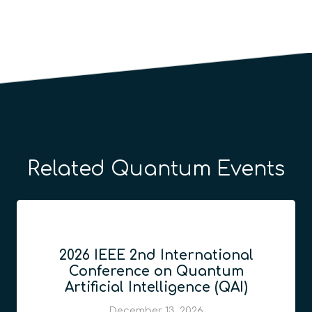
Related Quantum Events
2026 IEEE 2nd International
Conference on Quantum
Artificial Intelligence (QAI)
December 13, 2026