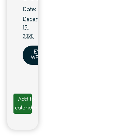
Date:
December
15,
2020
EVENT
WEBSITE
Add to
calendar