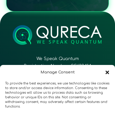
We Speak Quantum
Registration Number: SC633414
Manage Consent
EN
FR
ES
To provide the best experiences, we use technologies like cookies
to store and/or access device information. Consenting to these
technologies will allow us to process data such as browsing
CONTACT
Follow Us
behavior or unique IDs on this site. Not consenting or
withdrawing consent, may adversely affect certain features and
functions.