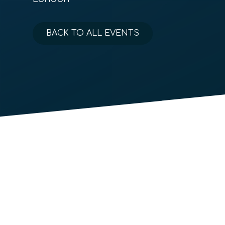
BACK TO ALL EVENTS