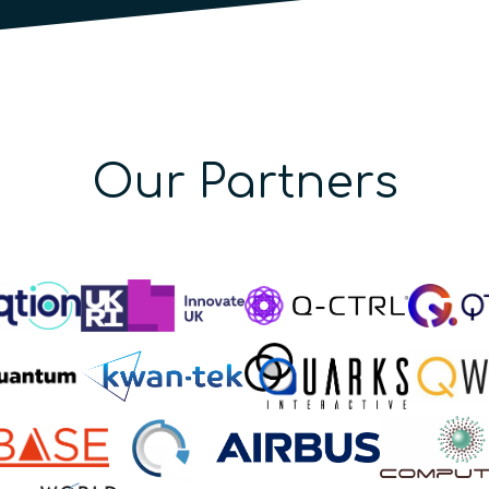
Our Partners