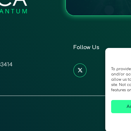
Follow Us
33414
To provide
and/or acc
allow us t
site. Not 
features a
A