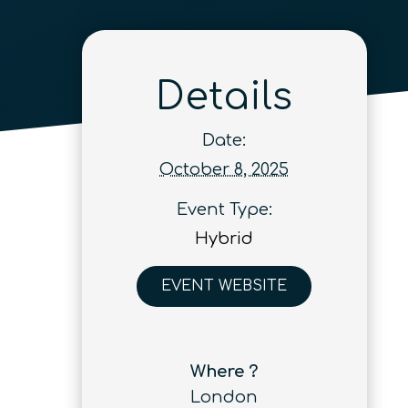
Details
Date:
October 8, 2025
Event Type:
Hybrid
EVENT WEBSITE
Where ?
London