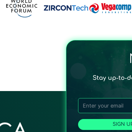
Stay up-to-
SIGN U