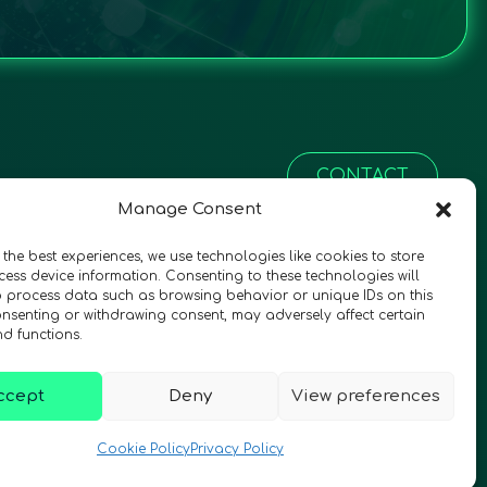
CONTACT
Manage Consent
 the best experiences, we use technologies like cookies to store
ess device information. Consenting to these technologies will
o process data such as browsing behavior or unique IDs on this
consenting or withdrawing consent, may adversely affect certain
nd functions.
ccept
Deny
View preferences
© 2026 QURECA • Design by
Isabelle Desouches
Cookie Policy
Privacy Policy