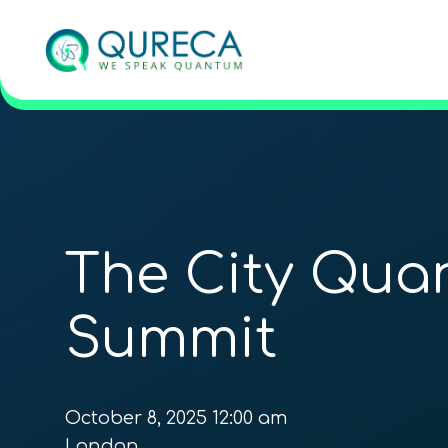
The City Qua
Summit
October 8, 2025 12:00 am
London