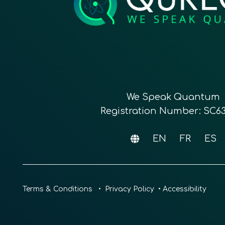
We Speak Quantum
Registration Number: SC6
EN
FR
ES
Terms & Conditions
•
Privacy Policy
•
Accessibility