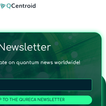
Newsletter
date on quantum news worldwide!
P TO THE QURECA NEWSLETTER