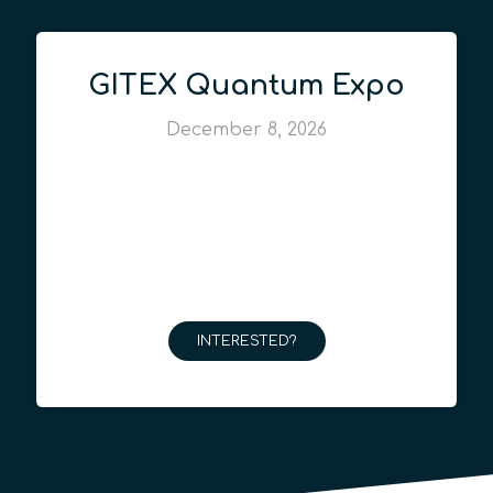
GITEX Quantum Expo
December 8, 2026
INTERESTED?