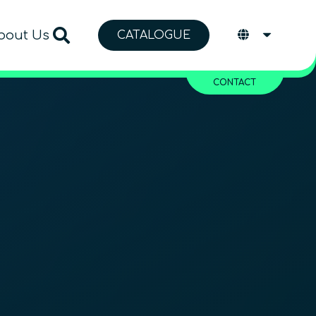
bout Us
CATALOGUE
CONTACT