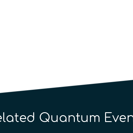
elated Quantum Even