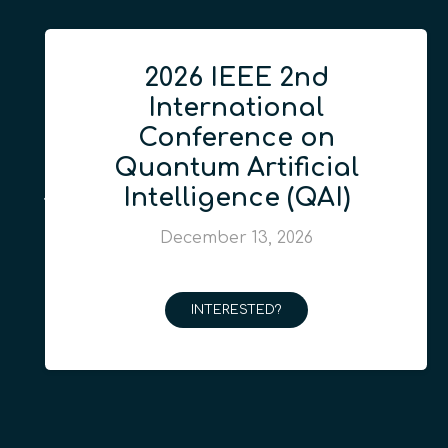
2026 IEEE 2nd
International
Conference on
Quantum Artificial
Intelligence (QAI)
December 13, 2026
INTERESTED?