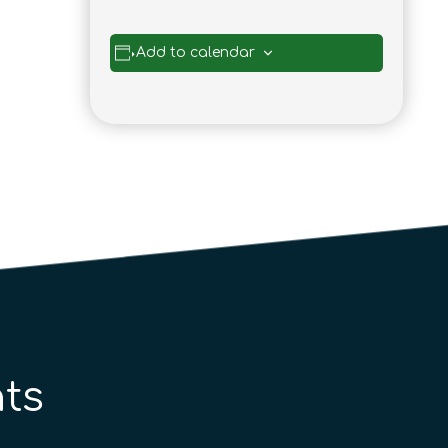
Add to calendar
ts