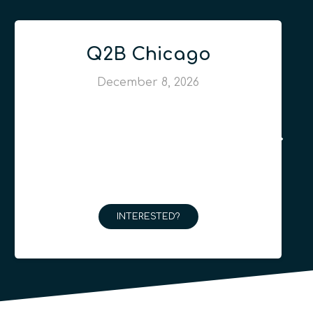
Q2B Chicago
December 8, 2026
INTERESTED?