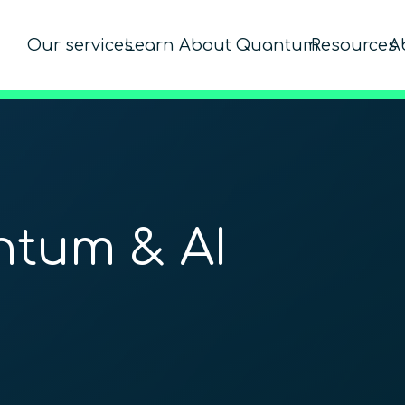
Our services
Learn About Quantum
Resources
A
ntum & AI