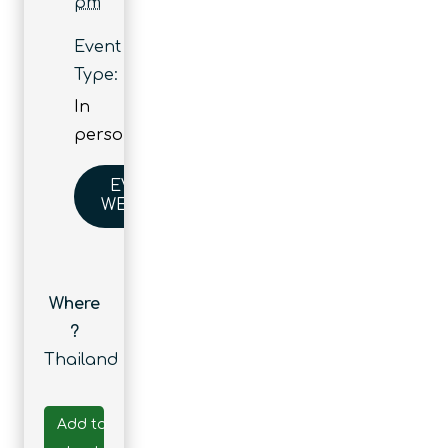
pm
Event
Type:
In
person
EVENT
WEBSITE
Where
?
Thailand
Add to