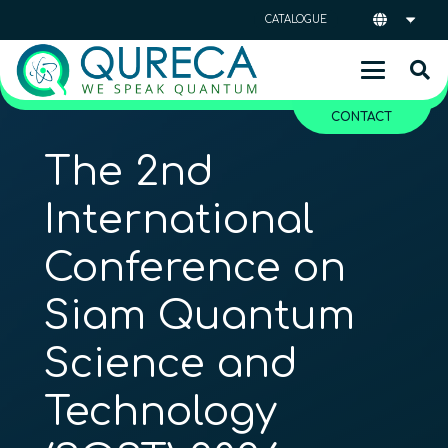
CATALOGUE
CONTACT
The 2nd
International
Conference on
Siam Quantum
Science and
Technology