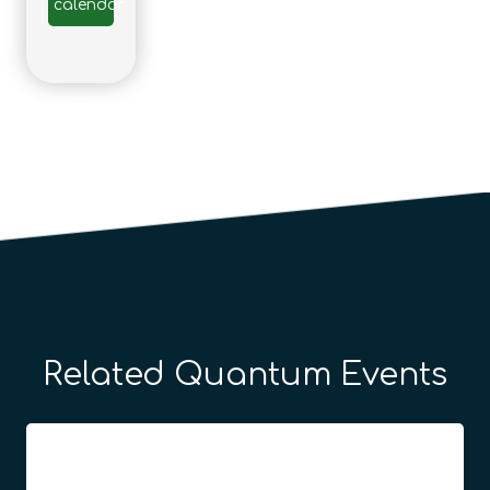
calendar
Related Quantum Events