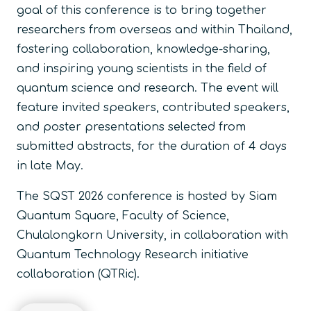
goal of this conference is to bring together
researchers from overseas and within Thailand,
fostering collaboration, knowledge-sharing,
and inspiring young scientists in the field of
quantum science and research. The event will
feature invited speakers, contributed speakers,
and poster presentations selected from
submitted abstracts, for the duration of 4 days
in late May.
The SQST 2026 conference is hosted by Siam
Quantum Square, Faculty of Science,
Chulalongkorn University, in collaboration with
Quantum Technology Research initiative
collaboration (QTRic).