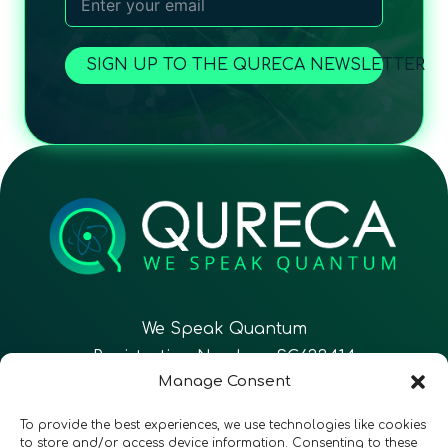
SIGN UP TO THE QURECA NEWSLETTER
We Speak Quantum
Registration Number: SC633414
Manage Consent
EN
FR
ES
To provide the best experiences, we use technologies like cookies
to store and/or access device information. Consenting to these