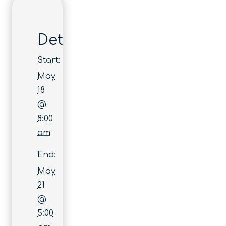
Details
Start:
May
18
@
8:00
am
End:
May
21
@
5:00