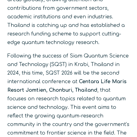
contributions from government sectors,
academic institutions and even industries.
Thailand is catching up and has established a
research funding scheme to support cutting-
edge quantum technology research.
Following the success of Siam Quantum Science
and Technology (SQST) in Krabi, Thailand in
2024, this time, SQST 2026 will be the second
international conference at
Centara Life Maris
Resort Jomtien, Chonburi, Thailand
,
that
focuses on research topics related to quantum
science and technology. This event aims to
reflect the growing quantum-research
community in the country and the government’s
commitment to frontier science in the field. The