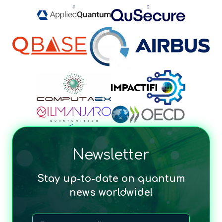
Newsletter
Stay up-to-date on quantum
news worldwide!