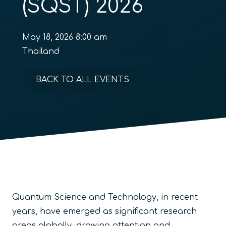
(SQST) 2026
May 18, 2026 8:00 am
Thailand
BACK TO ALL EVENTS
Quantum Science and Technology, in recent
years, have emerged as significant research
areas globally, drawing attention and