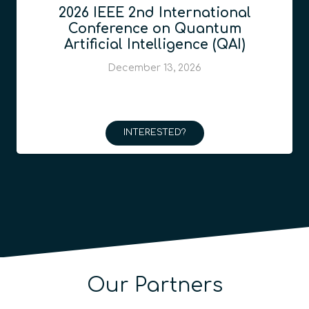
2026 IEEE 2nd International
Conference on Quantum
Artificial Intelligence (QAI)
December 13, 2026
INTERESTED?
Our Partners