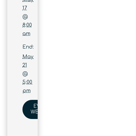
17
@
8:00
am
End:
May
21
@
5:00
pm
EVENT
WEBSITE