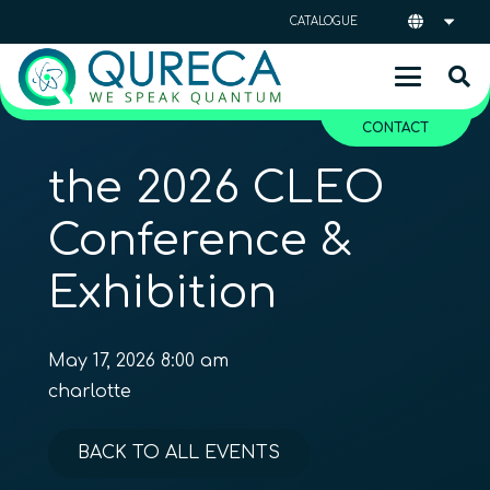
CATALOGUE
CONTACT
the 2026 CLEO
Conference &
Exhibition
May 17, 2026 8:00 am
charlotte
BACK TO ALL EVENTS