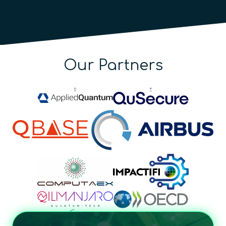
Our Partners