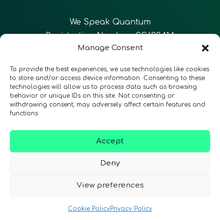
We Speak Quantum
Registration Number: SC633414
Manage Consent
EN
FR
ES
To provide the best experiences, we use technologies like cookies
to store and/or access device information. Consenting to these
technologies will allow us to process data such as browsing
CONTACT
Follow Us
behavior or unique IDs on this site. Not consenting or
withdrawing consent, may adversely affect certain features and
functions.
Accept
Terms & Conditions
•
Privacy Policy
•
Accessibility
Deny
View preferences
© 2026 QURECA • Design by
Isabelle Desouches
Cookie Policy
Privacy Policy