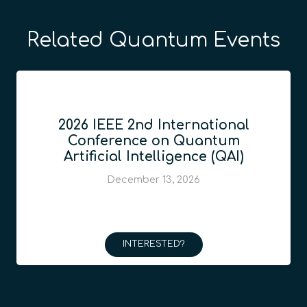
Related Quantum Events
2026 IEEE 2nd International
Conference on Quantum
Artificial Intelligence (QAI)
December 13, 2026
INTERESTED?