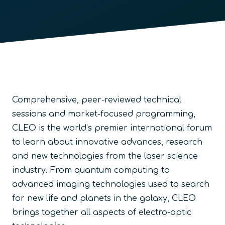
Comprehensive, peer-reviewed technical
sessions and market-focused programming,
CLEO is the world’s premier international forum
to learn about innovative advances, research
and new technologies from the laser science
industry. From quantum computing to
advanced imaging technologies used to search
for new life and planets in the galaxy, CLEO
brings together all aspects of electro-optic