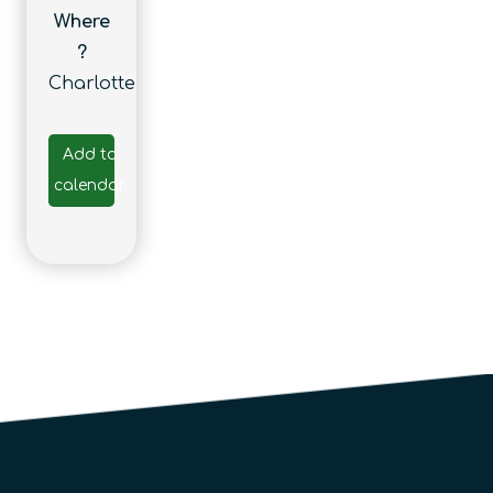
Where
?
Charlotte
Add to
calendar