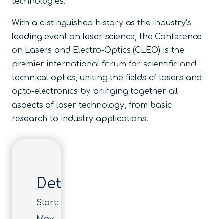
technologies.
With a distinguished history as the industry’s
leading event on laser science, the Conference
on Lasers and Electro-Optics (CLEO) is the
premier international forum for scientific and
technical optics, uniting the fields of lasers and
opto-electronics by bringing together all
aspects of laser technology, from basic
research to industry applications.
Details
Start:
May