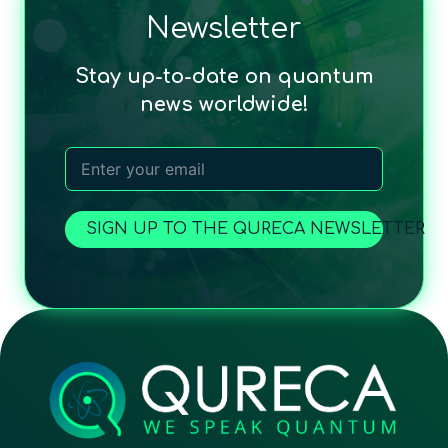
Newsletter
Stay up-to-date on quantum
news worldwide!
SIGN UP TO THE QURECA NEWSLETTER