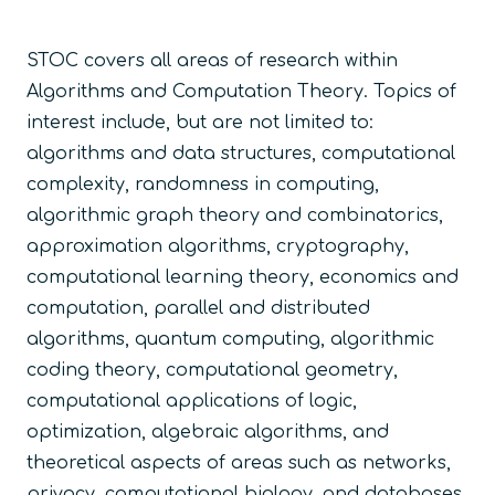
STOC covers all areas of research within
Algorithms and Computation Theory. Topics of
interest include, but are not limited to:
algorithms and data structures, computational
complexity, randomness in computing,
algorithmic graph theory and combinatorics,
approximation algorithms, cryptography,
computational learning theory, economics and
computation, parallel and distributed
algorithms, quantum computing, algorithmic
coding theory, computational geometry,
computational applications of logic,
optimization, algebraic algorithms, and
theoretical aspects of areas such as networks,
privacy, computational biology, and databases.