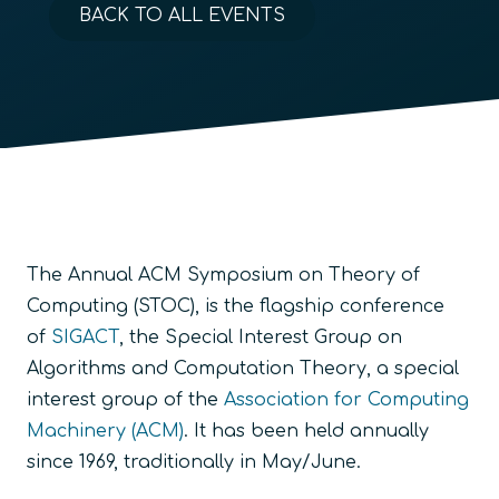
BACK TO ALL EVENTS
The Annual ACM Symposium on Theory of
Computing (STOC), is the flagship conference
of
SIGACT
, the Special Interest Group on
Algorithms and Computation Theory, a special
interest group of the
Association for Computing
Machinery (ACM)
. It has been held annually
since 1969, traditionally in May/June.