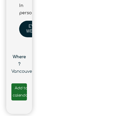
In
person
EVENT
WEBSITE
Where
?
Vancouver
Add to
calendar