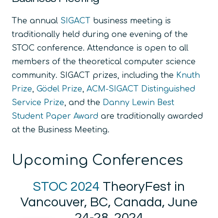
The annual
SIGACT
business meeting is
traditionally held during one evening of the
STOC conference. Attendance is open to all
members of the theoretical computer science
community. SIGACT prizes, including the
Knuth
Prize
,
Gödel Prize
,
ACM-SIGACT Distinguished
Service Prize
, and the
Danny Lewin Best
Student Paper Award
are traditionally awarded
at the Business Meeting.
Upcoming Conferences
STOC 2024
TheoryFest in
Vancouver, BC, Canada, June