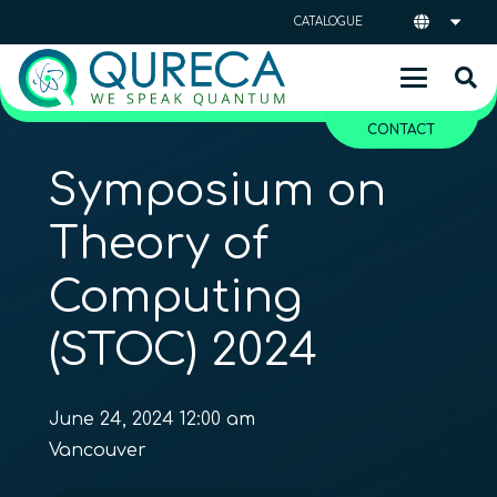
CATALOGUE
CONTACT
Symposium on
Theory of
Computing
(STOC) 2024
June 24, 2024 12:00 am
Vancouver