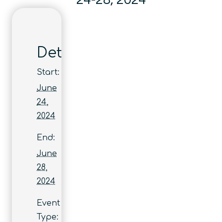
24-28, 2024
Details
Start:
June
24,
2024
End:
June
28,
2024
Event
Type: