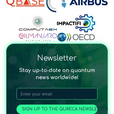
Newsletter
Stay up-to-date on quantum
news worldwide!
SIGN UP TO THE QURECA NEWSLETTER