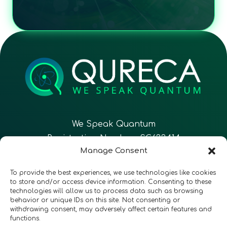
We Speak Quantum
Registration Number: SC633414
Manage Consent
EN
FR
ES
To provide the best experiences, we use technologies like cookies
to store and/or access device information. Consenting to these
technologies will allow us to process data such as browsing
CONTACT
Follow Us
behavior or unique IDs on this site. Not consenting or
withdrawing consent, may adversely affect certain features and
functions.