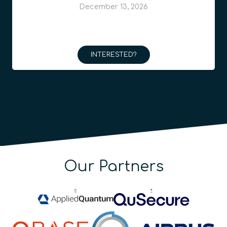
December 13, 2026
INTERESTED?
Our Partners