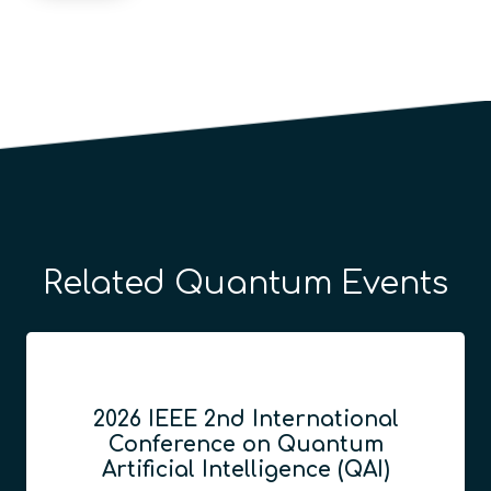
Related Quantum Events
2026 IEEE 2nd International
Conference on Quantum
Artificial Intelligence (QAI)