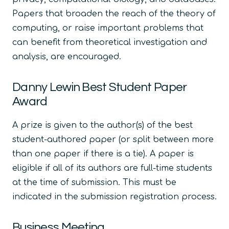
Papers that broaden the reach of the theory of
computing, or raise important problems that
can benefit from theoretical investigation and
analysis, are encouraged.
Danny Lewin Best Student Paper
Award
A prize is given to the author(s) of the best
student-authored paper (or split between more
than one paper if there is a tie). A paper is
eligible if all of its authors are full-time students
at the time of submission. This must be
indicated in the submission registration process.
Business Meeting