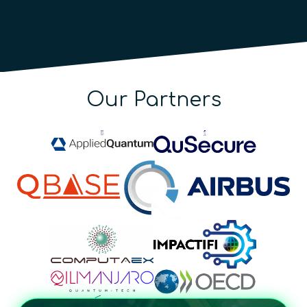
Our Partners