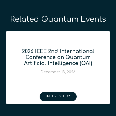
Related Quantum Events
2026 IEEE 2nd International
Conference on Quantum
Artificial Intelligence (QAI)
December 13, 2026
INTERESTED?