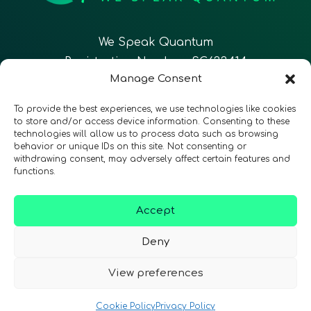
We Speak Quantum
Registration Number: SC633414
Manage Consent
EN
FR
ES
To provide the best experiences, we use technologies like cookies
to store and/or access device information. Consenting to these
technologies will allow us to process data such as browsing
CONTACT
Follow Us
behavior or unique IDs on this site. Not consenting or
withdrawing consent, may adversely affect certain features and
functions.
Accept
Terms & Conditions
•
Privacy Policy
•
Accessibility
Deny
View preferences
© 2026 QURECA • Design by
Isabelle Desouches
Cookie Policy
Privacy Policy