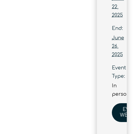
22,
2025
End:
June
26,
2025
Event
Type:
In
person
EVE
WEBS