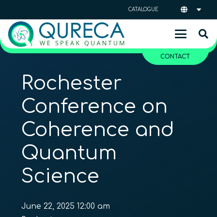
CATALOGUE
CONTACT
Rochester
Conference on
Coherence and
Quantum
Science
June 22, 2025 12:00 am