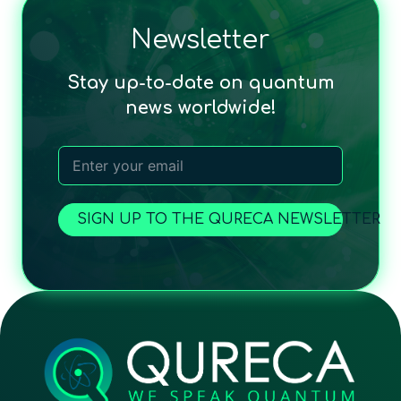
Newsletter
Stay up-to-date on quantum
news worldwide!
SIGN UP TO THE QURECA NEWSLETTER