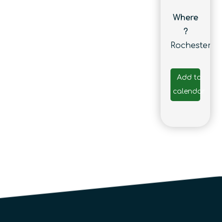
Where
?
Rochester
Add to
calendar