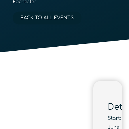
Rochester
BACK TO ALL EVENTS
Detai
Start:
June