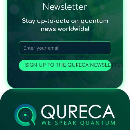
Newsletter
Stay up-to-date on quantum
news worldwide!
SIGN UP TO THE QURECA NEWSLETTER