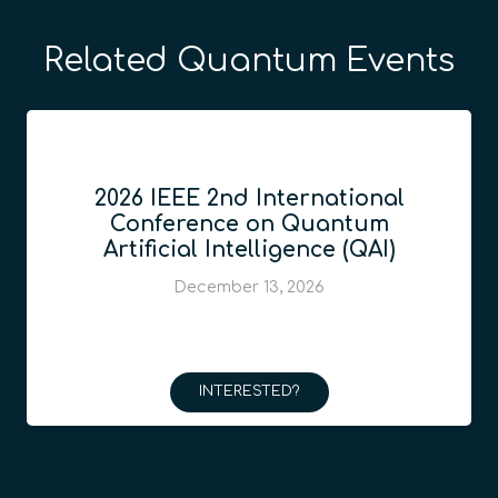
Related Quantum Events
2026 IEEE 2nd International
Conference on Quantum
Artificial Intelligence (QAI)
December 13, 2026
INTERESTED?