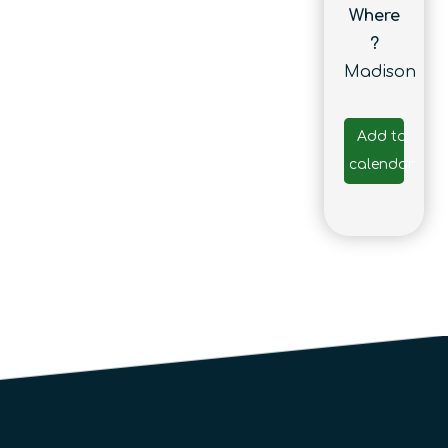
Where
?
Madison
Add to
calendar