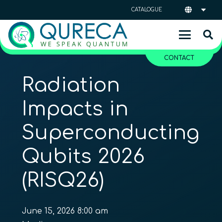
CATALOGUE
CONTACT
Radiation
Impacts in
Superconducting
Qubits 2026
(RISQ26)
June 15, 2026 8:00 am