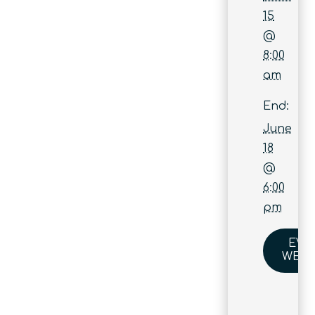
15
@
8:00
am
End:
June
18
@
6:00
pm
EVE
WEBS