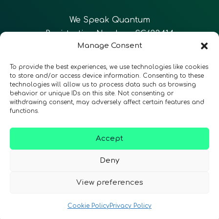
We Speak Quantum
Registration Number: SC633414
Manage Consent
EN
FR
ES
To provide the best experiences, we use technologies like cookies
to store and/or access device information. Consenting to these
technologies will allow us to process data such as browsing
CONTACT
Follow Us
behavior or unique IDs on this site. Not consenting or
withdrawing consent, may adversely affect certain features and
functions.
Accept
Terms & Conditions
•
Privacy Policy
•
Accessibility
Deny
View preferences
© 2026 QURECA • Design by
Isabelle Desouches
Cookie Policy
Privacy Policy