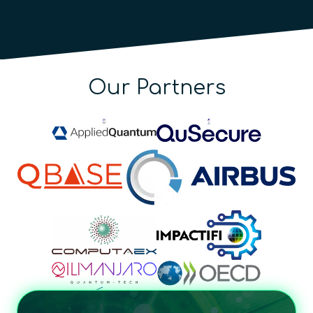
Our Partners