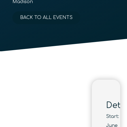
Madison
BACK TO ALL EVENTS
Detai
Start:
June