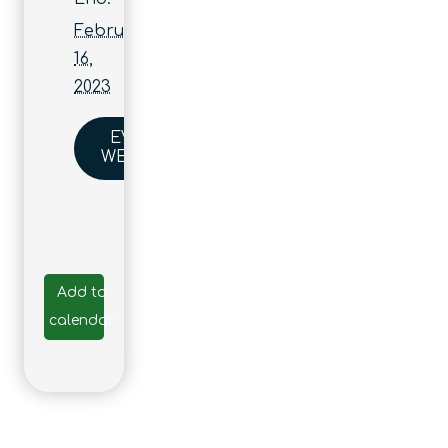
February
16,
2023
EVENT
WEBSITE
Add to
calendar