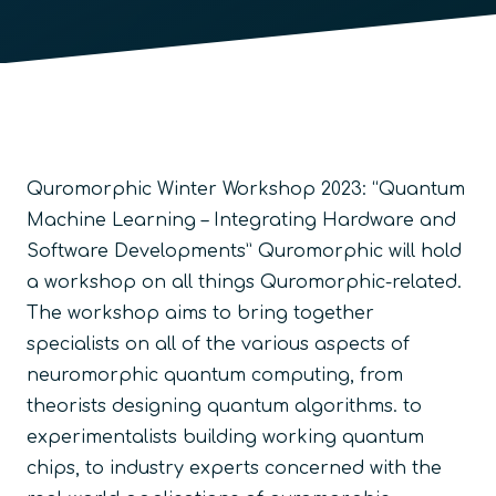
Quromorphic Winter Workshop 2023: “Quantum
Machine Learning – Integrating Hardware and
Software Developments” Quromorphic will hold
a workshop on all things Quromorphic-related.
The workshop aims to bring together
specialists on all of the various aspects of
neuromorphic quantum computing, from
theorists designing quantum algorithms. to
experimentalists building working quantum
chips, to industry experts concerned with the