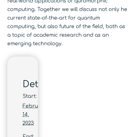
real-world applications of quromorphic
computing. Together we will discuss not only he
current state-of-the-art for quantum
computing, but also future of the field, both as
a topic of academic research and as an
emerging technology.
Details
Start:
February
14,
2023
End: