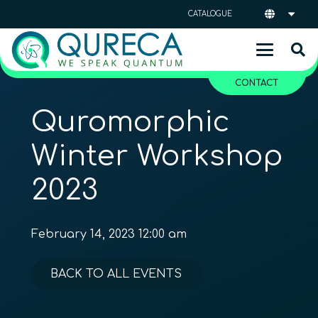
CATALOGUE
CONTACT
Quromorphic
Winter Workshop
2023
February 14, 2023 12:00 am
BACK TO ALL EVENTS