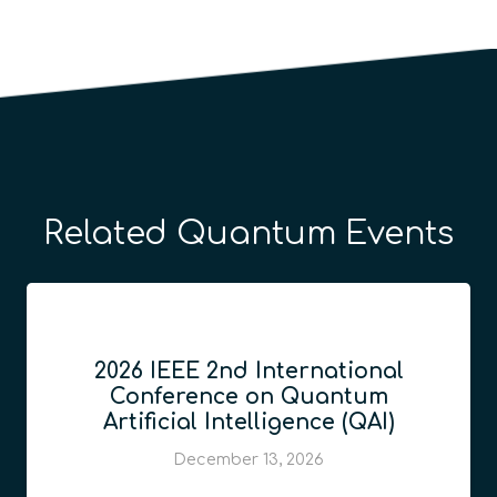
Related Quantum Events
2026 IEEE 2nd International
Conference on Quantum
Artificial Intelligence (QAI)
December 13, 2026