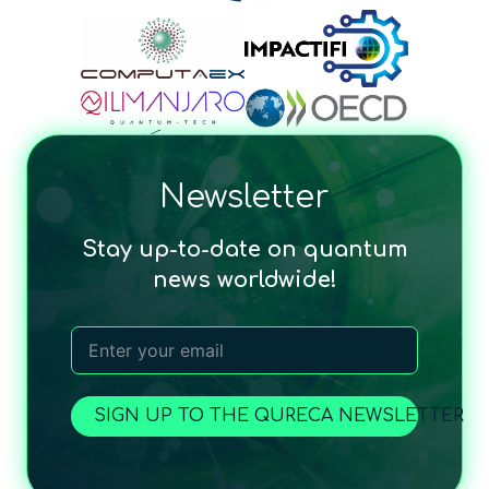
Newsletter
Stay up-to-date on quantum
news worldwide!
SIGN UP TO THE QURECA NEWSLETTER