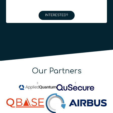
INTERESTED?
Our Partners