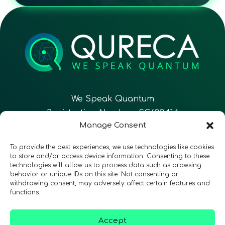
We Speak Quantum
Registration Number: SC633414
Manage Consent
EN
FR
ES
To provide the best experiences, we use technologies like cookies
to store and/or access device information. Consenting to these
technologies will allow us to process data such as browsing
CONTACT
Follow Us
behavior or unique IDs on this site. Not consenting or
withdrawing consent, may adversely affect certain features and
functions.
Accept