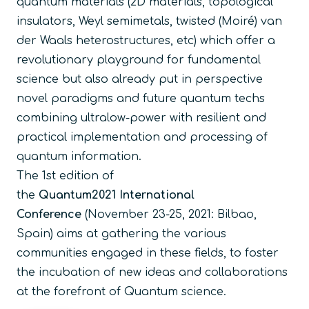
quantum materials (2D materials, topological
insulators, Weyl semimetals, twisted (Moiré) van
der Waals heterostructures, etc) which offer a
revolutionary playground for fundamental
science but also already put in perspective
novel paradigms and future quantum techs
combining ultralow-power with resilient and
practical implementation and processing of
quantum information.
The 1st edition of
the
Quantum2021 International
Conference
(November 23-25, 2021: Bilbao,
Spain) aims at gathering the various
communities engaged in these fields, to foster
the incubation of new ideas and collaborations
at the forefront of Quantum science.