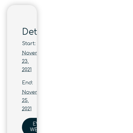
Details
Start:
November
23,
2021
End:
November
25,
2021
EVENT
WEBSITE