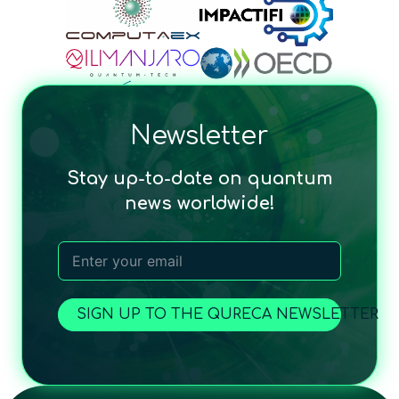
Newsletter
Stay up-to-date on quantum
news worldwide!
SIGN UP TO THE QURECA NEWSLETTER