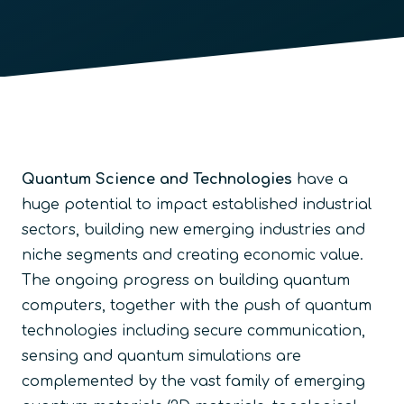
Quantum Science and Technologies
have a
huge potential to impact established industrial
sectors, building new emerging industries and
niche segments and creating economic value.
The ongoing progress on building quantum
computers, together with the push of quantum
technologies including secure communication,
sensing and quantum simulations are
complemented by the vast family of emerging