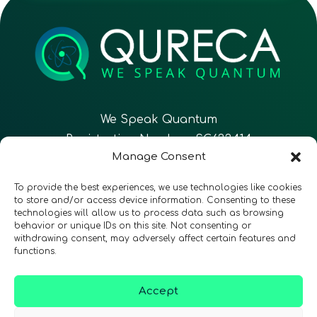
We Speak Quantum
Registration Number: SC633414
Manage Consent
EN
FR
ES
To provide the best experiences, we use technologies like cookies
to store and/or access device information. Consenting to these
technologies will allow us to process data such as browsing
CONTACT
Follow Us
behavior or unique IDs on this site. Not consenting or
withdrawing consent, may adversely affect certain features and
functions.
Accept