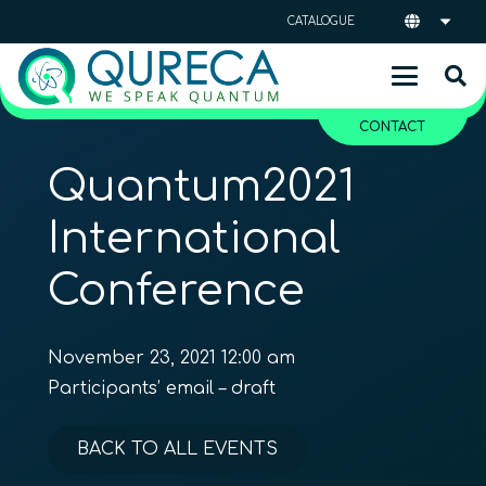
CATALOGUE
CONTACT
Quantum2021
International
Conference
November 23, 2021 12:00 am
Participants’ email – draft
BACK TO ALL EVENTS