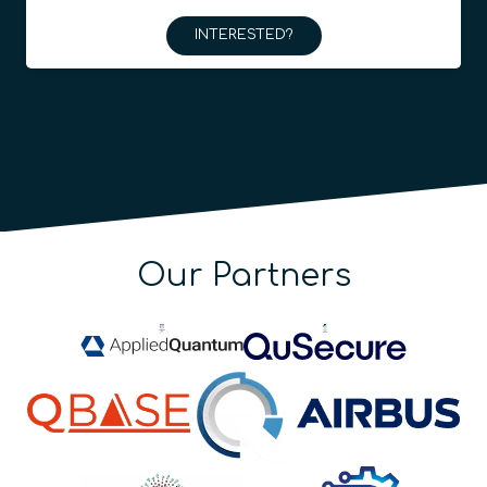
INTERESTED?
Our Partners