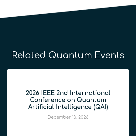
Related Quantum Events
2026 IEEE 2nd International
Conference on Quantum
Artificial Intelligence (QAI)
December 13, 2026