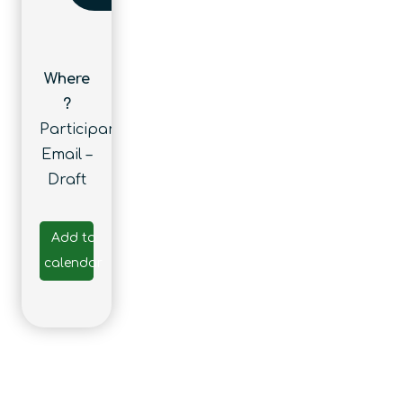
Where
?
Participants’
Email –
Draft
Add to
calendar