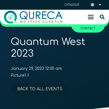
CATALOGUE
CONTACT
Quantum West
2023
January 29, 2023 12:00 am
Picture1-1
BACK TO ALL EVENTS