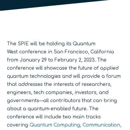
The SPIE will be holding its Quantum
West conference in San Francisco, California
from January 29 to February 2, 2023. The
conference will showcase the future of applied
quantum technologies and will provide a forum
that addresses the interests of researchers,
engineers, tech companies, investors, and
governments—all contributors that can bring
about a quantum-enabled future. The
conference will include two main tracks
covering
Quantum Computing, Communication,