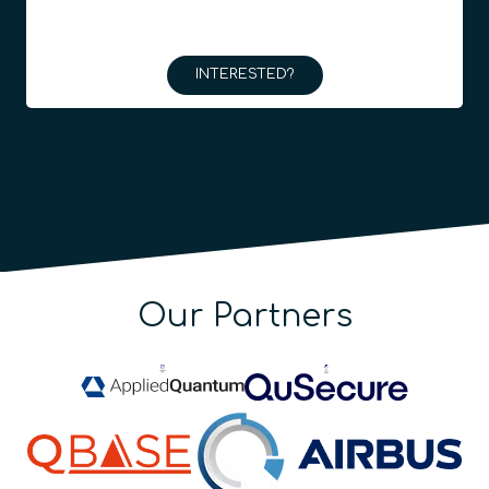
INTERESTED?
Our Partners