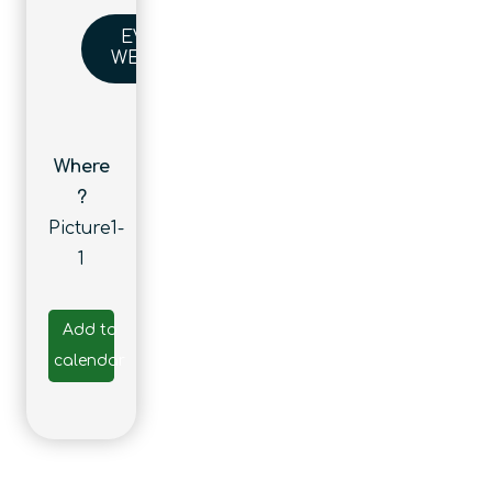
EVENT
WEBSITE
Where
?
Picture1-
1
Add to
calendar