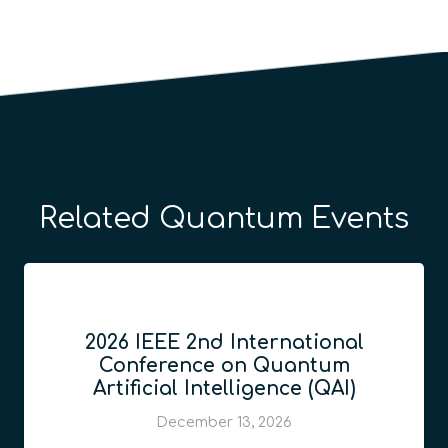
Related Quantum Events
2026 IEEE 2nd International
Conference on Quantum
Artificial Intelligence (QAI)
December 13, 2026