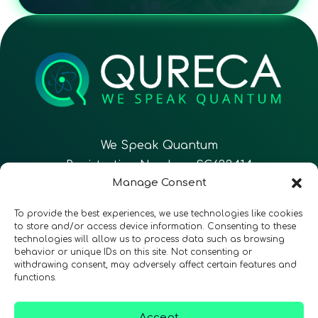
We Speak Quantum
Registration Number: SC633414
Manage Consent
EN
FR
ES
To provide the best experiences, we use technologies like cookies
to store and/or access device information. Consenting to these
technologies will allow us to process data such as browsing
CONTACT
Follow Us
behavior or unique IDs on this site. Not consenting or
withdrawing consent, may adversely affect certain features and
functions.
Accept