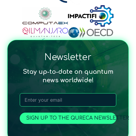
Newsletter
Stay up-to-date on quantum
news worldwide!
SIGN UP TO THE QURECA NEWSLETTER