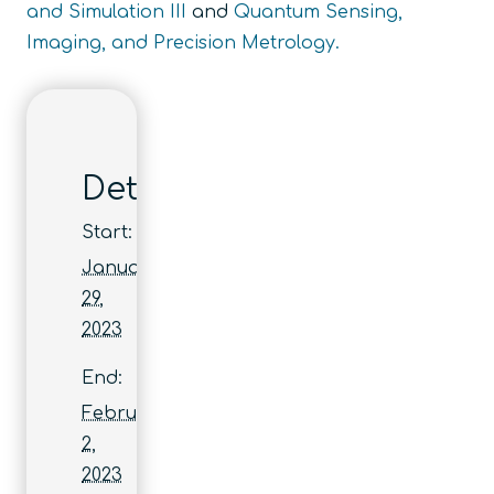
and Simulation III
and
Quantum Sensing,
Imaging, and Precision Metrology.
Details
Start:
January
29,
2023
End:
February
2,
2023