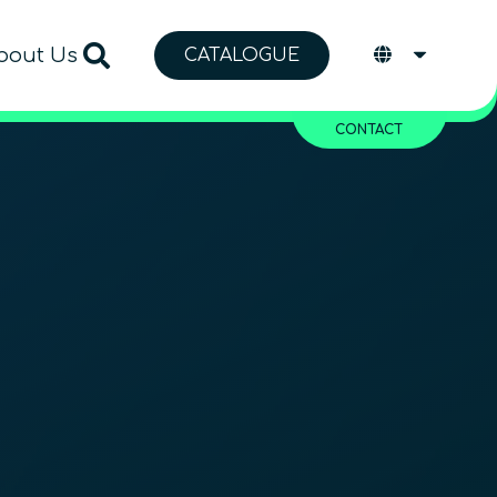
bout Us
CATALOGUE
CONTACT