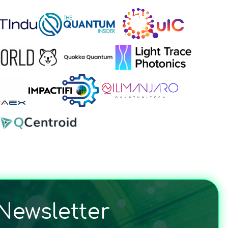
Newsletter