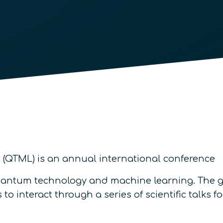
QTML) is an annual international conference
 quantum technology and machine learning. The go
to interact through a series of scientific talks