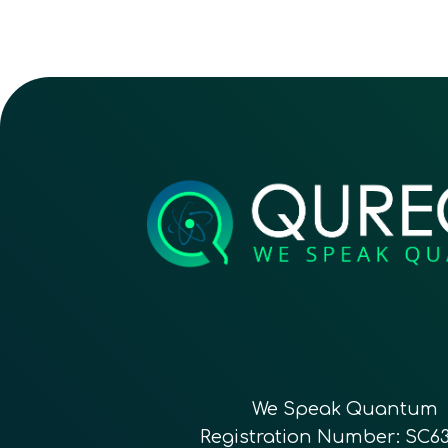
We Speak Quantum
Registration Number: SC6