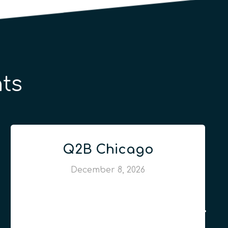
ts
Q2B Chicago
December 8, 2026