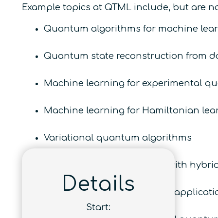
Example topics at QTML include, but are not
Quantum algorithms for machine lear
Quantum state reconstruction from d
Machine learning for experimental q
Machine learning for Hamiltonian lea
Variational quantum algorithms
Learning and optimization with hybr
Details
Quantum machine learning applicatio
Start: