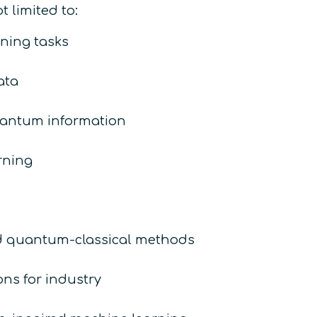
 limited to:
ning tasks
ata
uantum information
rning
id quantum-classical methods
ns for industry