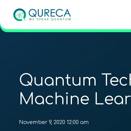
Quantum Tech
Machine Lear
November 9, 2020 12:00 am