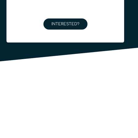
INTERESTED?