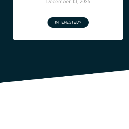
December 13, 2026
INTERESTED?