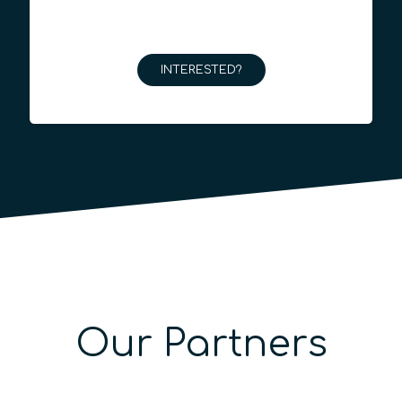
INTERESTED?
Our Partners