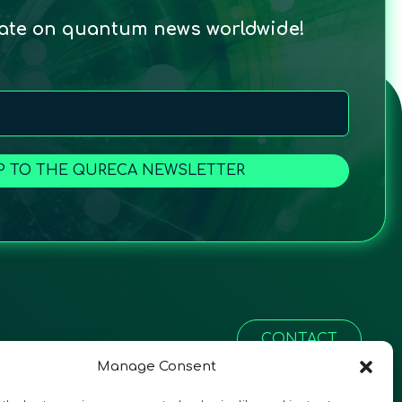
date on quantum news worldwide!
P TO THE QURECA NEWSLETTER
CONTACT
Manage Consent