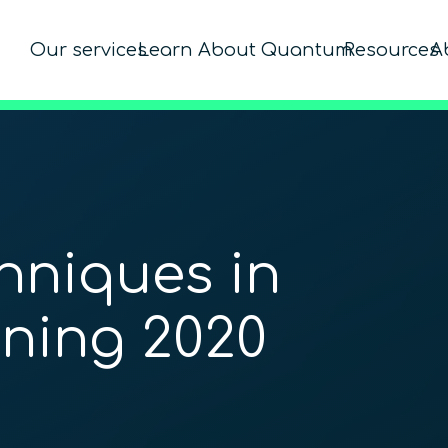
Our services
Learn About Quantum
Resources
A
niques in
ning 2020