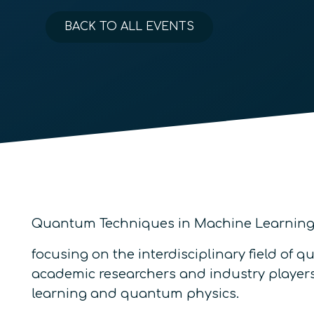
BACK TO ALL EVENTS
Quantum Techniques in Machine Learning (
focusing on the interdisciplinary field of
academic researchers and industry players 
learning and quantum physics.