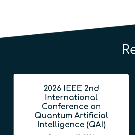
R
2026 IEEE 2nd
International
Conference on
Quantum Artificial
Intelligence (QAI)