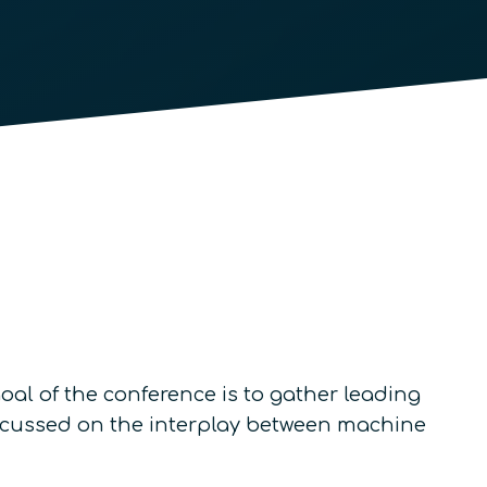
al of the conference is to gather leading
 focussed on the interplay between machine