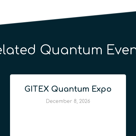
elated Quantum Even
GITEX Quantum Expo
December 8, 2026