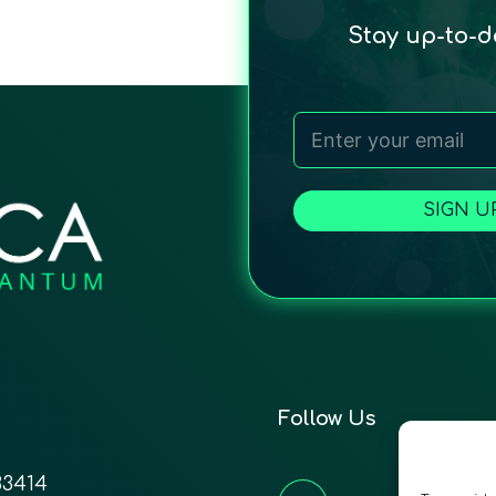
Stay up-to-
SIGN U
Follow Us
33414