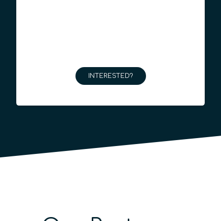
INTERESTED?