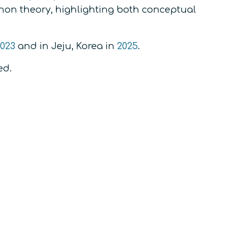
on theory, highlighting both conceptual
023
and in Jeju, Korea in
2025
.
ed.