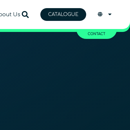
bout Us
CATALOGUE
CONTACT