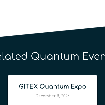
elated Quantum Even
GITEX Quantum Expo
December 8, 2026