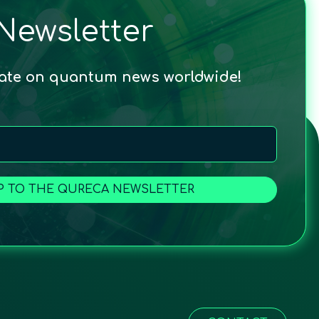
Newsletter
date on quantum news worldwide!
P TO THE QURECA NEWSLETTER