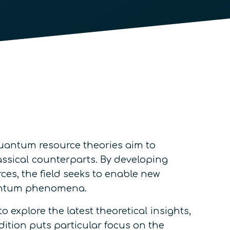
quantum resource theories aim to
assical counterparts. By developing
ces, the field seeks to enable new
quantum phenomena.
 explore the latest theoretical insights,
dition puts particular focus on the