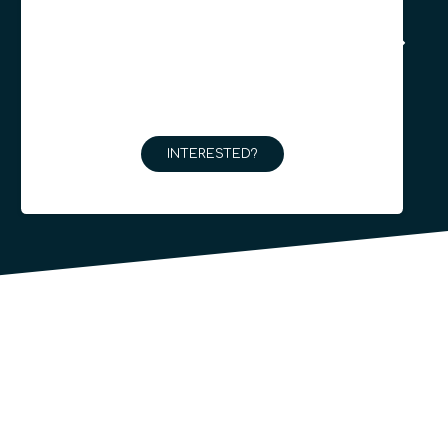
INTERESTED?