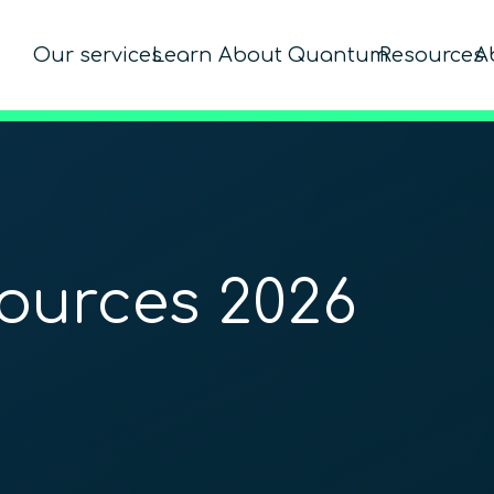
Our services
Learn About Quantum
Resources
A
ources 2026