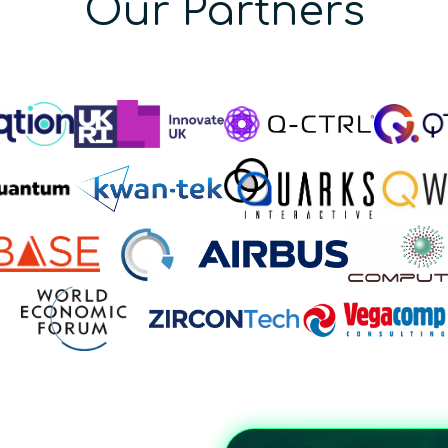
Our Partners