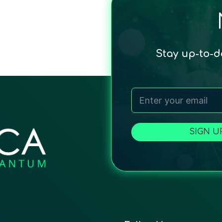
Stay up-to-
SIGN U