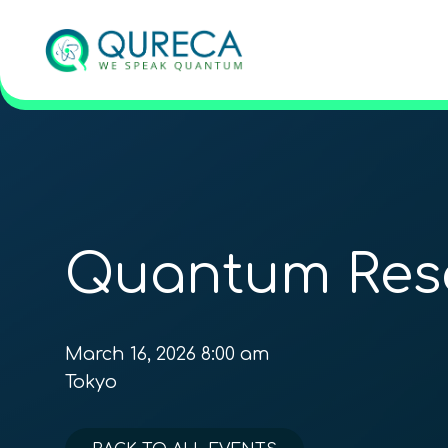
Quantum Res
March 16, 2026 8:00 am
Tokyo