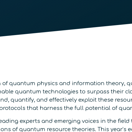
ion of quantum physics and information theory, 
nable quantum technologies to surpass their cl
 quantify, and effectively exploit these resour
l protocols that harness the full potential of 
eading experts and emerging voices in the field to
ions of quantum resource theories. This year’s e