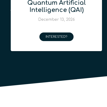
Quantum Artificial
Intelligence (QAI)
December 13, 2026
INTERESTED?