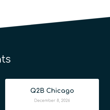
ts
Q2B Chicago
December 8, 2026