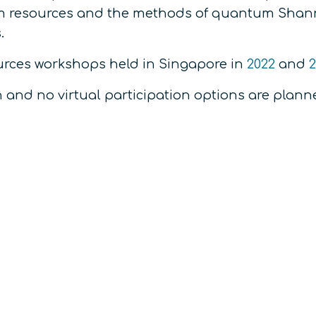
m resources and the methods of quantum Shann
.
urces workshops held in Singapore in
2022
and
2
n and no virtual participation options are plann