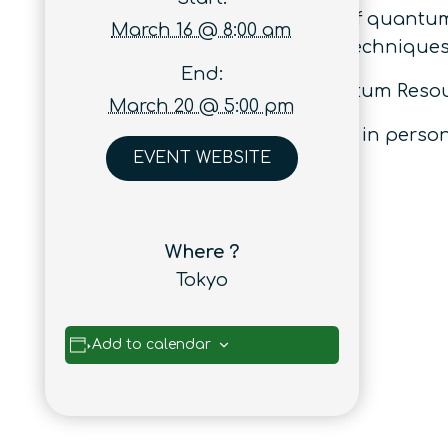
connections between the study of quantu
March 16 @ 8:00 am
links and information-theoretic techniques
End:
This event follows previous Quantum Reso
March 20 @ 5:00 pm
The workshop will take place fully in perso
EVENT WEBSITE
Where ?
Tokyo
Add to calendar