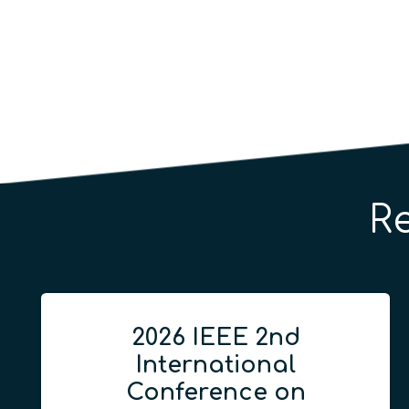
R
2026 IEEE 2nd
International
Conference on