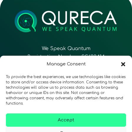
We Speak Quantum
Registration Number: SC633414
Manage Consent
EN
FR
ES
To provide the best experiences, we use technologies like cookies
to store and/or access device information. Consenting to these
technologies will allow us to process data such as browsing
CONTACT
Follow Us
behavior or unique IDs on this site. Not consenting or
withdrawing consent, may adversely affect certain features and
functions.
Accept