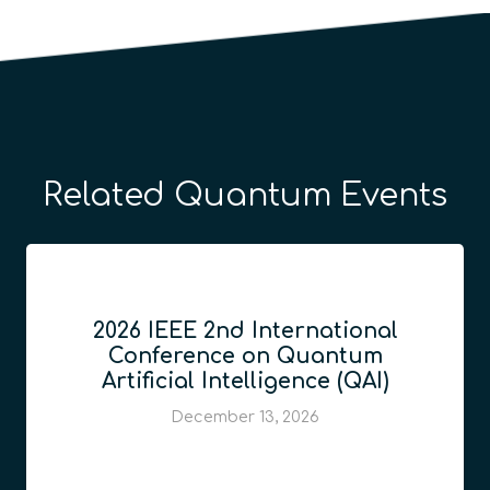
Related Quantum Events
2026 IEEE 2nd International
Conference on Quantum
Artificial Intelligence (QAI)
December 13, 2026