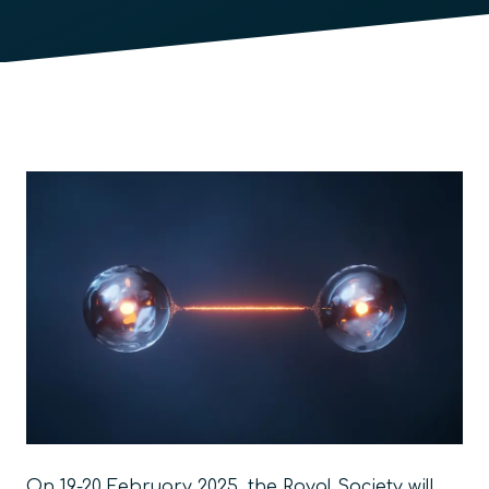
On 19-20 February 2025, the Royal Society will