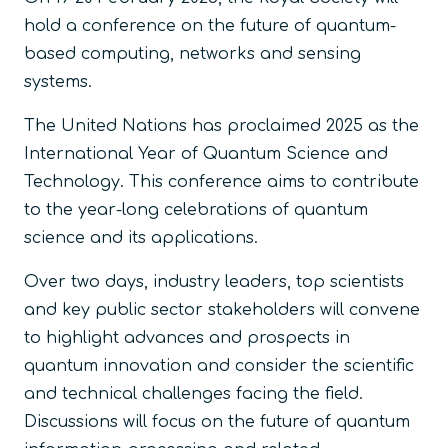
hold a conference on the future of quantum-
based computing, networks and sensing
systems.
The United Nations has proclaimed 2025 as the
International Year of Quantum Science and
Technology. This conference aims to contribute
to the year-long celebrations of quantum
science and its applications.
Over two days, industry leaders, top scientists
and key public sector stakeholders will convene
to highlight advances and prospects in
quantum innovation and consider the scientific
and technical challenges facing the field.
Discussions will focus on the future of quantum