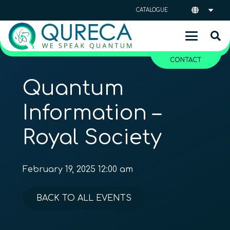
CATALOGUE
CONTACT
Quantum
Information –
Royal Society
February 19, 2025 12:00 am
BACK TO ALL EVENTS