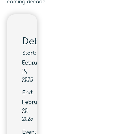
coming decade.
Details
Start:
February
19,
2025
End:
February
20,
2025
Event