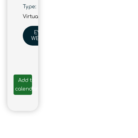
Type:
Virtual
EVENT
WEBSITE
Add to
calendar