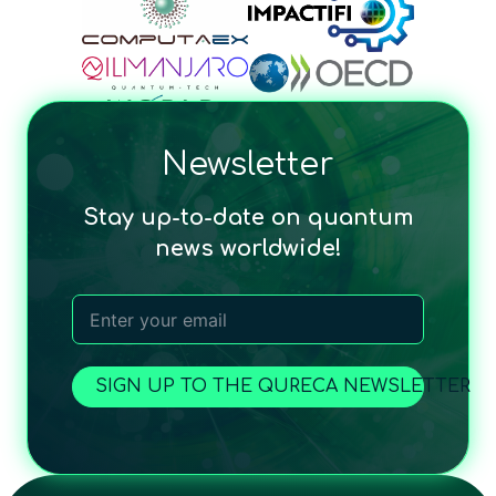
Newsletter
Stay up-to-date on quantum
news worldwide!
SIGN UP TO THE QURECA NEWSLETTER