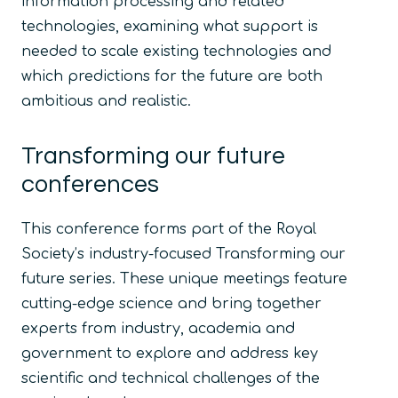
information processing and related
technologies, examining what support is
needed to scale existing technologies and
which predictions for the future are both
ambitious and realistic.
Transforming our future
conferences
This conference forms part of the Royal
Society’s industry-focused Transforming our
future series. These unique meetings feature
cutting-edge science and bring together
experts from industry, academia and
government to explore and address key
scientific and technical challenges of the