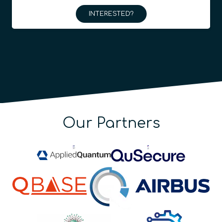
INTERESTED?
Our Partners