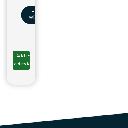
EVENT
WEBSITE
Add to
calendar