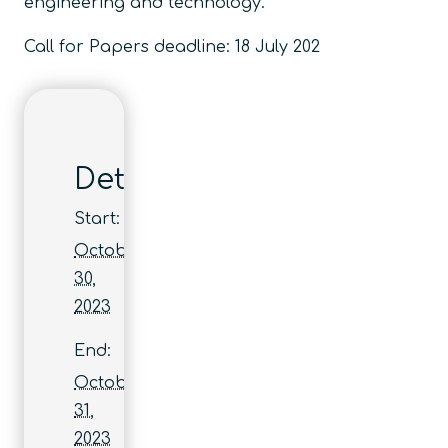
engineering and technology.
Call for Papers deadline: 18 July 202
Details
Start:
October
30,
2023
End:
October
31,
2023