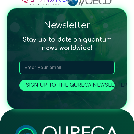
Newsletter
Stay up-to-date on quantum
news worldwide!
SIGN UP TO THE QURECA NEWSLETTER