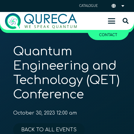
CATALOGUE
CONTACT
Quantum
Engineering and
Technology (QET)
Conference
October 30, 2023 12:00 am
BACK TO ALL EVENTS