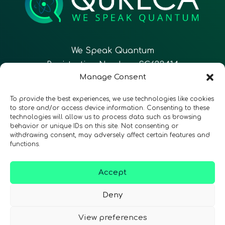
We Speak Quantum
Registration Number: SC633414
Manage Consent
EN
FR
ES
To provide the best experiences, we use technologies like cookies
to store and/or access device information. Consenting to these
technologies will allow us to process data such as browsing
CONTACT
Follow Us
behavior or unique IDs on this site. Not consenting or
withdrawing consent, may adversely affect certain features and
functions.
Accept
Terms & Conditions
•
Privacy Policy
•
Accessibility
Deny
View preferences