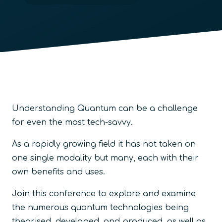
Understanding Quantum can be a challenge
for even the most tech-savvy.
As a rapidly growing field it has not taken on
one single modality but many, each with their
own benefits and uses.
Join this conference to explore and examine
the numerous quantum technologies being
theorised, developed, and produced, as well as