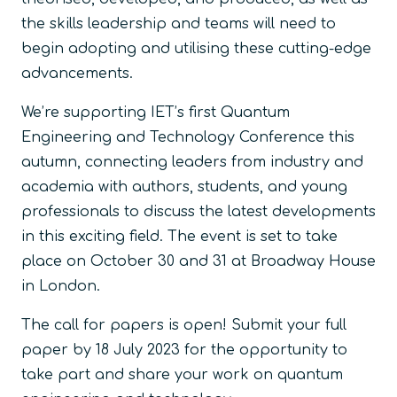
the skills leadership and teams will need to
begin adopting and utilising these cutting-edge
advancements.
We’re supporting IET’s first Quantum
Engineering and Technology Conference this
autumn, connecting leaders from industry and
academia with authors, students, and young
professionals to discuss the latest developments
in this exciting field. The event is set to take
place on October 30 and 31 at Broadway House
in London.
The call for papers is open! Submit your full
paper by 18 July 2023 for the opportunity to
take part and share your work on quantum