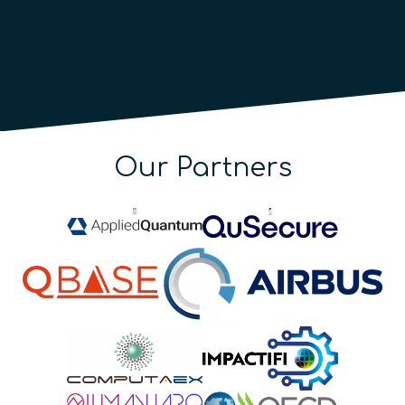
Our Partners