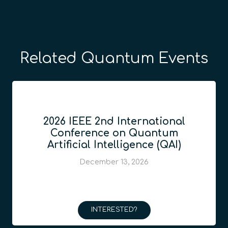
Related Quantum Events
2026 IEEE 2nd International
Conference on Quantum
Artificial Intelligence (QAI)
December 13, 2026
INTERESTED?