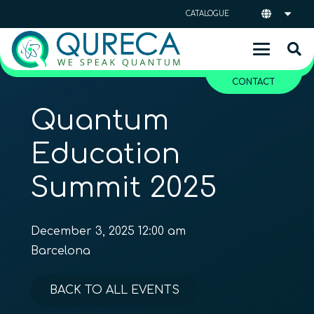
CATALOGUE
CONTACT
Quantum
Education
Summit 2025
December 3, 2025 12:00 am
Barcelona
BACK TO ALL EVENTS