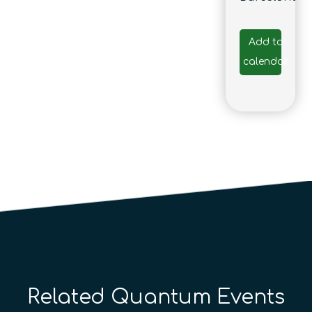
Add to
calendar
Related Quantum Events