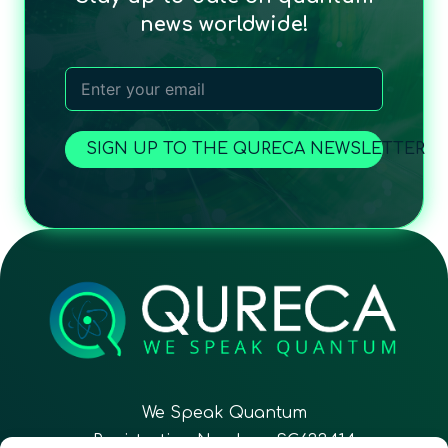
news worldwide!
SIGN UP TO THE QURECA NEWSLETTER
We Speak Quantum
Registration Number: SC633414