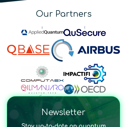
Our Partners
Newsletter
Stay up-to-date on quantum