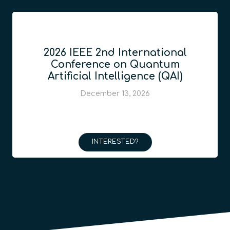
2026 IEEE 2nd International
Conference on Quantum
Artificial Intelligence (QAI)
December 13, 2026
INTERESTED?