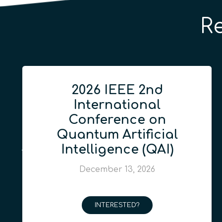
R
2026 IEEE 2nd
International
Conference on
Quantum Artificial
Intelligence (QAI)
December 13, 2026
INTERESTED?