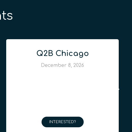
ts
Q2B Chicago
December 8, 2026
INTERESTED?