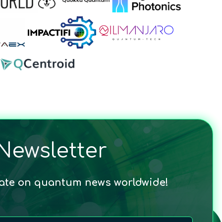
Newsletter
date on quantum news worldwide!