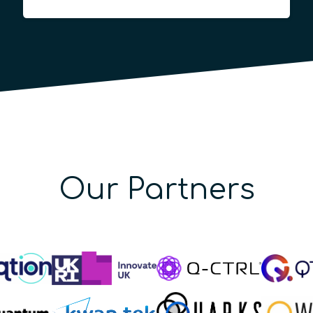
Our Partners