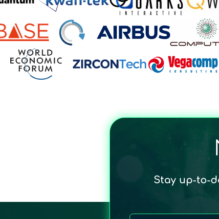
Stay up-to-