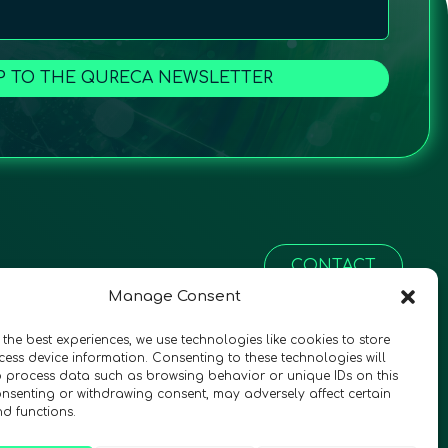
P TO THE QURECA NEWSLETTER
CONTACT
Manage Consent
 the best experiences, we use technologies like cookies to store
ess device information. Consenting to these technologies will
o process data such as browsing behavior or unique IDs on this
consenting or withdrawing consent, may adversely affect certain
nd functions.