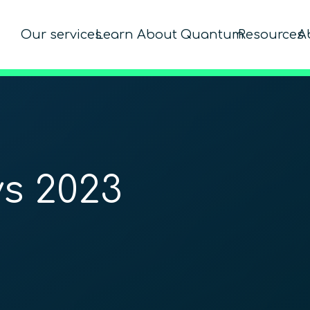
Our services
Learn About Quantum
Resources
A
s 2023