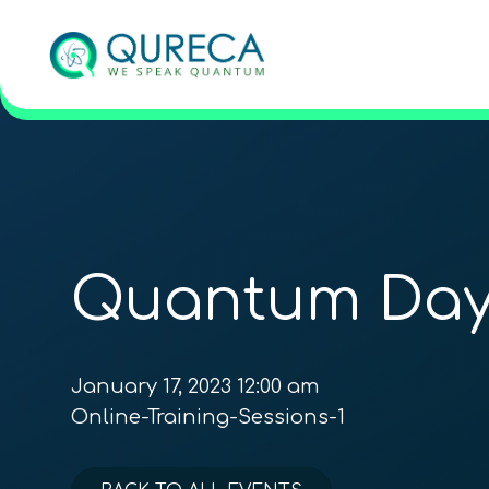
Quantum Day
January 17, 2023 12:00 am
Online-Training-Sessions-1