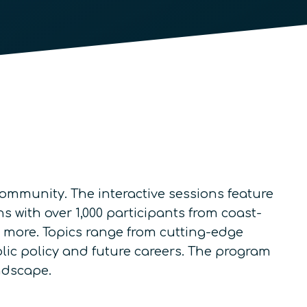
mmunity. The interactive sessions feature
 with over 1,000 participants from coast-
nd more. Topics range from cutting-edge
lic policy and future careers. The program
ndscape.