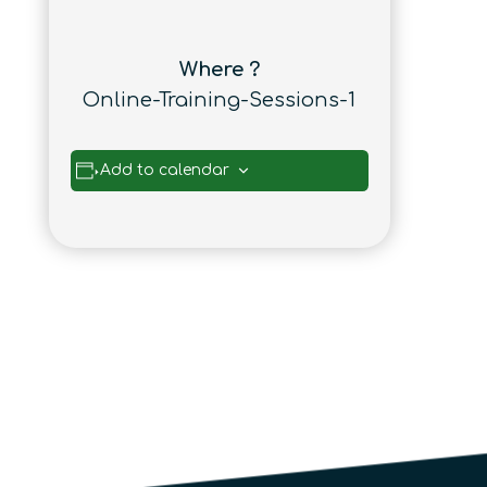
Where ?
Online-Training-Sessions-1
Add to calendar