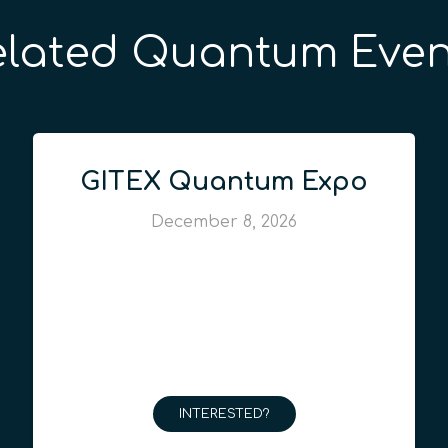
elated Quantum Even
GITEX Quantum Expo
December 8, 2026
INTERESTED?