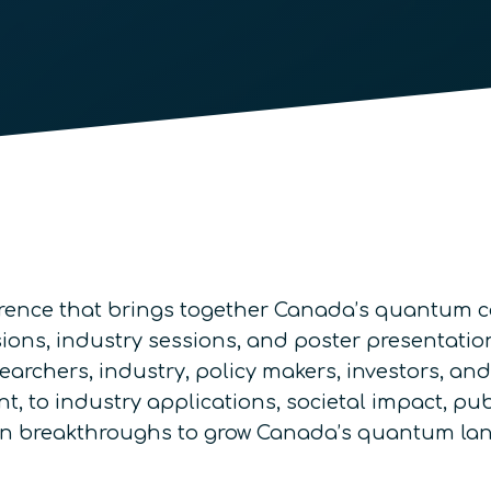
rence that brings together Canada’s quantum co
ons, industry sessions, and poster presentations
searchers, industry, policy makers, investors, a
, to industry applications, societal impact, pub
d on breakthroughs to grow Canada’s quantum la