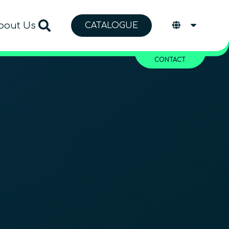
bout Us
CATALOGUE
CONTACT