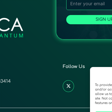
SIGN U
Follow Us
33414
To provide
and/or acc
allow us t
site. Not 
features a