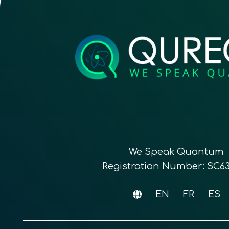
We Speak Quantum
Registration Number: SC6
EN
FR
ES