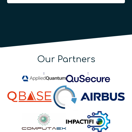
Our Partners