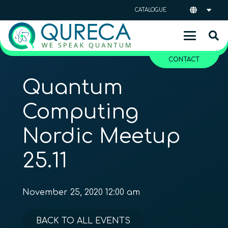
CATALOGUE
CONTACT
Quantum
Computing
Nordic Meetup
25.11
November 25, 2020 12:00 am
BACK TO ALL EVENTS