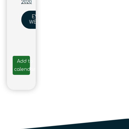
2020
EVENT
WEBSITE
Add to
calendar