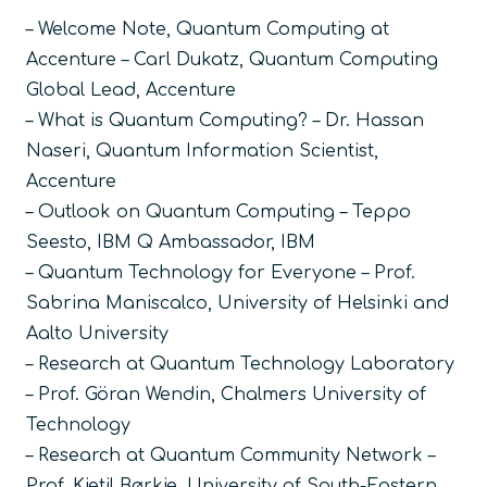
– Welcome Note, Quantum Computing at
Accenture – Carl Dukatz, Quantum Computing
Global Lead, Accenture
– What is Quantum Computing? – Dr. Hassan
Naseri, Quantum Information Scientist,
Accenture
– Outlook on Quantum Computing – Teppo
Seesto, IBM Q Ambassador, IBM
– Quantum Technology for Everyone – Prof.
Sabrina Maniscalco, University of Helsinki and
Aalto University
– Research at Quantum Technology Laboratory
– Prof. Göran Wendin, Chalmers University of
Technology
– Research at Quantum Community Network –
Prof. Kjetil Børkje, University of South-Eastern