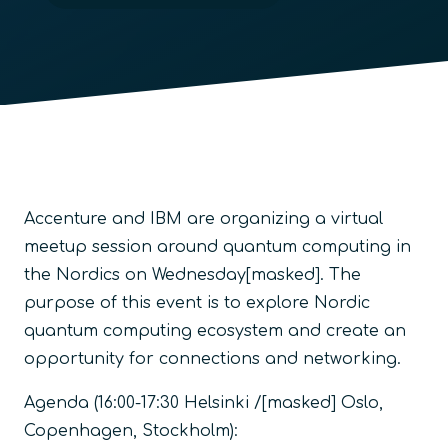
Accenture and IBM are organizing a virtual
meetup session around quantum computing in
the Nordics on Wednesday[masked]. The
purpose of this event is to explore Nordic
quantum computing ecosystem and create an
opportunity for connections and networking.
Agenda (16:00-17:30 Helsinki /[masked] Oslo,
Copenhagen, Stockholm):