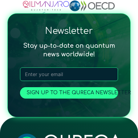
Newsletter
Stay up-to-date on quantum
news worldwide!
SIGN UP TO THE QURECA NEWSLETTER