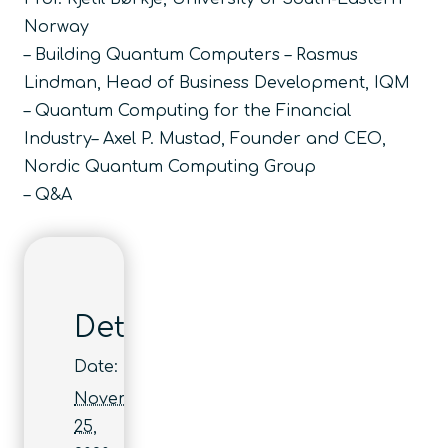
Norway
– Building Quantum Computers – Rasmus
Lindman, Head of Business Development, IQM
– Quantum Computing for the Financial
Industry– Axel P. Mustad, Founder and CEO,
Nordic Quantum Computing Group
– Q&A
Details
Date:
November
25,