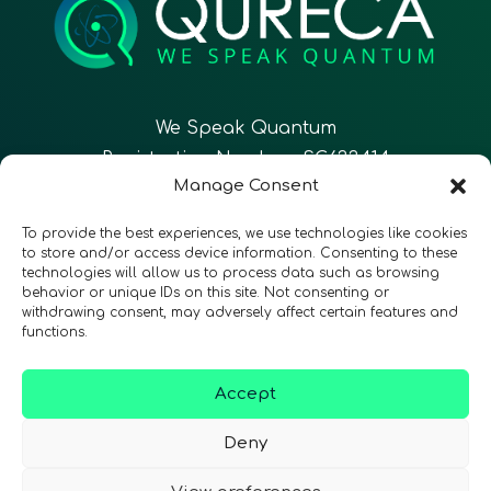
We Speak Quantum
Registration Number: SC633414
Manage Consent
EN
FR
ES
To provide the best experiences, we use technologies like cookies
to store and/or access device information. Consenting to these
technologies will allow us to process data such as browsing
CONTACT
Follow Us
behavior or unique IDs on this site. Not consenting or
withdrawing consent, may adversely affect certain features and
functions.
Accept
Terms & Conditions
•
Privacy Policy
•
Accessibility
Deny