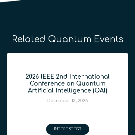
Related Quantum Events
2026 IEEE 2nd International
Conference on Quantum
Artificial Intelligence (QAI)
December 13, 2026
INTERESTED?