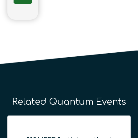
Related Quantum Events