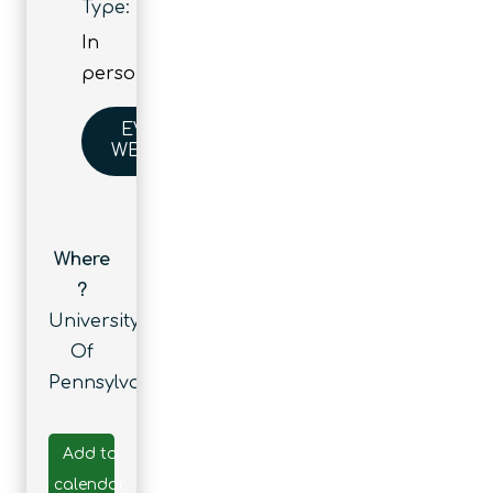
Type:
In
person
EVENT
WEBSITE
Where
?
University
Of
Pennsylvania
Add to
calendar