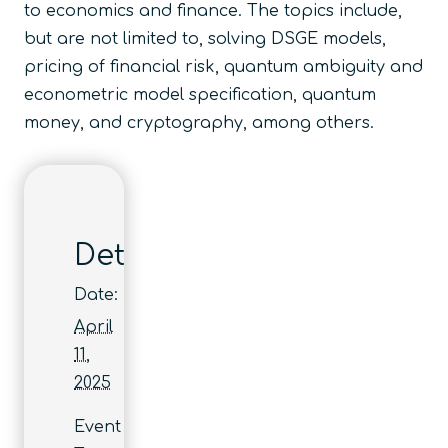
to economics and finance. The topics include,
but are not limited to, solving DSGE models,
pricing of financial risk, quantum ambiguity and
econometric model specification, quantum
money, and cryptography, among others.
Details
Date:
April
11,
2025
Event