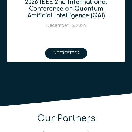
2026 IEEE 2nd International
Conference on Quantum
Artificial Intelligence (QAI)
December 13, 2026
INTERESTED?
Our Partners