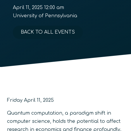
April 11, 2025 12:00 am
University of Pennsylvania
BACK TO ALL EVENTS
Friday April 11, 2025
Quantum computation, a paradigm shift in
computer science, holds the potential to affect
research in economics and finance profoundly.