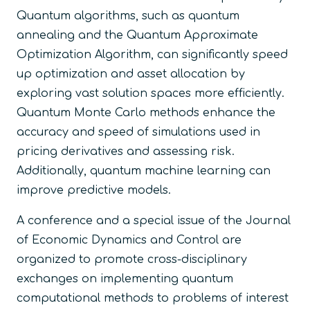
Quantum algorithms, such as quantum
annealing and the Quantum Approximate
Optimization Algorithm, can significantly speed
up optimization and asset allocation by
exploring vast solution spaces more efficiently.
Quantum Monte Carlo methods enhance the
accuracy and speed of simulations used in
pricing derivatives and assessing risk.
Additionally, quantum machine learning can
improve predictive models.
A conference and a special issue of the Journal
of Economic Dynamics and Control are
organized to promote cross-disciplinary
exchanges on implementing quantum
computational methods to problems of interest