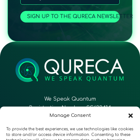
SIGN UP TO THE QURECA NEWSLETTER
We Speak Quantum
Registration Number: SC633414
Manage Consent
EN
FR
ES
To provide the best experiences, we use technologies like cookies
to store and/or access device information. Consenting to these