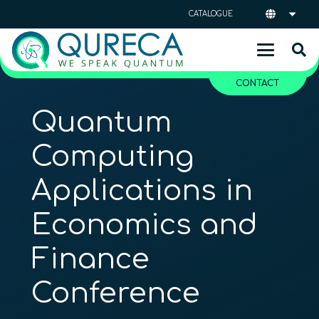
CATALOGUE
CONTACT
Quantum
Computing
Applications in
Economics and
Finance
Conference