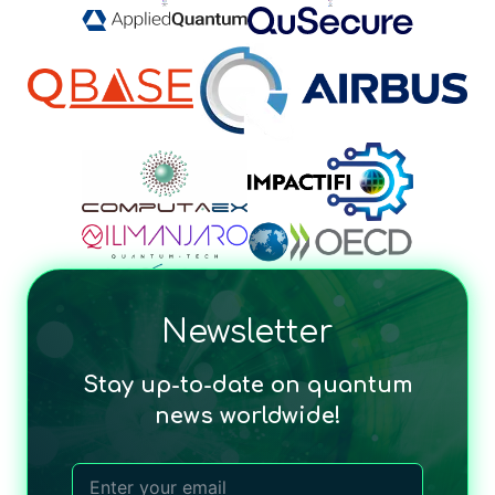
Newsletter
Stay up-to-date on quantum
news worldwide!