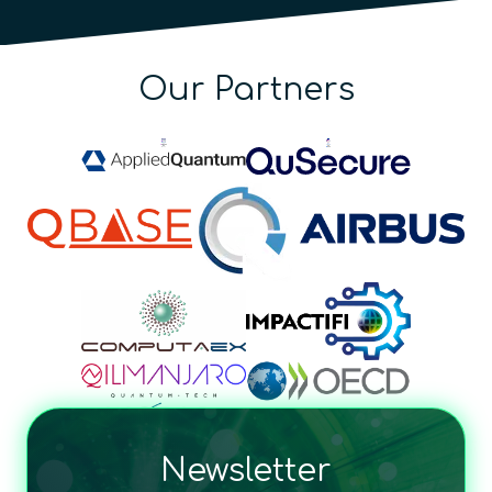
Our Partners
Newsletter