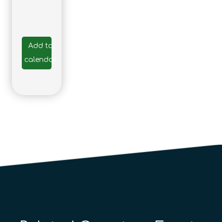
Add to
calendar