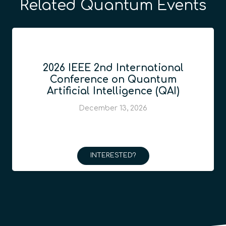
Related Quantum Events
2026 IEEE 2nd International
Conference on Quantum
Artificial Intelligence (QAI)
December 13, 2026
INTERESTED?