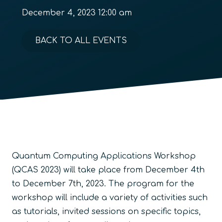
December 4, 2023 12:00 am
BACK TO ALL EVENTS
Quantum Computing Applications Workshop
(QCAS 2023) will take place from December 4th
to December 7th, 2023. The program for the
workshop will include a variety of activities such
as tutorials, invited sessions on specific topics,