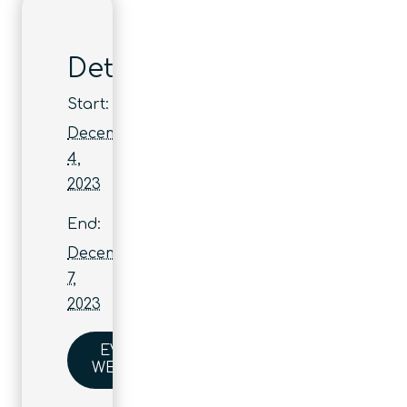
Details
Start:
December
4,
2023
End:
December
7,
2023
EVENT
WEBSITE