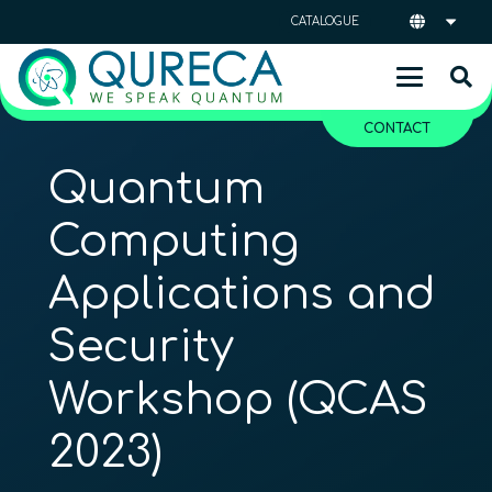
CATALOGUE
CONTACT
Quantum
Computing
Applications and
Security
Workshop (QCAS
2023)