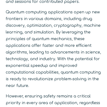
and sessions for contributed papers.
Quantum computing applications open up new
frontiers in various domains, including drug
discovery, optimization, cryptography, machine
learning, and simulation. By leveraging the
principles of quantum mechanics, these
applications offer faster and more efficient
algorithms, leading to advancements in science,
technology, and industry. With the potential for
exponential speedup and improved
computational capabilities, quantum computing
is ready to revolutionize problem-solving in the
near future.
However, ensuring safety remains a critical
priority in every area of application, regardless