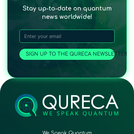
Stay up-to-date on quantum
news worldwide!
SIGN UP TO THE QURECA NEWSLETTER
We Speak Quantum