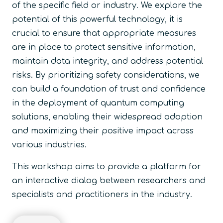
of the specific field or industry. We explore the
potential of this powerful technology, it is
crucial to ensure that appropriate measures
are in place to protect sensitive information,
maintain data integrity, and address potential
risks. By prioritizing safety considerations, we
can build a foundation of trust and confidence
in the deployment of quantum computing
solutions, enabling their widespread adoption
and maximizing their positive impact across
various industries.
This workshop aims to provide a platform for
an interactive dialog between researchers and
specialists and practitioners in the industry.