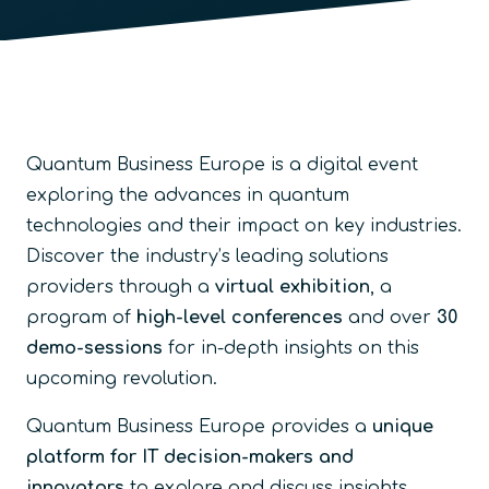
Quantum Business Europe is a digital event
exploring the advances in quantum
technologies and their impact on key industries.
Discover the industry’s leading solutions
providers through a
virtual exhibition
, a
program of
high-level conferences
and over
30
demo-sessions
for in-depth insights on this
upcoming revolution.
Quantum Business Europe provides a
unique
platform for IT decision-makers and
innovators
to explore and discuss insights,