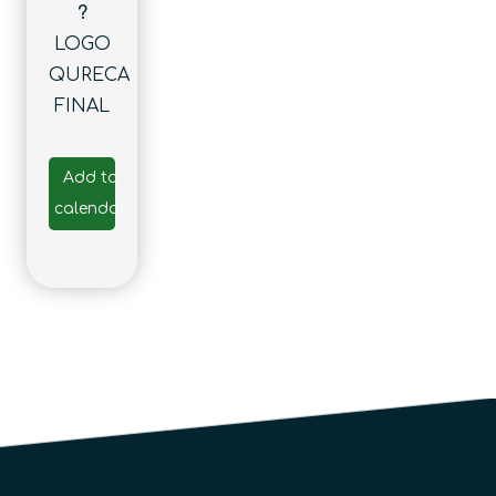
?
LOGO
QURECA
FINAL
Add to
calendar