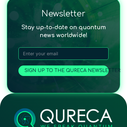
Newsletter
Stay up-to-date on quantum
news worldwide!
SIGN UP TO THE QURECA NEWSLETTER