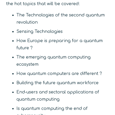
the hot topics that will be covered:
The Technologies of the second quantum
revolution
Sensing Technologies
How Europe is preparing for a quantum
future ?
The emerging quantum computing
ecosystem
How quantum computers are different ?
Building the future quantum workforce
End-users and sectoral applications of
quantum computing
Is quantum computing the end of