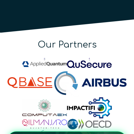
Our Partners