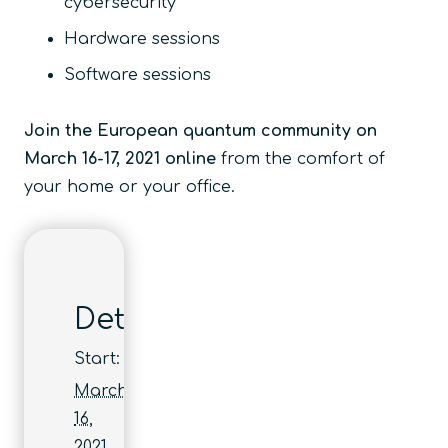
cybersecurity
Hardware sessions
Software sessions
Join the European quantum community on
March 16-17, 2021 online
from the comfort of
your home or your office.
Details
Start:
March
16,
2021