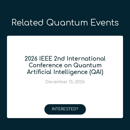
Related Quantum Events
2026 IEEE 2nd International
Conference on Quantum
Artificial Intelligence (QAI)
December 13, 2026
INTERESTED?