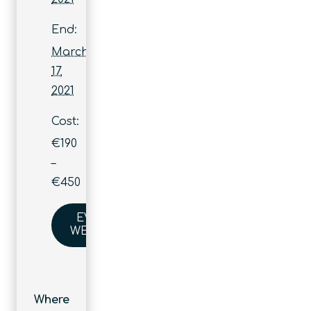
End:
March
17,
2021
Cost:
€190
–
€450
EVENT
WEBSITE
Where