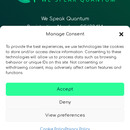
We Speak Quantum
Registration Number: SC633414
Manage Consent
EN
FR
ES
To provide the best experiences, we use technologies like cookies
to store and/or access device information. Consenting to these
technologies will allow us to process data such as browsing
CONTACT
Follow Us
behavior or unique IDs on this site. Not consenting or
withdrawing consent, may adversely affect certain features and
functions.
Accept
Terms & Conditions
•
Privacy Policy
•
Accessibility
Deny
View preferences
© 2026 QURECA • Design by
Isabelle Desouches
Cookie Policy
Privacy Policy