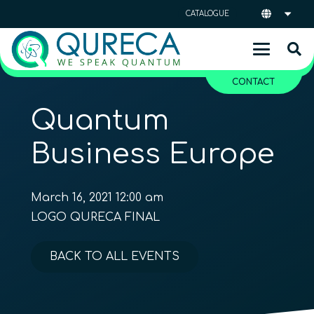
CATALOGUE
CONTACT
Quantum
Business Europe
March 16, 2021 12:00 am
LOGO QURECA FINAL
BACK TO ALL EVENTS