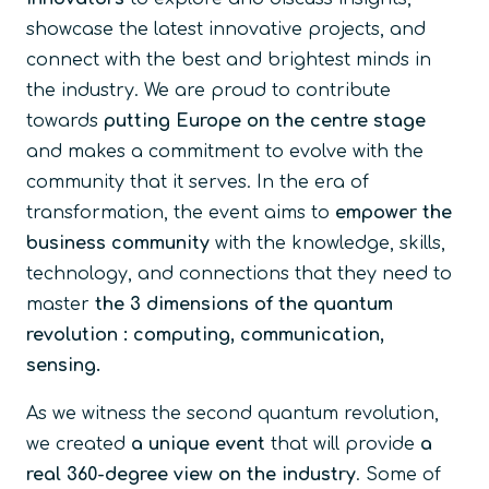
showcase the latest innovative projects, and
connect with the best and brightest minds in
the industry. We are proud to contribute
towards
putting Europe on the centre stage
and makes a commitment to evolve with the
community that it serves. In the era of
transformation, the event aims to
empower the
business community
with the knowledge, skills,
technology, and connections that they need to
master
the 3 dimensions of the quantum
revolution : computing, communication,
sensing.
As we witness the second quantum revolution,
we created
a unique event
that will provide
a
real 360-degree view on the industry
. Some of