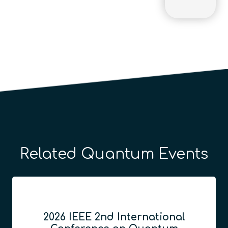
Related Quantum Events
2026 IEEE 2nd International