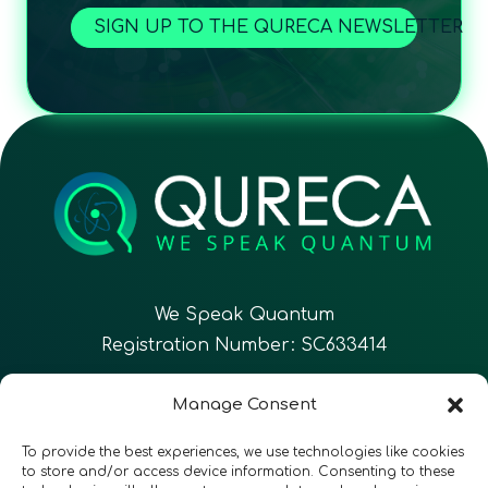
SIGN UP TO THE QURECA NEWSLETTER
We Speak Quantum
Registration Number: SC633414
EN
FR
ES
Manage Consent
To provide the best experiences, we use technologies like cookies
CONTACT
Follow Us
to store and/or access device information. Consenting to these