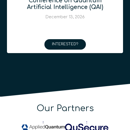
Conference on Quantum
Artificial Intelligence (QAI)
December 13, 2026
INTERESTED?
Our Partners