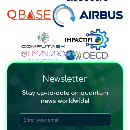
Newsletter
Stay up-to-date on quantum
news worldwide!