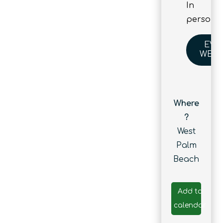
In
person
EVE
WEBS
Where
?
West
Palm
Beach
Add to
calendar