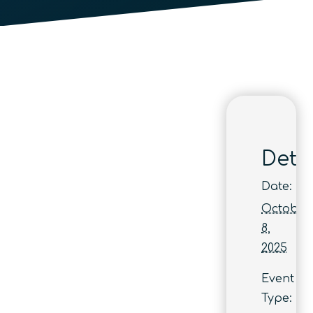
Detai
Date:
October
8,
2025
Event
Type: