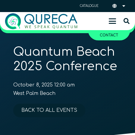
CATALOGUE
CONTACT
Quantum Beach
2025 Conference
October 8, 2025 12:00 am
West Palm Beach
BACK TO ALL EVENTS