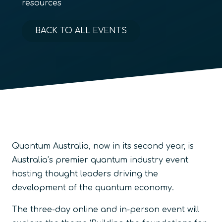
resources
BACK TO ALL EVENTS
Quantum Australia, now in its second year, is
Australia’s premier quantum industry event
hosting thought leaders driving the
development of the quantum economy.
The three-day online and in-person event will