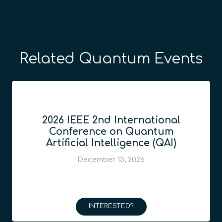
Related Quantum Events
2026 IEEE 2nd International
Conference on Quantum
Artificial Intelligence (QAI)
December 13, 2026
INTERESTED?