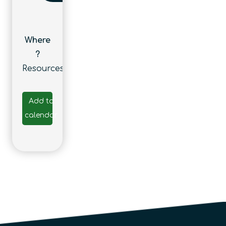
Where
?
Resources
Add to
calendar