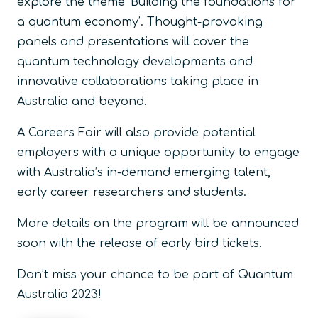
explore the theme ‘Building the foundations for
a quantum economy’. Thought-provoking
panels and presentations will cover the
quantum technology developments and
innovative collaborations taking place in
Australia and beyond.
A Careers Fair will also provide potential
employers with a unique opportunity to engage
with Australia’s in-demand emerging talent,
early career researchers and students.
More details on the program will be announced
soon with the release of early bird tickets.
Don’t miss your chance to be part of Quantum
Australia 2023!