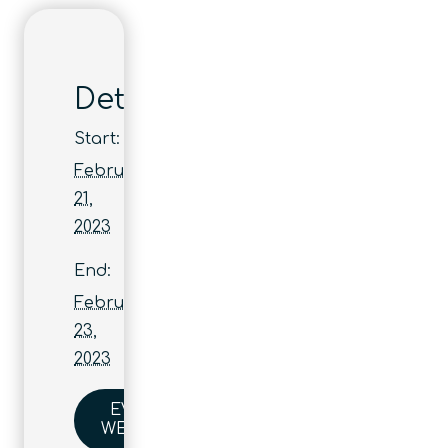
Details
Start:
February
21,
2023
End:
February
23,
2023
EVENT
WEBSITE