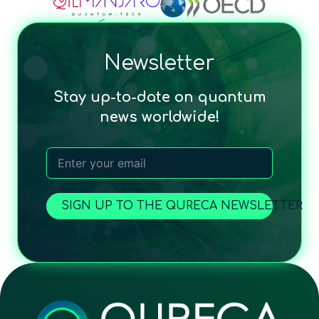
Newsletter
Stay up-to-date on quantum
news worldwide!
SIGN UP TO THE QURECA NEWSLETTER