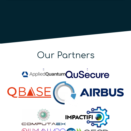
Our Partners