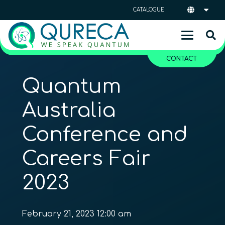
CATALOGUE
CONTACT
Quantum
Australia
Conference and
Careers Fair
2023
February 21, 2023 12:00 am