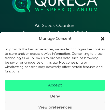
We Speak Quantum
Registration Number: SC633414
Manage Consent
EN
FR
ES
To provide the best experiences, we use technologies like cookies
to store and/or access device information. Consenting to these
technologies will allow us to process data such as browsing
CONTACT
Follow Us
behavior or unique IDs on this site. Not consenting or
withdrawing consent, may adversely affect certain features and
functions.
Accept
Terms & Conditions
•
Privacy Policy
•
Accessibility
Deny
View preferences