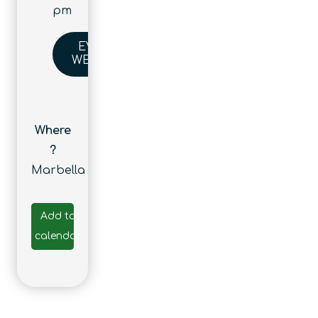
pm
EVENT
WEBSITE
Where
?
Marbella
Add to
calendar