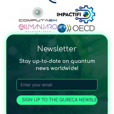
Newsletter
Stay up-to-date on quantum
news worldwide!
SIGN UP TO THE QURECA NEWSLETTER