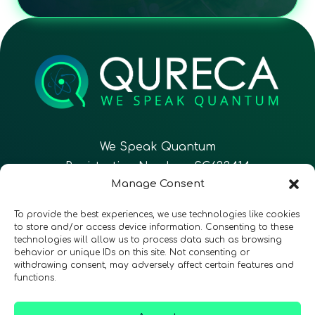
We Speak Quantum
Registration Number: SC633414
Manage Consent
EN
FR
ES
To provide the best experiences, we use technologies like cookies
to store and/or access device information. Consenting to these
technologies will allow us to process data such as browsing
CONTACT
Follow Us
behavior or unique IDs on this site. Not consenting or
withdrawing consent, may adversely affect certain features and
functions.