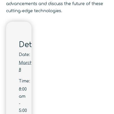
advancements and discuss the future of these
cutting-edge technologies.
Details
Date:
March
8
Time:
8:00
am
-
5:00