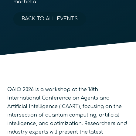
marbella
BACK TO ALL EVENTS
QAIO 2026 is a workshop at the 18th
International Conference on Agents and
Artificial Intelligence (ICAART), focusing on the
intersection of quantum computing, artificial
intelligence, and optimization. Researchers and
industry experts will present the latest