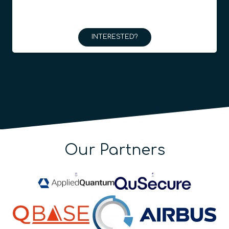
INTERESTED?
Our Partners