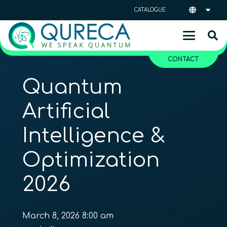
CATALOGUE
CONTACT
Quantum
Artificial
Intelligence &
Optimization
2026
March 8, 2026 8:00 am