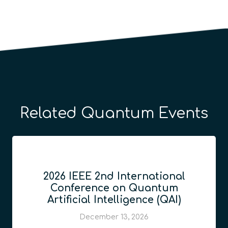
Related Quantum Events
2026 IEEE 2nd International
Conference on Quantum
Artificial Intelligence (QAI)
December 13, 2026