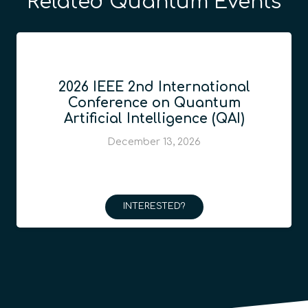
Related Quantum Events
2026 IEEE 2nd International
Conference on Quantum
Artificial Intelligence (QAI)
December 13, 2026
INTERESTED?