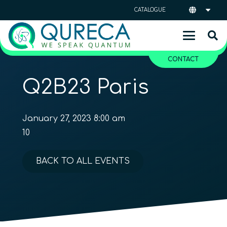
CATALOGUE
CONTACT
Q2B23 Paris
January 27, 2023 8:00 am
10
BACK TO ALL EVENTS