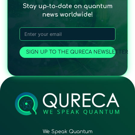
Stay up-to-date on quantum
news worldwide!
SIGN UP TO THE QURECA NEWSLETTER
We Speak Quantum