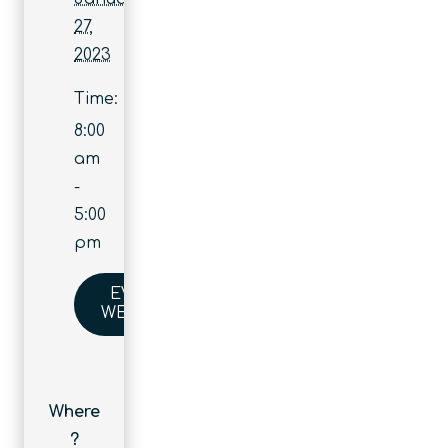
27,
2023
Time:
8:00
am
-
5:00
pm
EVENT
WEBSITE
Where
?