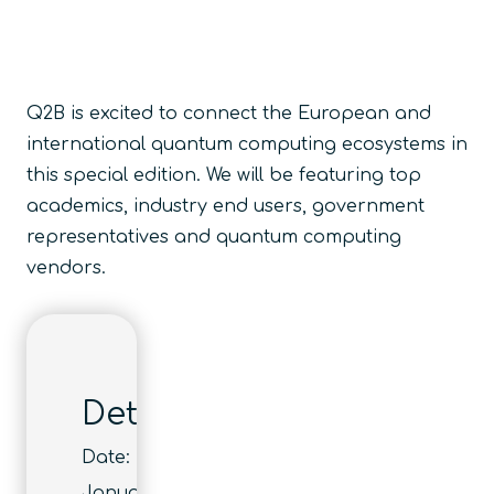
Q2B is excited to connect the European and
international quantum computing ecosystems in
this special edition. We will be featuring top
academics, industry end users, government
representatives and quantum computing
vendors.
Details
Date:
January