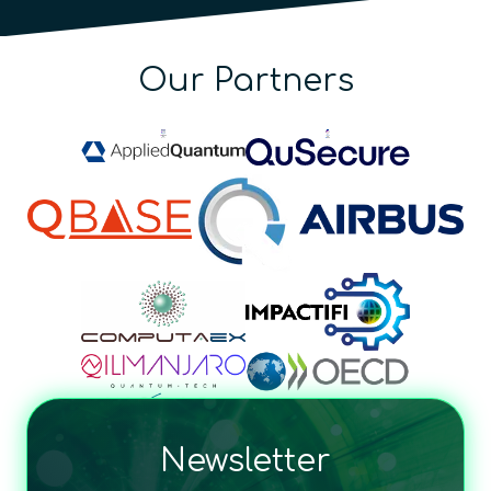
Our Partners
Newsletter