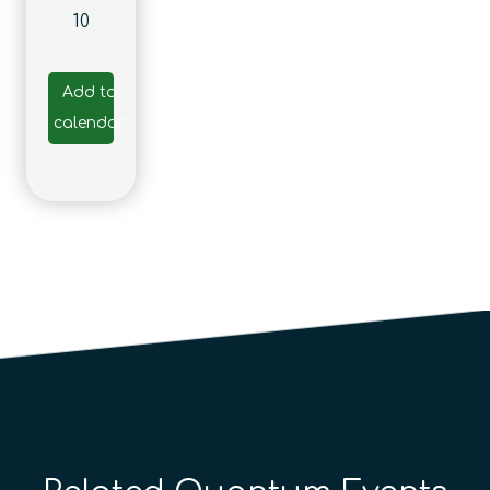
10
Add to
calendar