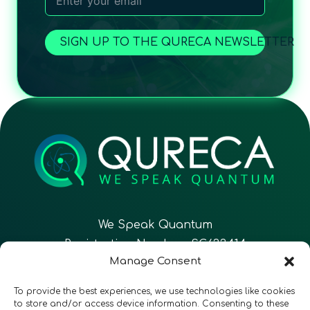
SIGN UP TO THE QURECA NEWSLETTER
We Speak Quantum
Registration Number: SC633414
Manage Consent
EN
FR
ES
To provide the best experiences, we use technologies like cookies
to store and/or access device information. Consenting to these