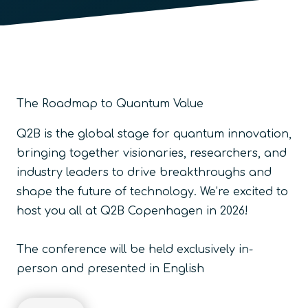
The Roadmap to Quantum Value
Q2B is the global stage for quantum innovation,
bringing together visionaries, researchers, and
industry leaders to drive breakthroughs and
shape the future of technology.
We’re excited to
host you all at Q2B Copenhagen in 2026!
The conference will be held exclusively in-
person and presented in English