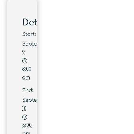
Details
Start:
September
9
@
8:00
am
End:
September
10
@
5:00
pm