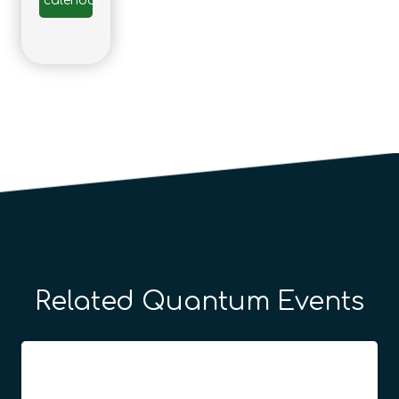
calendar
Related Quantum Events