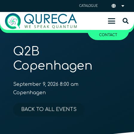
CATALOGUE
CONTACT
Q2B
Copenhagen
September 9, 2026 8:00 am
Copenhagen
BACK TO ALL EVENTS