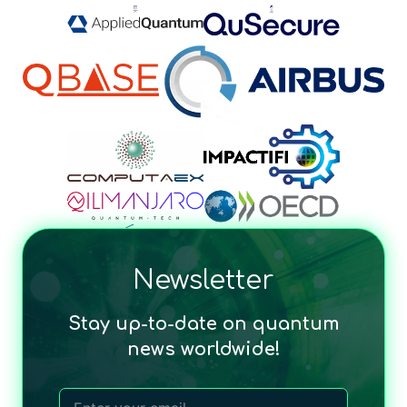
Newsletter
Stay up-to-date on quantum
news worldwide!