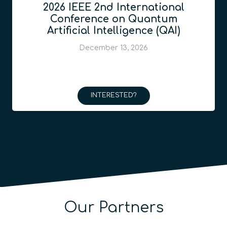
2026 IEEE 2nd International
Conference on Quantum
Artificial Intelligence (QAI)
December 13, 2026
INTERESTED?
Our Partners