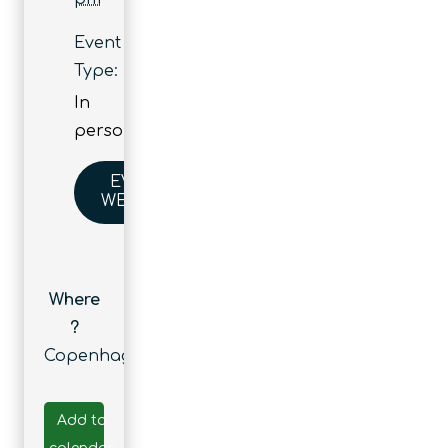
Event
Type:
In
person
EVENT
WEBSITE
Where
?
Copenhagen
Add to