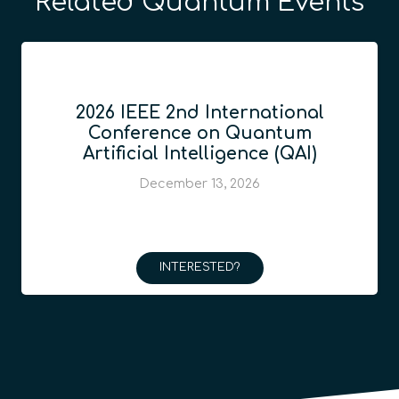
Related Quantum Events
2026 IEEE 2nd International
Conference on Quantum
Artificial Intelligence (QAI)
December 13, 2026
INTERESTED?