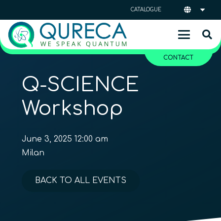
CATALOGUE
CONTACT
Q-SCIENCE
Workshop
June 3, 2025 12:00 am
Milan
BACK TO ALL EVENTS