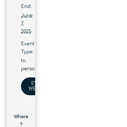
End:
June
7,
2025
Event
Type:
In
person
EVENT
WEBSITE
Where
?