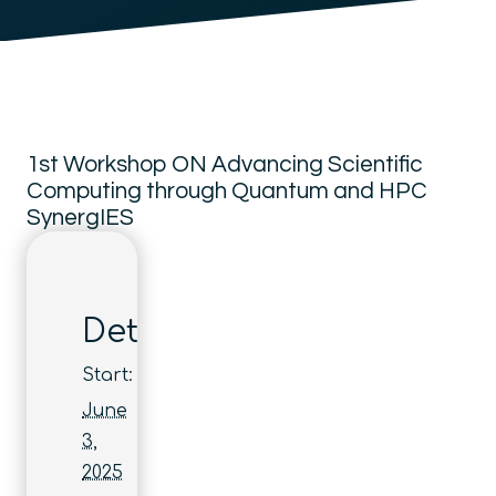
1st Workshop ON Advancing Scientific
Computing through Quantum and HPC
SynergIES
Details
Start:
June
3,
2025