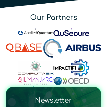
Our Partners
Newsletter