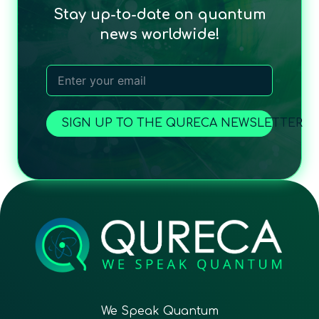
Stay up-to-date on quantum
news worldwide!
SIGN UP TO THE QURECA NEWSLETTER
We Speak Quantum