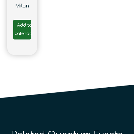
Milan
Add to
calendar