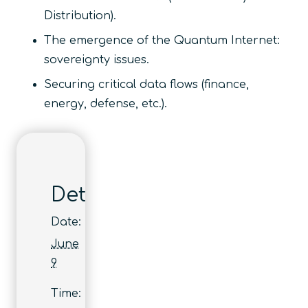
Distribution).
The emergence of the Quantum Internet:
sovereignty issues.
Securing critical data flows (finance,
energy, defense, etc.).
Details
Date:
June
9
Time: