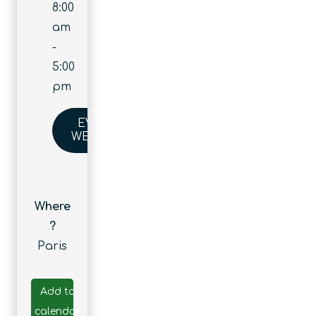
8:00
am
-
5:00
pm
EVENT
WEBSITE
Where
?
Paris
Add to
calendar