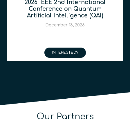
2026 IEEE 2nd International
Conference on Quantum
Artificial Intelligence (QAI)
December 13, 2026
INTERESTED?
Our Partners