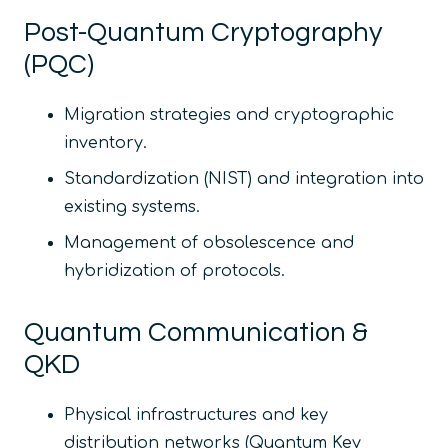
Post-Quantum Cryptography
(PQC)
Migration strategies and cryptographic
inventory.
Standardization (NIST) and integration into
existing systems.
Management of obsolescence and
hybridization of protocols.
Quantum Communication &
QKD
Physical infrastructures and key
distribution networks (Quantum Key