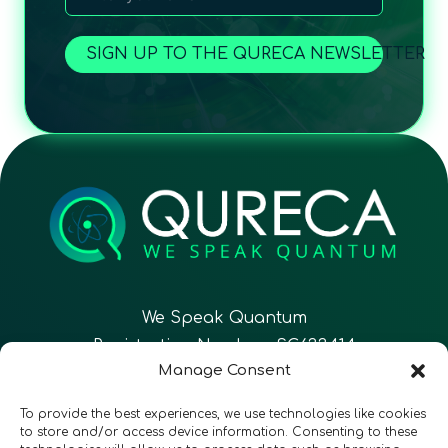
SIGN UP TO THE QURECA NEWSLETTER
We Speak Quantum
Registration Number: SC633414
Manage Consent
EN
FR
ES
To provide the best experiences, we use technologies like cookies
to store and/or access device information. Consenting to these