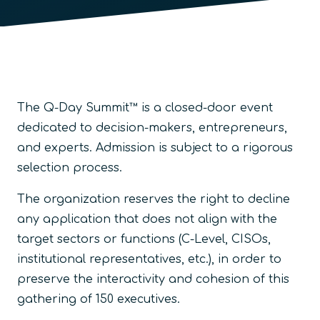
The Q-Day Summit™ is a closed-door event
dedicated to decision-makers, entrepreneurs,
and experts. Admission is subject to a rigorous
selection process.
The organization reserves the right to decline
any application that does not align with the
target sectors or functions (C-Level, CISOs,
institutional representatives, etc.), in order to
preserve the interactivity and cohesion of this
gathering of 150 executives.