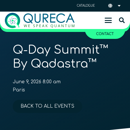
CATALOGUE
CONTACT
Q-Day Summit™
By Qadastra™
June 9, 2026 8:00 am
Paris
BACK TO ALL EVENTS