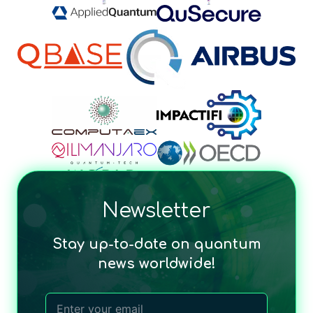
Newsletter
Stay up-to-date on quantum
news worldwide!