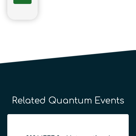
Related Quantum Events