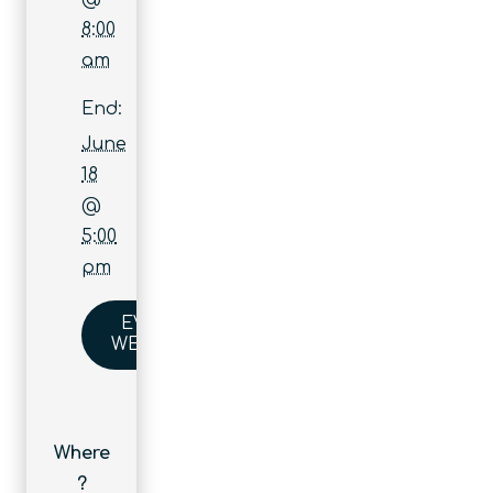
8:00
am
End:
June
18
@
5:00
pm
EVENT
WEBSITE
Where
?