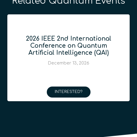
Related Quantum Events
2026 IEEE 2nd International
Conference on Quantum
Artificial Intelligence (QAI)
December 13, 2026
INTERESTED?