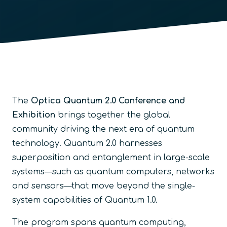
The
Optica Quantum 2.0 Conference and
Exhibition
brings together the global
community driving the next era of quantum
technology. Quantum 2.0 harnesses
superposition and entanglement in large-scale
systems—such as quantum computers, networks
and sensors—that move beyond the single-
system capabilities of Quantum 1.0.
The program spans quantum computing,