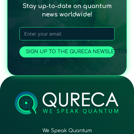
Stay up-to-date on quantum
news worldwide!
SIGN UP TO THE QURECA NEWSLETTER
We Speak Quantum