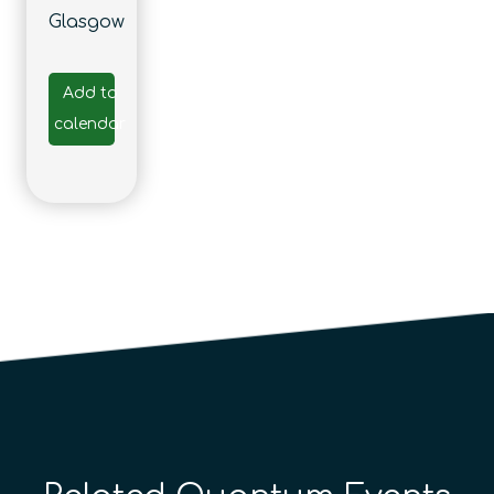
Glasgow
Add to
calendar