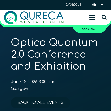
CATALOGUE
CONTACT
Optica Quantum
2.0 Conference
and Exhibition
June 15, 2026 8:00 am
Glasgow
BACK TO ALL EVENTS