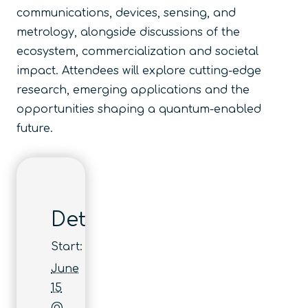
communications, devices, sensing, and
metrology, alongside discussions of the
ecosystem, commercialization and societal
impact. Attendees will explore cutting-edge
research, emerging applications and the
opportunities shaping a quantum-enabled
future.
Details
Start:
June
15
@