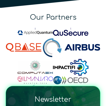
Our Partners
Newsletter