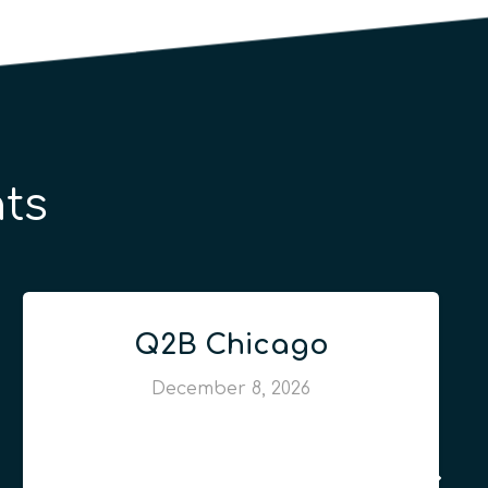
ts
Q2B Chicago
December 8, 2026