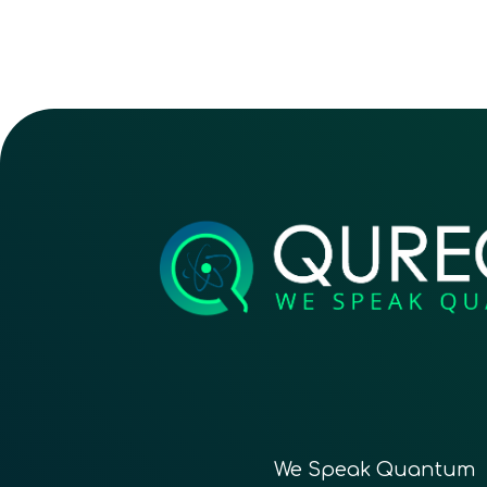
We Speak Quantum