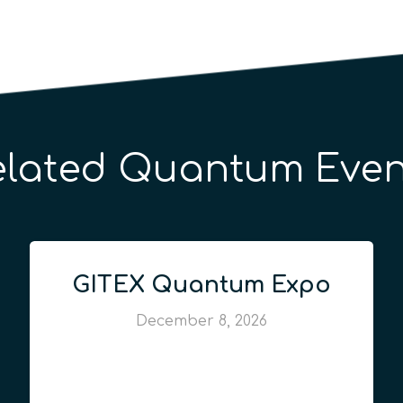
elated Quantum Even
GITEX Quantum Expo
December 8, 2026