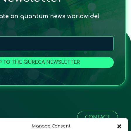
date on quantum news worldwide!
P TO THE QURECA NEWSLETTER
CONTACT
Manage Consent