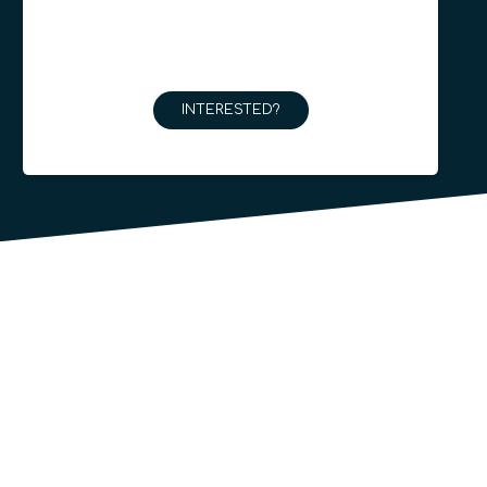
INTERESTED?