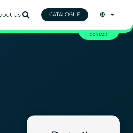
bout Us
CATALOGUE
CONTACT