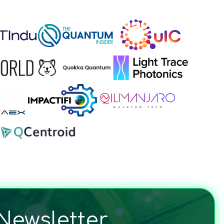
Newsletter