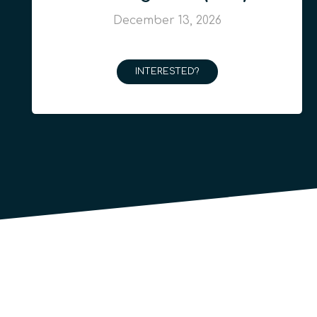
December 13, 2026
INTERESTED?