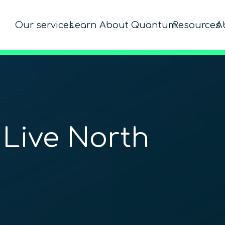
Our services
Learn About Quantum
Resources
A
 Live North