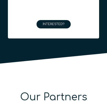
INTERESTED?
Our Partners