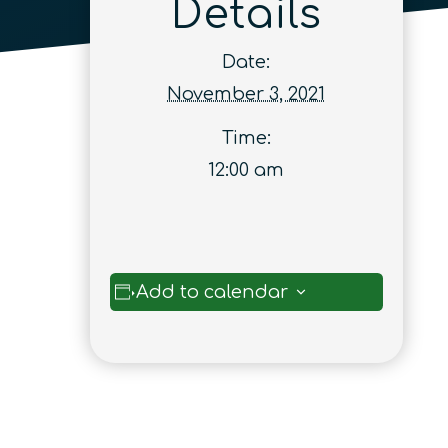
Details
Date:
November 3, 2021
Time:
12:00 am
Add to calendar