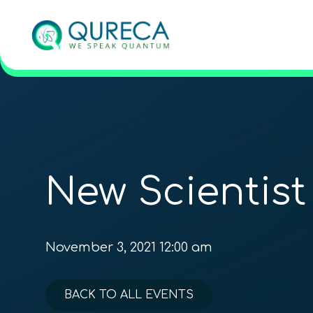
New Scientist
November 3, 2021 12:00 am
BACK TO ALL EVENTS