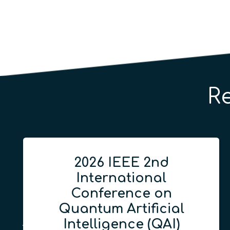
R
2026 IEEE 2nd
International
Conference on
Quantum Artificial
Intelligence (QAI)