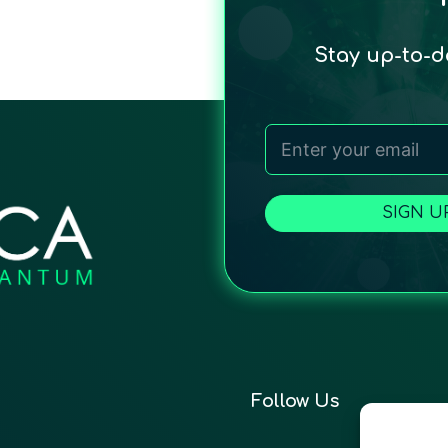
Stay up-to-
SIGN U
Follow Us