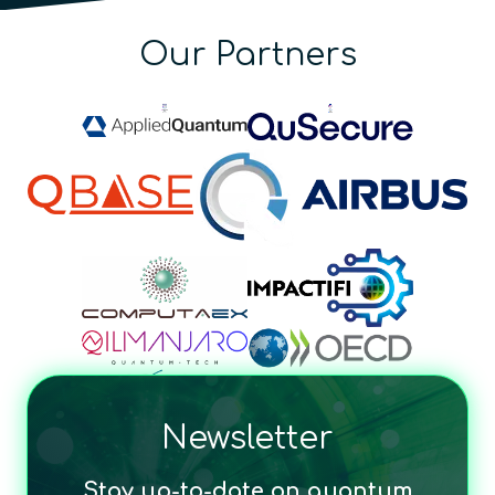
Our Partners
Newsletter
Stay up-to-date on quantum