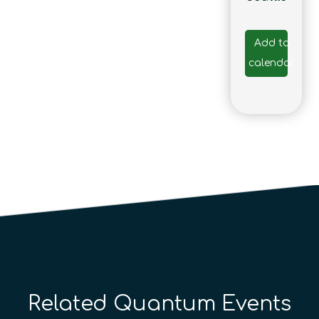
Add to
calendar
Related Quantum Events