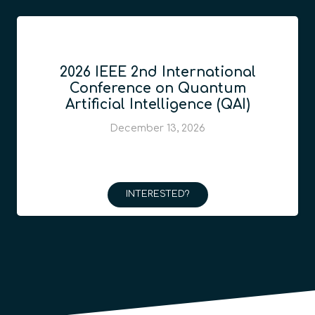
2026 IEEE 2nd International
Conference on Quantum
Artificial Intelligence (QAI)
December 13, 2026
INTERESTED?