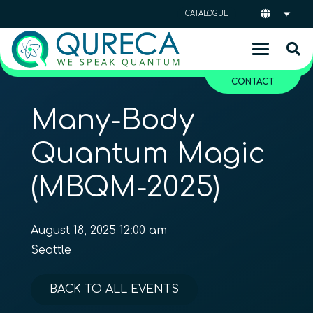
CATALOGUE
CONTACT
Many-Body
Quantum Magic
(MBQM-2025)
August 18, 2025 12:00 am
Seattle
BACK TO ALL EVENTS