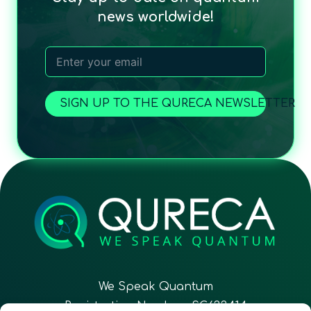
news worldwide!
SIGN UP TO THE QURECA NEWSLETTER
We Speak Quantum
Registration Number: SC633414