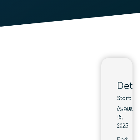
Detai
Start:
August
18,
2025
End: