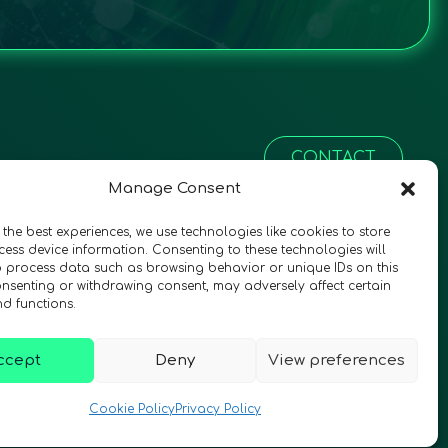
CONTACT
Manage Consent
 the best experiences, we use technologies like cookies to store
ess device information. Consenting to these technologies will
o process data such as browsing behavior or unique IDs on this
consenting or withdrawing consent, may adversely affect certain
nd functions.
ccept
Deny
View preferences
© 2026 QURECA • Design by
Isabelle Desouches
Cookie Policy
Privacy Policy