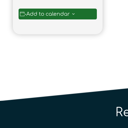
Add to calendar
R