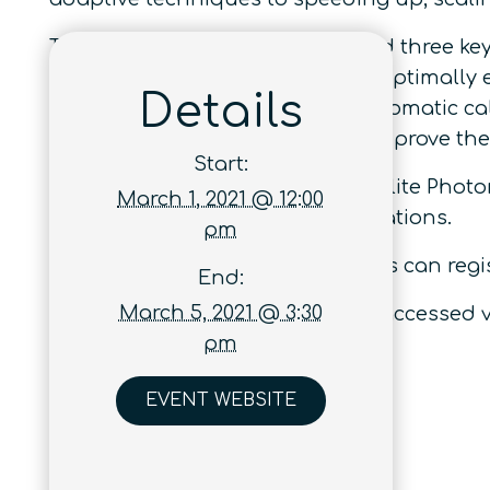
The conference is centred around three key 
Q1
– how can a quantum sensor optimally e
Details
Q2
– how can we achieve fully automatic cal
Q3
– how can machine learning improve th
Start:
This event is organised as a satellite Phot
March 1, 2021 @ 12:00
quantum technology implementations.
pm
Interested individuals and parties can regis
End:
March 5, 2021 @ 3:30
A full program summary can be accessed v
pm
EVENT WEBSITE