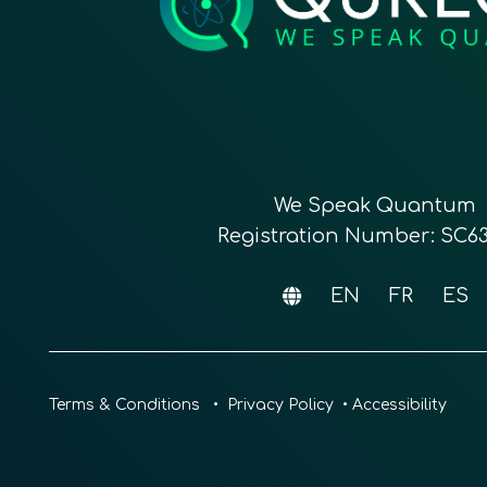
We Speak Quantum
Registration Number: SC6
EN
FR
ES
Terms & Conditions
•
Privacy Policy
•
Accessibility