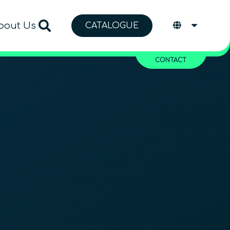
bout Us
CATALOGUE
CONTACT