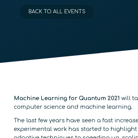
BACK TO ALL EVENTS
Machine Learning for Quantum 2021
will t
computer science and machine learning.
The last few years have seen a fast increas
experimental work has started to highlight
adaptive techniques to speeding up, scal