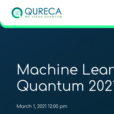
Machine Lear
Quantum 202
March 1, 2021 12:00 pm