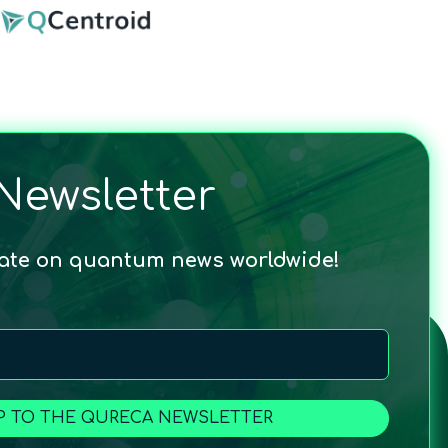
Newsletter
date on quantum news worldwide!
P TO THE QURECA NEWSLETTER