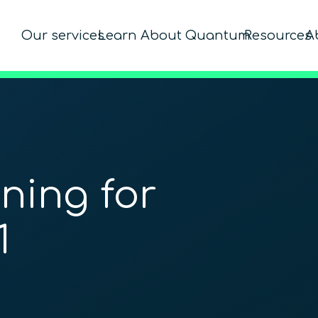
Our services
Learn About Quantum
Resources
A
ning for
1