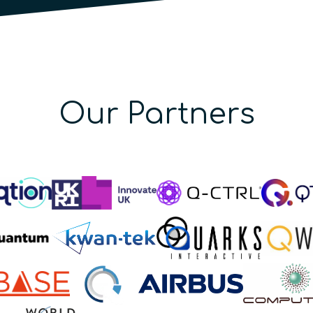
Our Partners