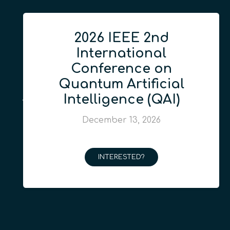
2026 IEEE 2nd
International
Conference on
Quantum Artificial
Intelligence (QAI)
December 13, 2026
INTERESTED?