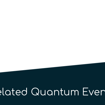
elated Quantum Even