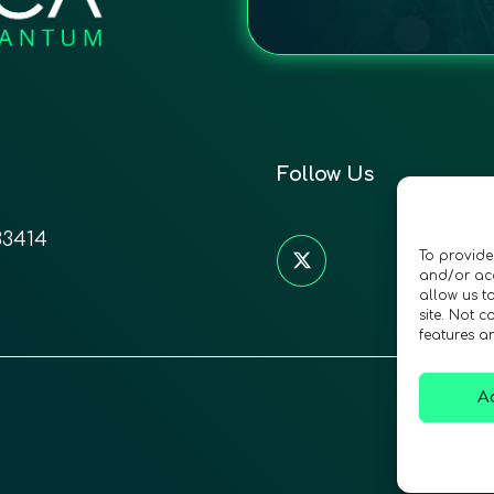
Follow Us
33414
To provide
and/or acc
allow us t
site. Not 
features a
A