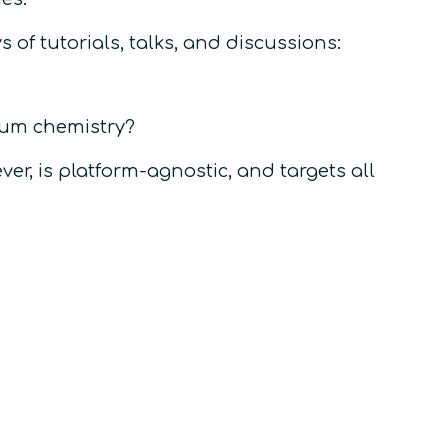
 of tutorials, talks, and discussions:
tum chemistry?
ver, is
platform-agnostic,
and targets all