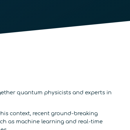
together quantum physicists and experts in
 this context, recent ground-breaking
such as machine learning and real-time
es.