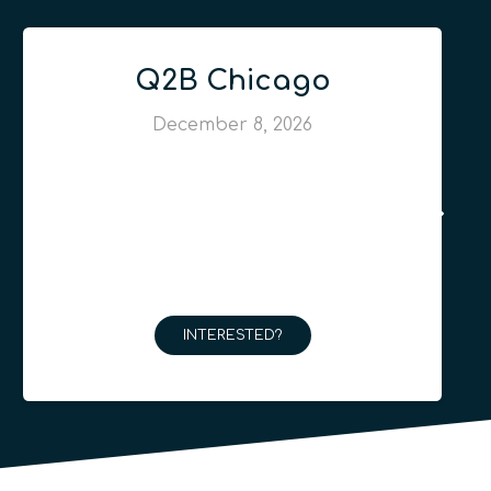
Q2B Chicago
December 8, 2026
INTERESTED?