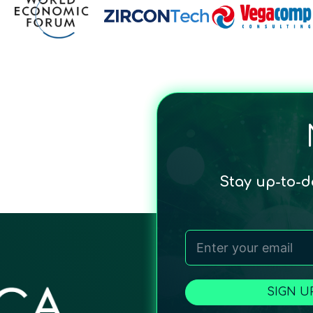
Stay up-to-
SIGN U