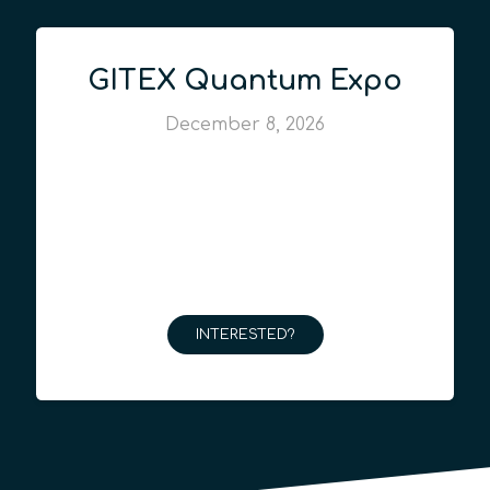
GITEX Quantum Expo
December 8, 2026
INTERESTED?