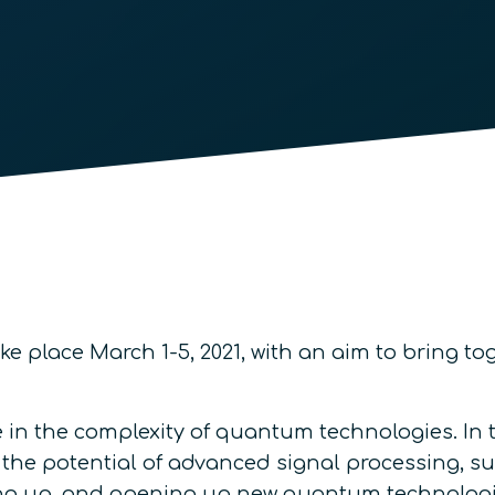
ake place March 1-5, 2021, with an aim to bring 
e in the complexity of quantum technologies. In
 the potential of advanced signal processing, 
ing up, and opening up new quantum technologi