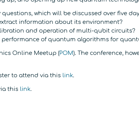
questions, which will be discussed over five days
xtract information about its environment?
ibration and operation of multi-qubit circuits?
e performance of quantum algorithms for quan
onics Online Meetup (
POM
). The conference, howe
ter to attend via this
link
.
ia this
link
.