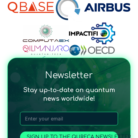
Newsletter
Stay up-to-date on quantum
news worldwide!
SIGN UP TO THE QURECA NEWSLETTER