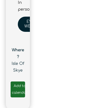
In
person
EVENT
WEBSITE
Where
?
Isle Of
Skye
Add to
calendar