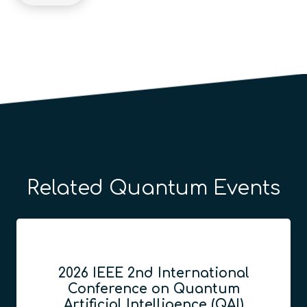
Related Quantum Events
2026 IEEE 2nd International
Conference on Quantum
Artificial Intelligence (QAI)