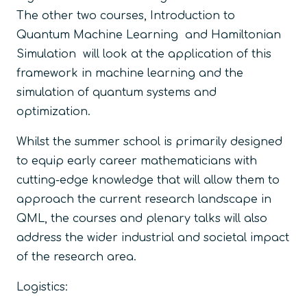
The other two courses, Introduction to
Quantum Machine Learning and Hamiltonian
Simulation will look at the application of this
framework in machine learning and the
simulation of quantum systems and
optimization.
Whilst the summer school is primarily designed
to equip early career mathematicians with
cutting-edge knowledge that will allow them to
approach the current research landscape in
QML, the courses and plenary talks will also
address the wider industrial and societal impact
of the research area.
Logistics: