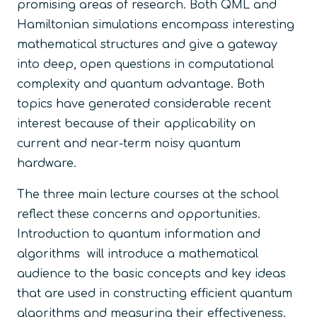
promising areas of research. Both QML and
Hamiltonian simulations encompass interesting
mathematical structures and give a gateway
into deep, open questions in computational
complexity and quantum advantage. Both
topics have generated considerable recent
interest because of their applicability on
current and near-term noisy quantum
hardware.
The three main lecture courses at the school
reflect these concerns and opportunities.
Introduction to quantum information and
algorithms will introduce a mathematical
audience to the basic concepts and key ideas
that are used in constructing efficient quantum
algorithms and measuring their effectiveness.