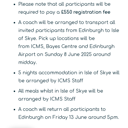
Please note that all participants will be
required to pay a
£550 registration fee
A coach will be arranged to transport all
invited participants from Edinburgh to Isle
of Skye. Pick up locations will be
from ICMS, Bayes Centre and Edinburgh
Airport on Sunday 8 June 2025 around
midday.
5 nights accommodation in Isle of Skye will
be arranged by ICMS Staff
All meals whilst in Isle of Skye will be
arranged by ICMS Staff
A coach will return all participants to
Edinburgh on Friday 13 June around 5pm.