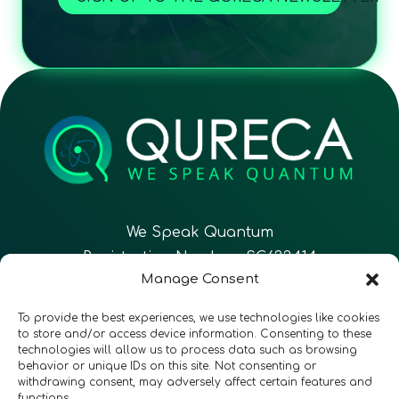
We Speak Quantum
Registration Number: SC633414
Manage Consent
EN
FR
ES
To provide the best experiences, we use technologies like cookies
to store and/or access device information. Consenting to these
technologies will allow us to process data such as browsing
CONTACT
Follow Us
behavior or unique IDs on this site. Not consenting or
withdrawing consent, may adversely affect certain features and
functions.