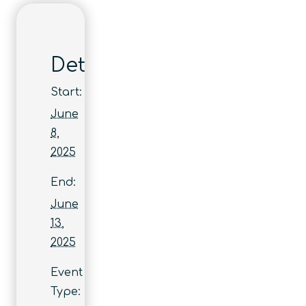
Details
Start:
June
8,
2025
End:
June
13,
2025
Event
Type: