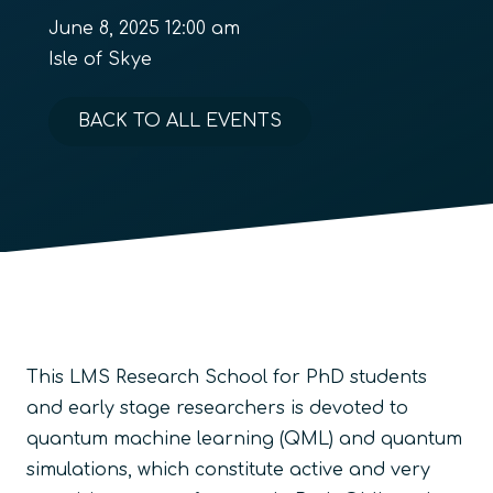
June 8, 2025 12:00 am
Isle of Skye
BACK TO ALL EVENTS
This LMS Research School for PhD students
and early stage researchers is devoted to
quantum machine learning (QML) and quantum
simulations, which constitute active and very