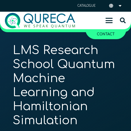
CATALOGUE
CONTACT
LMS Research
School Quantum
Machine
Learning and
Hamiltonian
Simulation