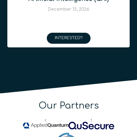
December 13, 2026
INTERESTED?
Our Partners