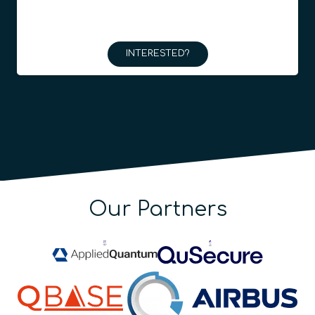
INTERESTED?
Our Partners