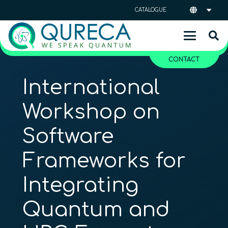
CATALOGUE
CONTACT
International
Workshop on
Software
Frameworks for
Integrating
Quantum and