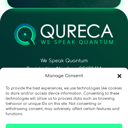
We Speak Quantum
Registration Number: SC633414
Manage Consent
EN
FR
ES
To provide the best experiences, we use technologies like cookies
to store and/or access device information. Consenting to these
technologies will allow us to process data such as browsing
CONTACT
Follow Us
behavior or unique IDs on this site. Not consenting or
withdrawing consent, may adversely affect certain features and
functions.