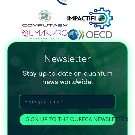
Newsletter
Stay up-to-date on quantum
news worldwide!
SIGN UP TO THE QURECA NEWSLETTER