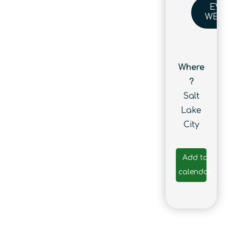
EVE
WEBS
Where
?
Salt
Lake
City
Add to
calendar