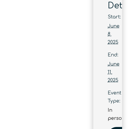
Detai
Start:
June
8,
2025
End:
June
11,
2025
Event
Type:
In
person