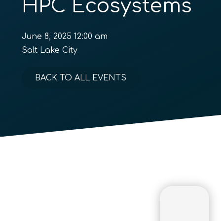
HPC Ecosystems
June 8, 2025 12:00 am
Salt Lake City
BACK TO ALL EVENTS