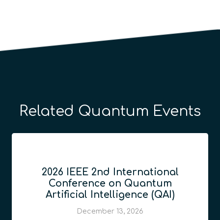
Related Quantum Events
2026 IEEE 2nd International
Conference on Quantum
Artificial Intelligence (QAI)
December 13, 2026