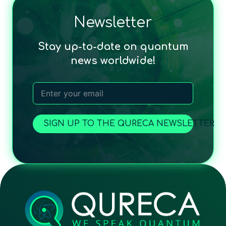
Newsletter
Stay up-to-date on quantum
news worldwide!
SIGN UP TO THE QURECA NEWSLETTER