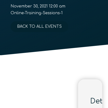
November 30, 2021 12:00 am
Online-Training-Sessions-1
BACK TO ALL EVENTS
Detai