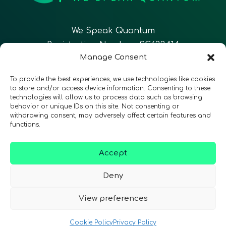
We Speak Quantum
Registration Number: SC633414
Manage Consent
EN
FR
ES
To provide the best experiences, we use technologies like cookies
to store and/or access device information. Consenting to these
technologies will allow us to process data such as browsing
CONTACT
Follow Us
behavior or unique IDs on this site. Not consenting or
withdrawing consent, may adversely affect certain features and
functions.
Accept
Terms & Conditions
•
Privacy Policy
•
Accessibility
Deny
View preferences
© 2026 QURECA • Design by
Isabelle Desouches
Cookie Policy
Privacy Policy