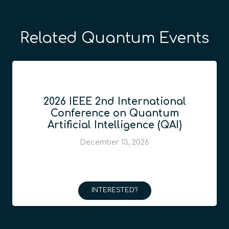
Related Quantum Events
2026 IEEE 2nd International
Conference on Quantum
Artificial Intelligence (QAI)
December 13, 2026
INTERESTED?