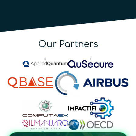
Our Partners