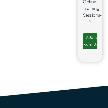
Online-
Training-
Sessions-
1
Add to
calendar