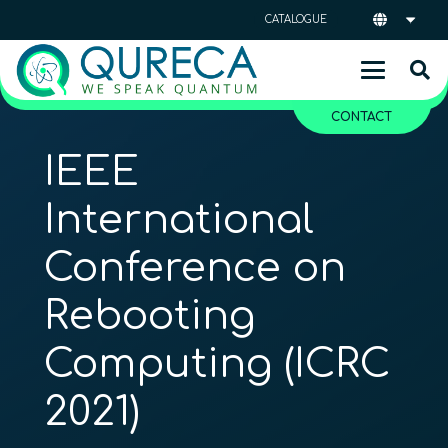
CATALOGUE
CONTACT
IEEE
International
Conference on
Rebooting
Computing (ICRC
2021)