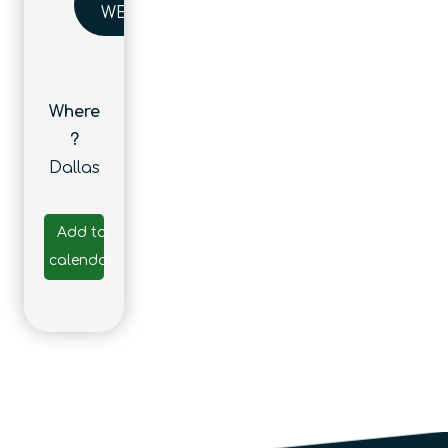
WEBSITE
Where
?
Dallas
Add to
calendar