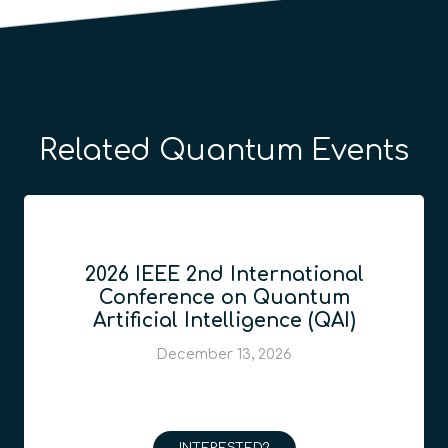
Related Quantum Events
2026 IEEE 2nd International
Conference on Quantum
Artificial Intelligence (QAI)
December 13, 2026