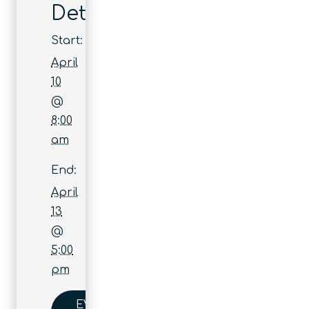
Details
Start:
April
10
@
8:00
am
End:
April
13
@
5:00
pm
EVENT