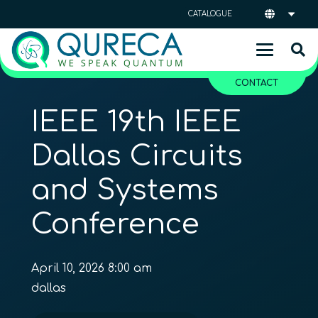
CATALOGUE
CONTACT
IEEE 19th IEEE
Dallas Circuits
and Systems
Conference
April 10, 2026 8:00 am
dallas