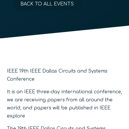
BACK TO ALL EVENTS
IEEE 19th IEEE Dallas Circuits and Systems
Conference
It is an IEEE three-day international conference,
we are receiving papers from all around the
world, and papers will be published in IEEE
explore
The 19th IEEE Dallas Circuits and Systems