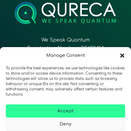
We Speak Quantum
Registration Number: SC633414
Manage Consent
EN
FR
ES
To provide the best experiences, we use technologies like cookies
to store and/or access device information. Consenting to these
technologies will allow us to process data such as browsing
CONTACT
Follow Us
behavior or unique IDs on this site. Not consenting or
withdrawing consent, may adversely affect certain features and
functions.
Accept
Terms & Conditions
•
Privacy Policy
•
Accessibility
Deny