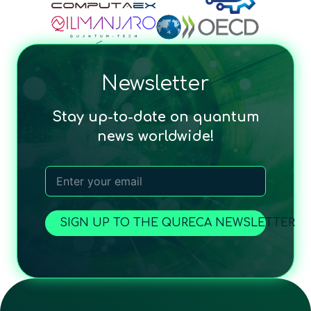
Newsletter
Stay up-to-date on quantum
news worldwide!
SIGN UP TO THE QURECA NEWSLETTER