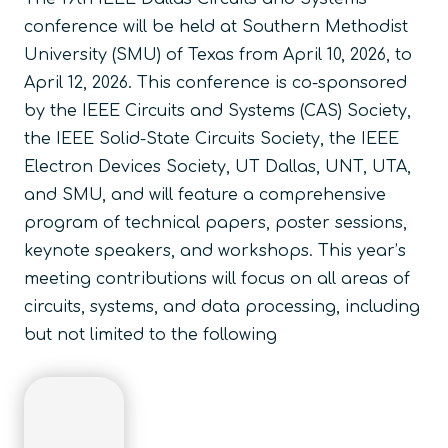
conference will be held at Southern Methodist
University (SMU) of Texas from April 10, 2026, to
April 12, 2026. This conference is co-sponsored
by the IEEE Circuits and Systems (CAS) Society,
the IEEE Solid-State Circuits Society, the IEEE
Electron Devices Society, UT Dallas, UNT, UTA,
and SMU, and will feature a comprehensive
program of technical papers, poster sessions,
keynote speakers, and workshops. This year’s
meeting contributions will focus on all areas of
circuits, systems, and data processing, including
but not limited to the following