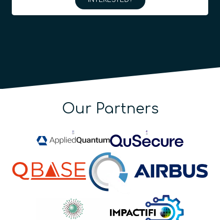
INTERESTED?
Our Partners