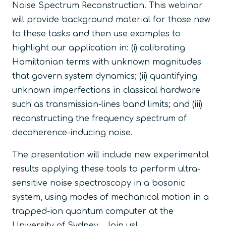
Noise Spectrum Reconstruction. This webinar
will provide background material for those new
to these tasks and then use examples to
highlight our application in: (i) calibrating
Hamiltonian terms with unknown magnitudes
that govern system dynamics; (ii) quantifying
unknown imperfections in classical hardware
such as transmission-lines band limits; and (iii)
reconstructing the frequency spectrum of
decoherence-inducing noise.
The presentation will include new experimental
results applying these tools to perform ultra-
sensitive noise spectroscopy in a bosonic
system, using modes of mechanical motion in a
trapped-ion quantum computer at the
University of Sydney. Join us!