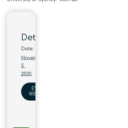
Details
Date:
November
5,
2020
EVENT
WEBSITE