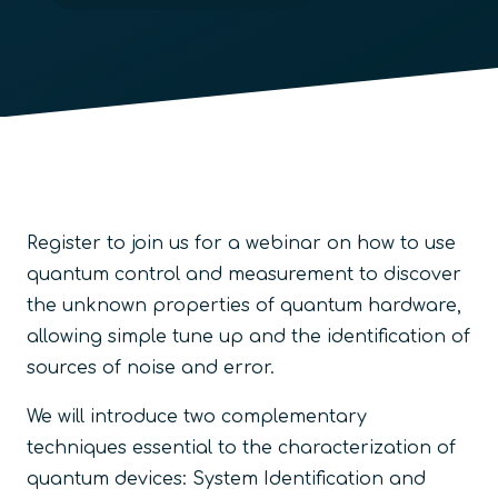
Register to join us for a webinar on how to use
quantum control and measurement to discover
the unknown properties of quantum hardware,
allowing simple tune up and the identification of
sources of noise and error
.
We will introduce two complementary
techniques essential to the characterization of
quantum devices: System Identification and