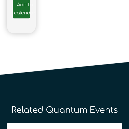
Add to
calendar
Related Quantum Events