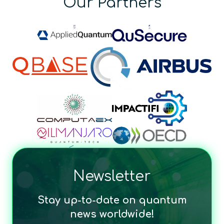
Our Partners
Newsletter
Stay up-to-date on quantum
news worldwide!