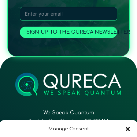
SIGN UP TO THE QURECA NEWSLETTER
We Speak Quantum
Registration Number: SC633414
Manage Consent
EN
FR
ES