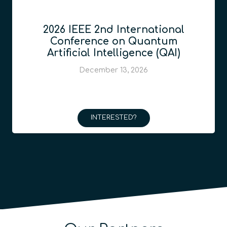
2026 IEEE 2nd International
Conference on Quantum
Artificial Intelligence (QAI)
December 13, 2026
INTERESTED?