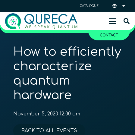
CATALOGUE
CONTACT
How to efficiently
characterize
quantum
hardware
November 5, 2020 12:00 am
BACK TO ALL EVENTS