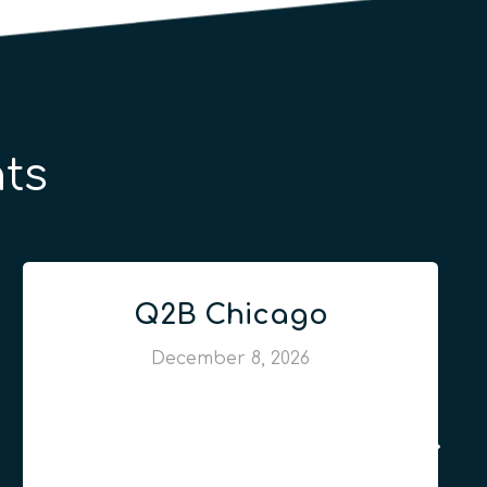
ts
Q2B Chicago
December 8, 2026