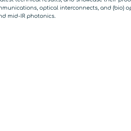
unications, optical interconnects, and (bio) o
d mid-IR photonics.