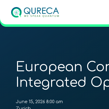
European Con
Integrated Op
June 15, 2026 8:00 am
Zurich