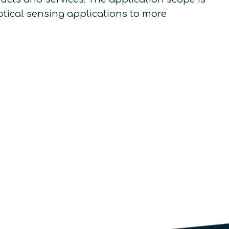
ptical sensing applications to more