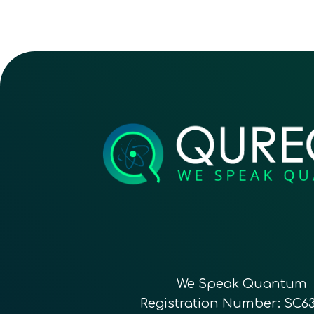
We Speak Quantum
Registration Number: SC6