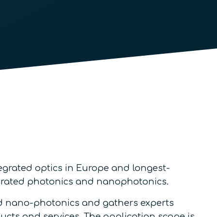
egrated optics in Europe and longest-
egrated photonics and nanophotonics.
nd nano-photonics and gathers experts
ucts and services. The application scope is