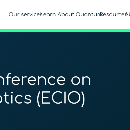
Our services
Learn About Quantum
Resources
A
ference on
tics (ECIO)