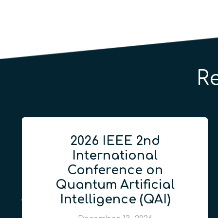
R
2026 IEEE 2nd
International
Conference on
Quantum Artificial
Intelligence (QAI)