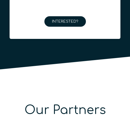
INTERESTED?
Our Partners