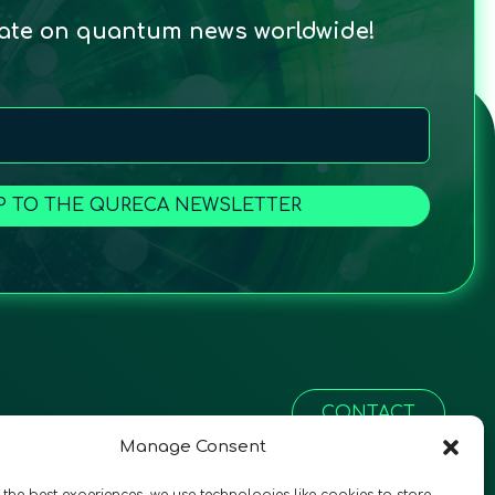
date on quantum news worldwide!
P TO THE QURECA NEWSLETTER
CONTACT
Manage Consent