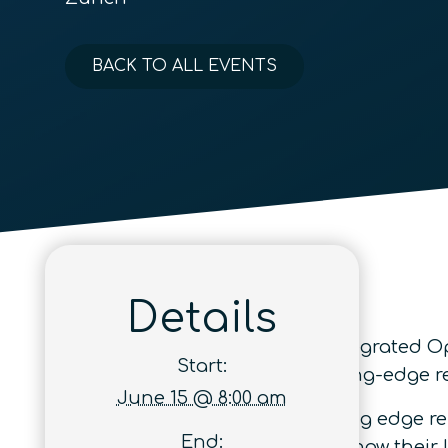
BACK TO ALL EVENTS
Details
The European Conference on Integrated Opti
Start:
running event dedicated to cutting-edge 
June 15 @ 8:00 am
The conference focuses on leading edge re
End:
from academia and industry to show their l