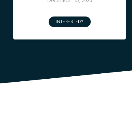
December 13, 2026
INTERESTED?