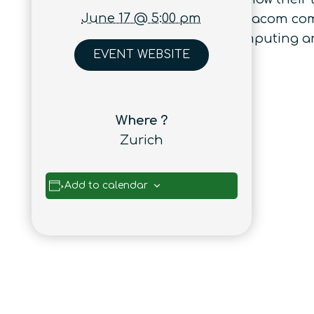
June 17 @ 5:00 pm
broad and it ranges from tele/datacom comm
disruptive areas as quantum computing an
EVENT WEBSITE
Where ?
Zurich
Add to calendar