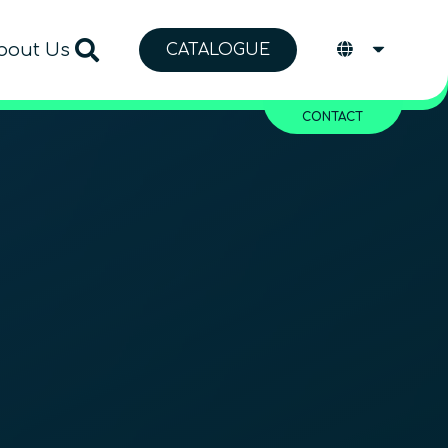
bout Us
CATALOGUE
CONTACT