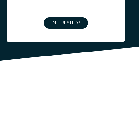
INTERESTED?