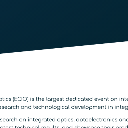
cs (ECIO) is the largest dedicated event on int
research and technological development in int
search on integrated optics, optoelectronics a
atest technical results, and showcase their prod