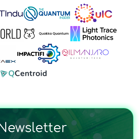
Newsletter