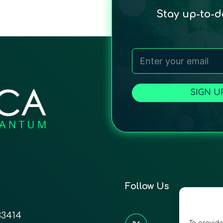
Stay up-to-
SIGN U
Follow Us
33414