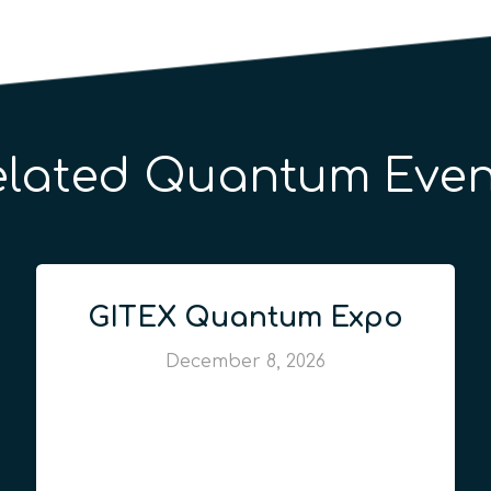
elated Quantum Even
GITEX Quantum Expo
December 8, 2026