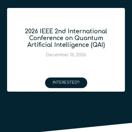
2026 IEEE 2nd International
Conference on Quantum
Artificial Intelligence (QAI)
December 13, 2026
INTERESTED?