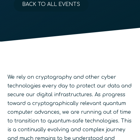
BACK TO ALL EVENTS
We rely on cryptography and other cyber
technologies every day to protect our data and
secure our digital infrastructures. As progress
toward a cryptographically relevant quantum
computer advances, we are running out of time
to transition to quantum-safe technologies. This
is a continually evolving and complex journey
and much remains to be understood and