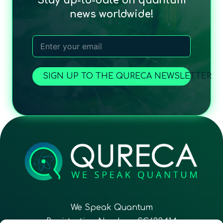
Stay up-to-date on quantum
news worldwide!
SIGN UP TO THE QURECA NEWSLETTER
We Speak Quantum
Registration Number: SC633414