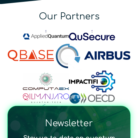
Our Partners
Newsletter