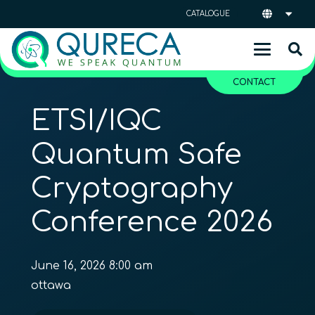
CATALOGUE
CONTACT
ETSI/IQC
Quantum Safe
Cryptography
Conference 2026
June 16, 2026 8:00 am
ottawa