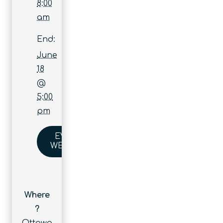
8:00
am
End:
June
18
@
5:00
pm
EVENT
WEBSITE
Where
?