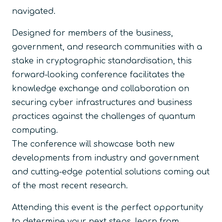
navigated.
Designed for members of the business,
government, and research communities with a
stake in cryptographic standardisation, this
forward-looking conference facilitates the
knowledge exchange and collaboration on
securing cyber infrastructures and business
practices against the challenges of quantum
computing.
The conference will showcase both new
developments from industry and government
and cutting-edge potential solutions coming out
of the most recent research.
Attending this event is the perfect opportunity
to determine your next steps, learn from