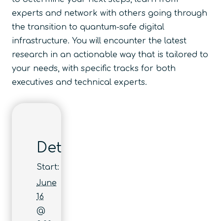
experts and network with others going through
the transition to quantum-safe digital
infrastructure. You will encounter the latest
research in an actionable way that is tailored to
your needs, with specific tracks for both
executives and technical experts.
Details
Start:
June
16
@