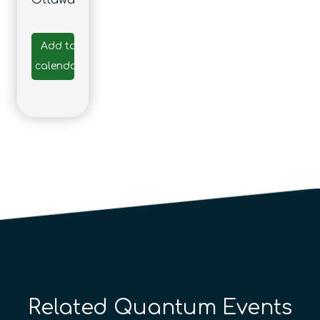
Ottawa
Add to
calendar
Related Quantum Events