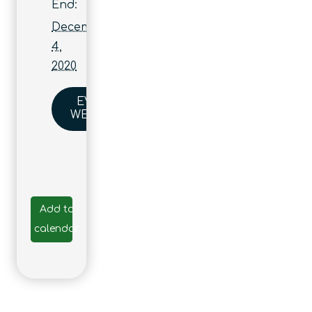
End:
December
4,
2020
EVENT
WEBSITE
Add to
calendar