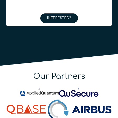
INTERESTED?
Our Partners