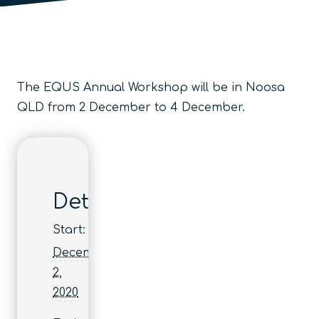
The EQUS Annual Workshop will be in Noosa
QLD from 2 December to 4 December.
Details
Start:
December
2,
2020