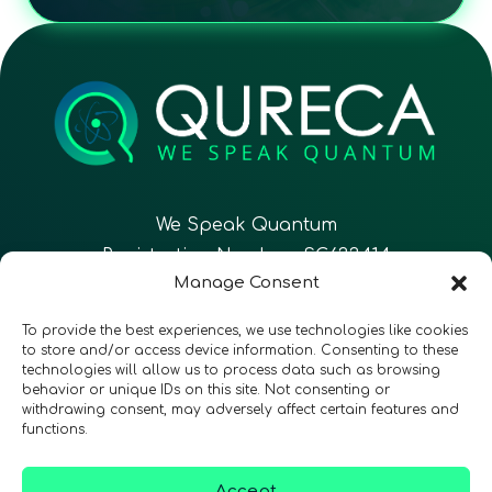
We Speak Quantum
Registration Number: SC633414
Manage Consent
EN
FR
ES
To provide the best experiences, we use technologies like cookies
to store and/or access device information. Consenting to these
technologies will allow us to process data such as browsing
CONTACT
Follow Us
behavior or unique IDs on this site. Not consenting or
withdrawing consent, may adversely affect certain features and
functions.
Accept