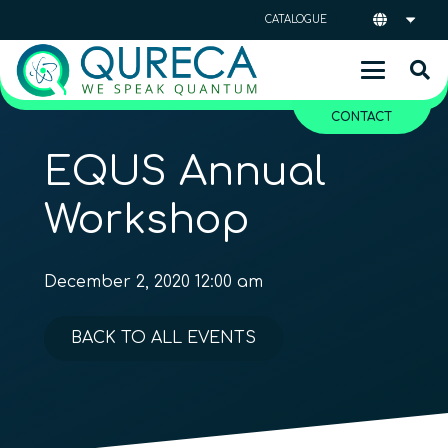
CATALOGUE
CONTACT
EQUS Annual
Workshop
December 2, 2020 12:00 am
BACK TO ALL EVENTS