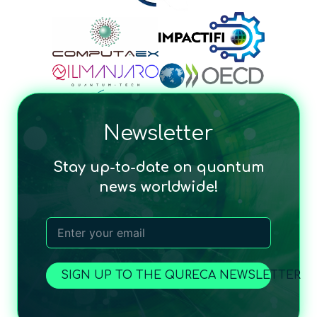
Newsletter
Stay up-to-date on quantum
news worldwide!
SIGN UP TO THE QURECA NEWSLETTER