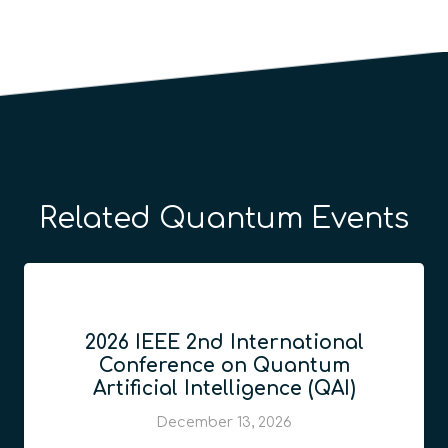
Related Quantum Events
2026 IEEE 2nd International
Conference on Quantum
Artificial Intelligence (QAI)
December 13, 2026