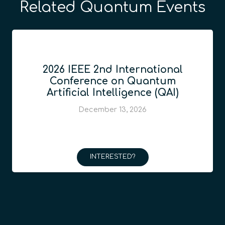
Related Quantum Events
2026 IEEE 2nd International
Conference on Quantum
Artificial Intelligence (QAI)
December 13, 2026
INTERESTED?