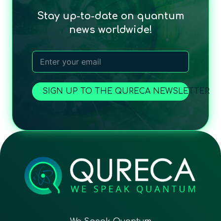
Stay up-to-date on quantum
news worldwide!
SIGN UP TO THE QURECA NEWSLETTER