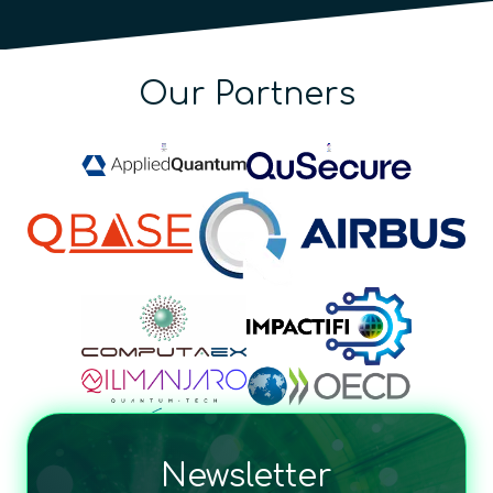
Our Partners
Newsletter