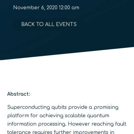
November 6, 2020 12:00 am
BACK TO ALL EVENTS
Abstract:
Superconducting qubits provide a promising
platform for achieving scalable quantum
information processing. However reaching fault
tolerance requires further improvements in