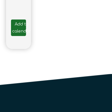
Add to
calendar