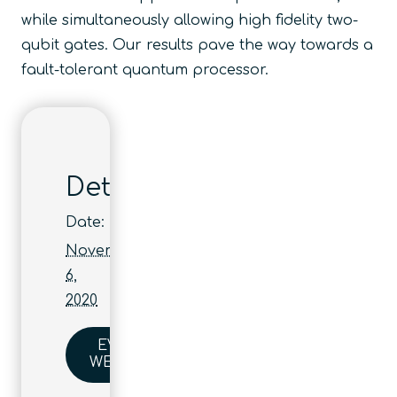
while simultaneously allowing high fidelity two-
qubit gates. Our results pave the way towards a
fault-tolerant quantum processor.
Details
Date:
November
6,
2020
EVENT
WEBSITE