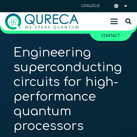
CATALOGUE
CONTACT
Engineering
superconducting
circuits for high-
performance
quantum
processors