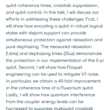
qubit coherence times, crosstalk suppression,
and qubit control. In this talk, I will discuss our
efforts in addressing these challenges. First, I
will show how encoding a qubit in robust logical
states with disjoint support can provide
simultaneous protection against relaxation and
pure dephasing. The measured relaxation
(1.6ms) and dephasing times (25us) demonstrate
the protection in our implementation of the 0-pi
qubit. Second, I will show how Floquet
engineering can be used to mitigate 1/f noise.
In particular, we obtain a 40-fold improvement
in the coherence time of a Fluxonium qubit.
Lastly, I will show how quantum interference
from the coupler energy levels can be
harnessed to suppress multiqubit crosstalk,