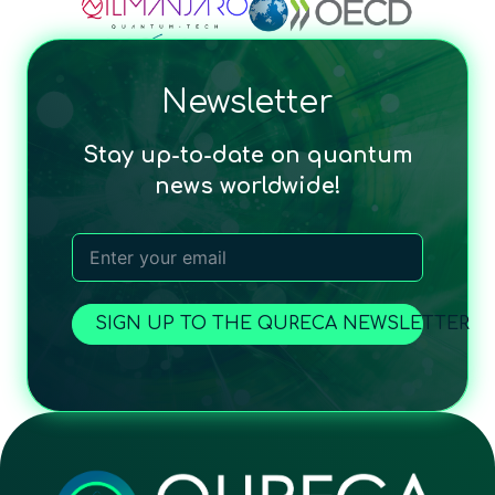
Newsletter
Stay up-to-date on quantum
news worldwide!
SIGN UP TO THE QURECA NEWSLETTER