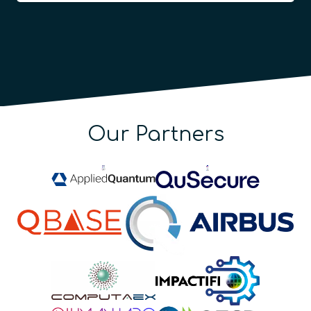
Our Partners