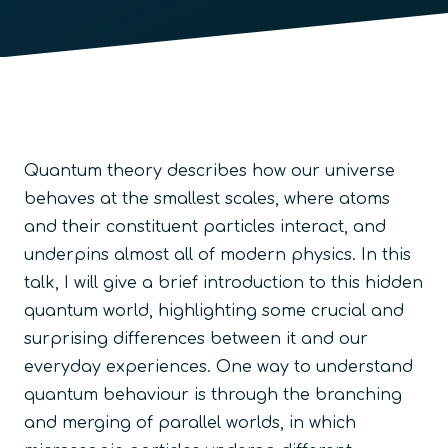
Quantum theory describes how our universe
behaves at the smallest scales, where atoms
and their constituent particles interact, and
underpins almost all of modern physics. In this
talk, I will give a brief introduction to this hidden
quantum world, highlighting some crucial and
surprising differences between it and our
everyday experiences. One way to understand
quantum behaviour is through the branching
and merging of parallel worlds, in which