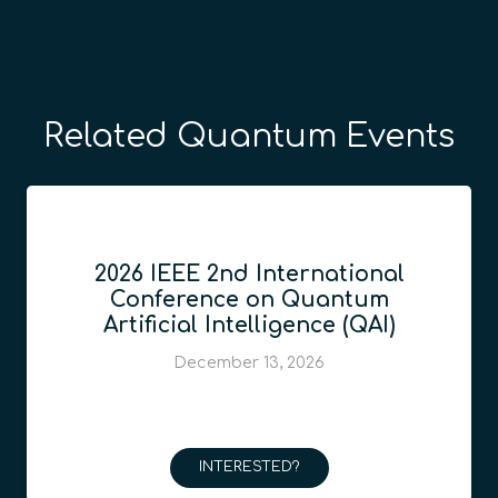
Related Quantum Events
2026 IEEE 2nd International
Conference on Quantum
Artificial Intelligence (QAI)
December 13, 2026
INTERESTED?