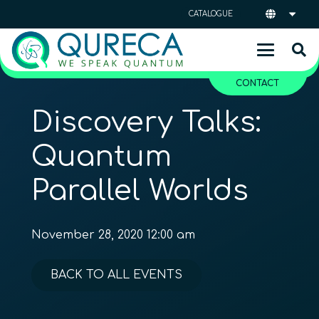
CATALOGUE
CONTACT
Discovery Talks:
Quantum
Parallel Worlds
November 28, 2020 12:00 am
BACK TO ALL EVENTS