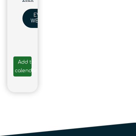
EVENT
WEBSITE
Add to
calendar