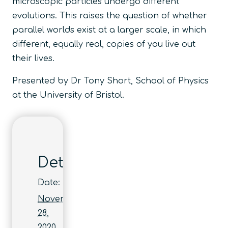
microscopic particles undergo different
evolutions. This raises the question of whether
parallel worlds exist at a larger scale, in which
different, equally real, copies of you live out
their lives.
Presented by Dr Tony Short, School of Physics
at the University of Bristol.
Details
Date:
November
28,
2020