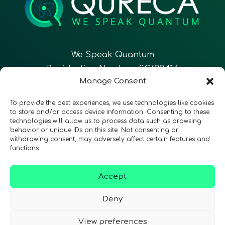
We Speak Quantum
Registration Number: SC633414
Manage Consent
EN
FR
ES
To provide the best experiences, we use technologies like cookies
to store and/or access device information. Consenting to these
technologies will allow us to process data such as browsing
CONTACT
Follow Us
behavior or unique IDs on this site. Not consenting or
withdrawing consent, may adversely affect certain features and
functions.
Accept
Terms & Conditions
•
Privacy Policy
•
Accessibility
Deny
View preferences