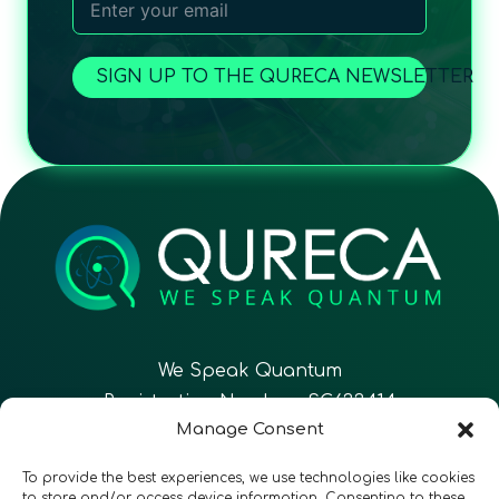
SIGN UP TO THE QURECA NEWSLETTER
We Speak Quantum
Registration Number: SC633414
Manage Consent
EN
FR
ES
To provide the best experiences, we use technologies like cookies
to store and/or access device information. Consenting to these