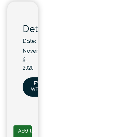
Details
Date:
November
6,
2020
EVENT
WEBSITE
Add to