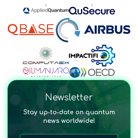
Newsletter
Stay up-to-date on quantum
news worldwide!