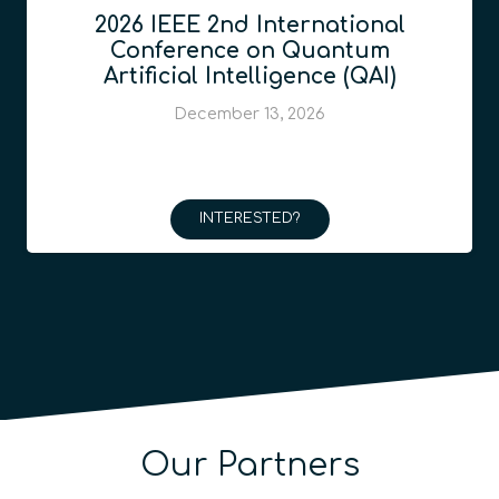
2026 IEEE 2nd International
Conference on Quantum
Artificial Intelligence (QAI)
December 13, 2026
INTERESTED?
Our Partners