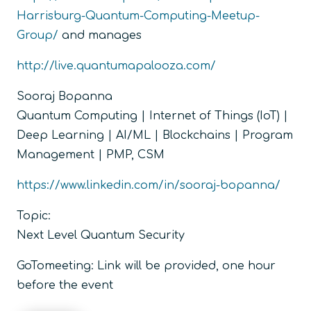
Harrisburg-Quantum-Computing-Meetup-
Group/
and manages
http://live.quantumapalooza.com/
Sooraj Bopanna
Quantum Computing | Internet of Things (IoT) |
Deep Learning | AI/ML | Blockchains | Program
Management | PMP, CSM
https://www.linkedin.com/in/sooraj-bopanna/
Topic:
Next Level Quantum Security
GoTomeeting: Link will be provided, one hour
before the event