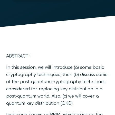
ABSTRACT:
In this session, we will introduce (a) some basic
cryptography techniques, then (b) discuss some
of the post-quantum cryptography techniques
considered for replacing key distribution in a
post-quantum world. Also, (c) we will cover a
quantum key distribution (QKD)
technique known as BB84, which relies on the