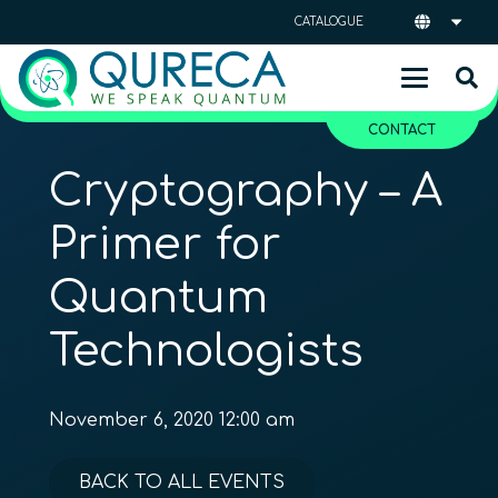
CATALOGUE
CONTACT
Cryptography – A
Primer for
Quantum
Technologists
November 6, 2020 12:00 am
BACK TO ALL EVENTS