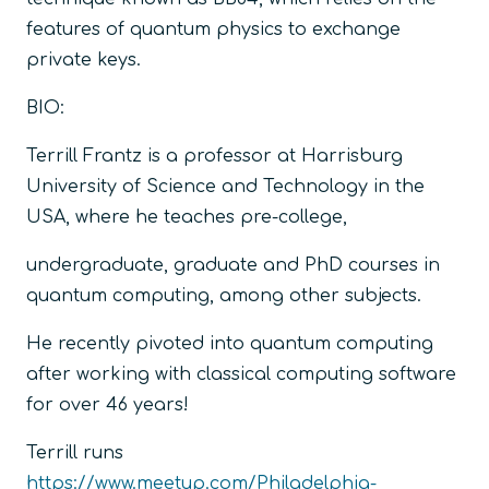
features of quantum physics to exchange
private keys.
BIO:
Terrill Frantz is a professor at Harrisburg
University of Science and Technology in the
USA, where he teaches pre-college,
undergraduate, graduate and PhD courses in
quantum computing, among other subjects.
He recently pivoted into quantum computing
after working with classical computing software
for over 46 years!
Terrill runs
https://www.meetup.com/Philadelphia-