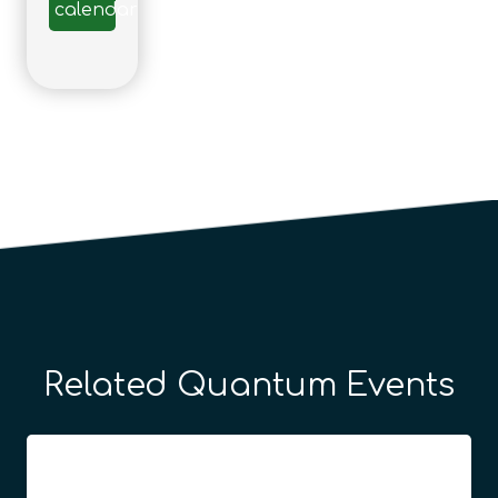
calendar
Related Quantum Events