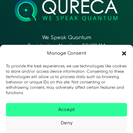
We Speak Quantum
Registration Number: SC633414
Manage Consent
EN
FR
ES
To provide the best experiences, we use technologies like cookies
to store and/or access device information. Consenting to these
technologies will allow us to process data such as browsing
CONTACT
Follow Us
behavior or unique IDs on this site. Not consenting or
withdrawing consent, may adversely affect certain features and
functions.
Accept
Terms & Conditions
•
Privacy Policy
•
Accessibility
Deny