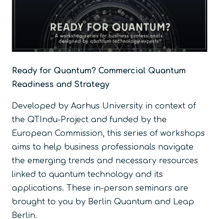
Ready for Quantum? Commercial Quantum
Readiness and Strategy
Developed by Aarhus University in context of
the QTIndu-Project and funded by the
European Commission, this series of workshops
aims to help business professionals navigate
the emerging trends and necessary resources
linked to quantum technology and its
applications. These in-person seminars are
brought to you by Berlin Quantum and Leap
Berlin.