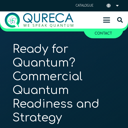
CATALOGUE
CONTACT
Ready for
Quantum?
Commercial
Quantum
Readiness and
Strategy