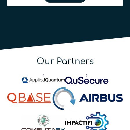
Our Partners