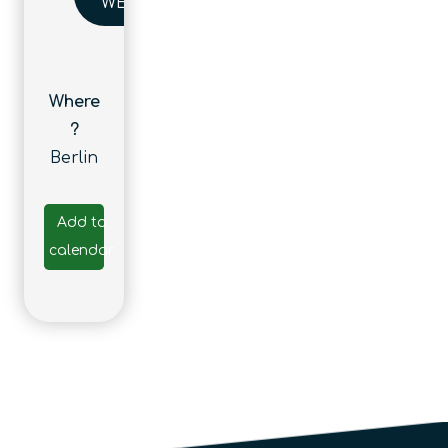
WEBSITE
Where
?
Berlin
Add to
calendar