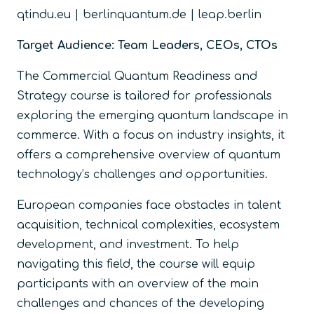
qtindu.eu | berlinquantum.de | leap.berlin
Target Audience: Team Leaders, CEOs, CTOs
The Commercial Quantum Readiness and
Strategy course is tailored for professionals
exploring the emerging quantum landscape in
commerce. With a focus on industry insights, it
offers a comprehensive overview of quantum
technology’s challenges and opportunities.
European companies face obstacles in talent
acquisition, technical complexities, ecosystem
development, and investment. To help
navigating this field, the course will equip
participants with an overview of the main
challenges and chances of the developing