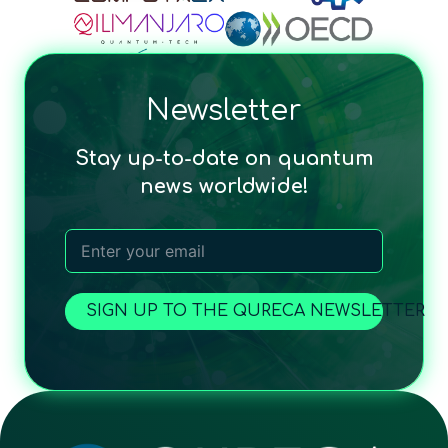
Newsletter
Stay up-to-date on quantum
news worldwide!
SIGN UP TO THE QURECA NEWSLETTER