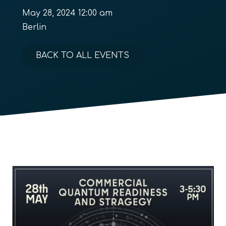
May 28, 2024 12:00 am
Berlin
BACK TO ALL EVENTS