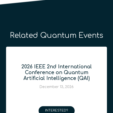
Related Quantum Events
2026 IEEE 2nd International
Conference on Quantum
Artificial Intelligence (QAI)
December 13, 2026
INTERESTED?