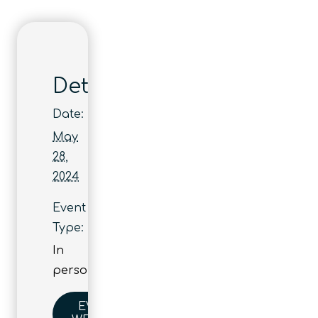
Details
Date:
May
28,
2024
Event
Type:
In
person
EVENT