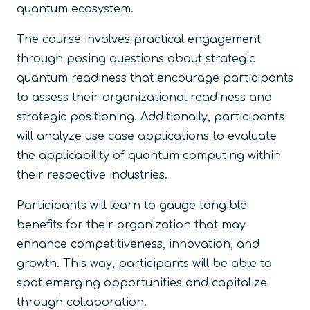
quantum ecosystem.
The course involves practical engagement
through posing questions about strategic
quantum readiness that encourage participants
to assess their organizational readiness and
strategic positioning. Additionally, participants
will analyze use case applications to evaluate
the applicability of quantum computing within
their respective industries.
Participants will learn to gauge tangible
benefits for their organization that may
enhance competitiveness, innovation, and
growth. This way, participants will be able to
spot emerging opportunities and capitalize
through collaboration.